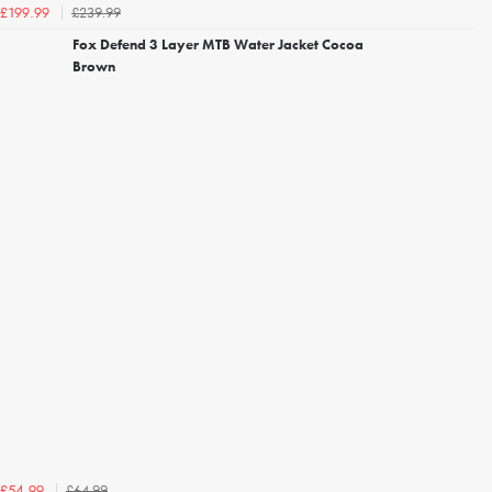
£239.99
£199.99
Fox Defend 3 Layer MTB Water Jacket Cocoa
Brown
£64.99
£54.99