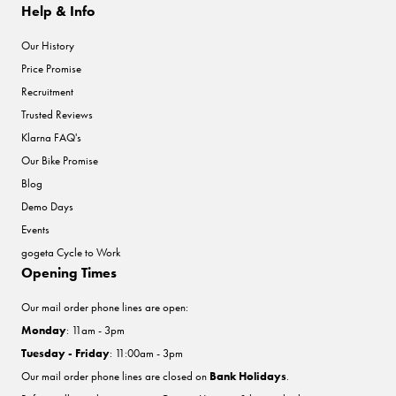
Help & Info
Our History
Price Promise
Recruitment
Trusted Reviews
Klarna FAQ's
Our Bike Promise
Blog
Demo Days
Events
gogeta Cycle to Work
Opening Times
Our mail order phone lines are open:
Monday
: 11am - 3pm
Tuesday - Friday
: 11:00am - 3pm
Our mail order phone lines are closed on
Bank Holidays
.