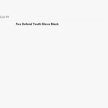
£34.99
Fox Defend Youth Glove Black