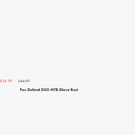
£44.99
£34.99
Fox Defend D3O MTB Glove Rust