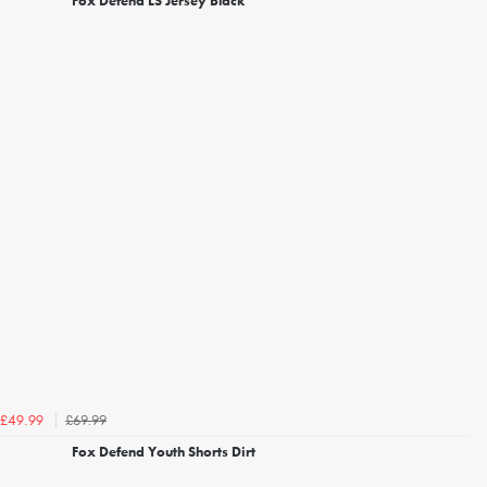
Fox Defend LS Jersey Black
£69.99
£49.99
Fox Defend Youth Shorts Dirt