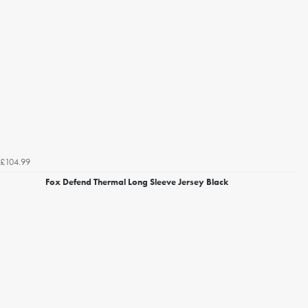
£104.99
Fox Defend Thermal Long Sleeve Jersey Black