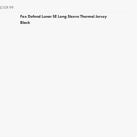
£109.99
Fox Defend Lunar SE Long Sleeve Thermal Jersey
Black