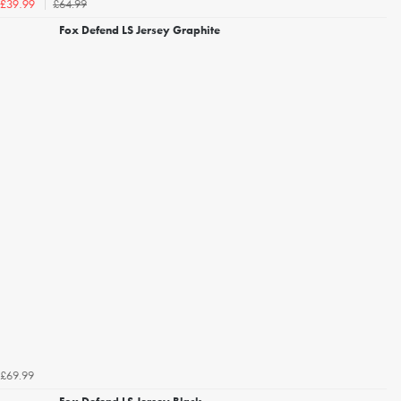
£64.99
£39.99
Fox Defend LS Jersey Graphite
£69.99