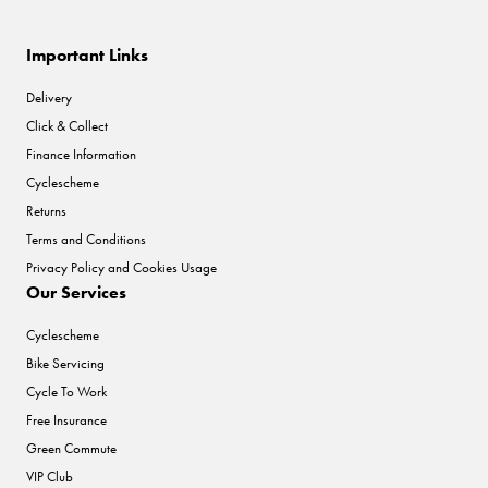
Important Links
Delivery
Click & Collect
Finance Information
Cyclescheme
Returns
Terms and Conditions
Privacy Policy and Cookies Usage
Our Services
Cyclescheme
Bike Servicing
Cycle To Work
Free Insurance
Green Commute
VIP Club