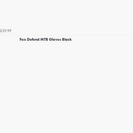
£39.99
Fox Defend MTB Gloves Black