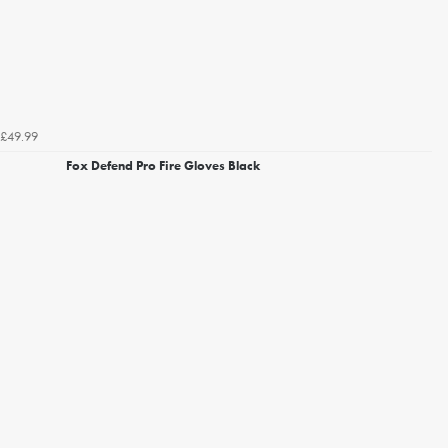
£49.99
Fox Defend Pro Fire Gloves Black