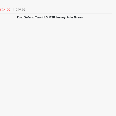
£69.99
£34.99
Fox Defend Taunt LS MTB Jersey Pale Green