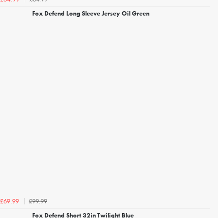
Fox Defend Long Sleeve Jersey Oil Green
£99.99
£69.99
Fox Defend Short 32in Twilight Blue