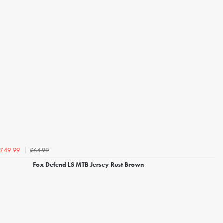
£64.99
£49.99
Fox Defend LS MTB Jersey Rust Brown