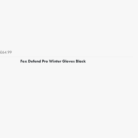
£64.99
Fox Defend Pro Winter Gloves Black