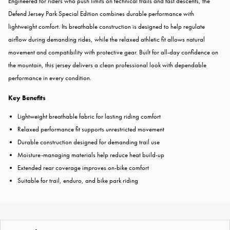
Engineered for riders who push limits on technical trails and fast descents, the
Defend Jersey Park Special Edition combines durable performance with
lightweight comfort. Its breathable construction is designed to help regulate
airflow during demanding rides, while the relaxed athletic fit allows natural
movement and compatibility with protective gear. Built for all-day confidence on
the mountain, this jersey delivers a clean professional look with dependable
performance in every condition.
Key Benefits
Lightweight breathable fabric for lasting riding comfort
Relaxed performance fit supports unrestricted movement
Durable construction designed for demanding trail use
Moisture-managing materials help reduce heat build-up
Extended rear coverage improves on-bike comfort
Suitable for trail, enduro, and bike park riding