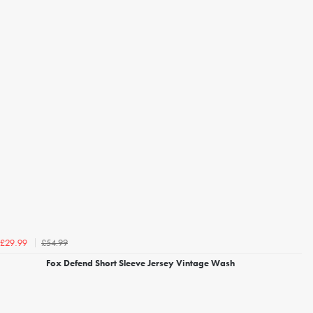
£54.99
£29.99
Fox Defend Short Sleeve Jersey Vintage Wash