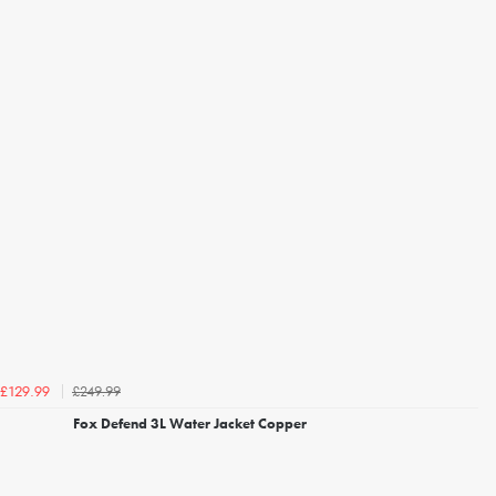
£249.99
£129.99
Fox Defend 3L Water Jacket Copper