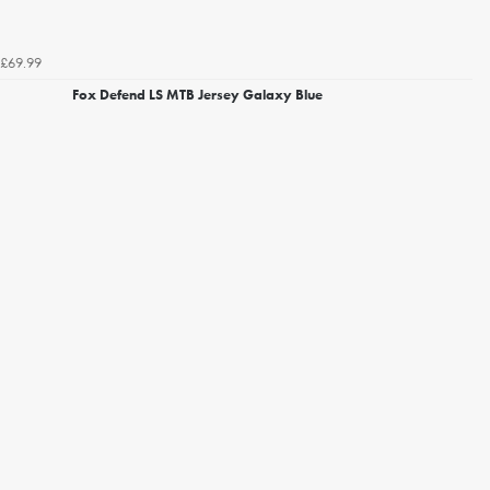
£69.99
Fox Defend LS MTB Jersey Galaxy Blue