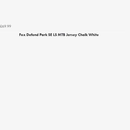
£69.99
Fox Defend Park SE LS MTB Jersey Chalk White