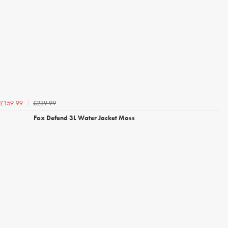
£239.99
£159.99
Fox Defend 3L Water Jacket Moss