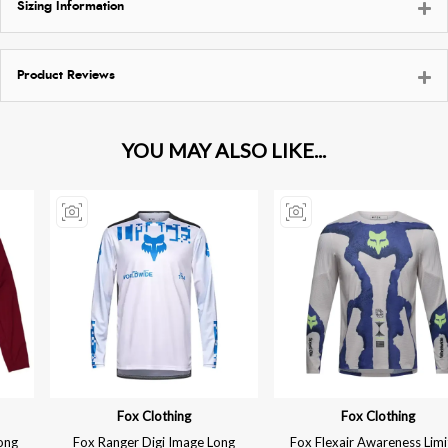
Sizing Information
Product Reviews