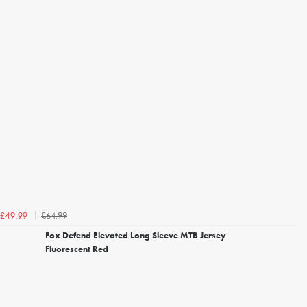
£64.99
£49.99
Fox Defend Elevated Long Sleeve MTB Jersey
Fluorescent Red