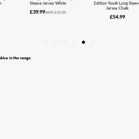
Also in the range