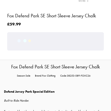
Fox Defend Park SE Short Sleeve Jersey Chalk
£59.99
Fox Defend Park SE Short Sleeve Jersey Chalk
Season:Sale
Brand:Fox Clothing
Code:38253-089-FOXC26
Defend Jersey Park Special Edition
Built to Ride Harder.