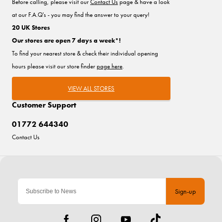
Before calling, please visit our
Contact Us
page & have a look
at our F.A.Q's - you may find the answer to your query!
20 UK Stores
Our stores are open 7 days a week*!
To find your nearest store & check their individual opening
hours please visit our store finder
page here
.
VIEW ALL STORES
Customer Support
01772 644340
Contact Us
Sign-up