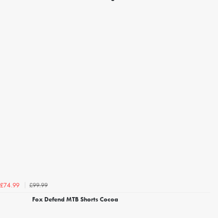
£99.99
£74.99
Fox Defend MTB Shorts Cocoa