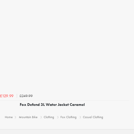
£249.99
£129.99
Fox Defend 3L Water Jacket Caramel
Home
Mountain Bike
Clothing
Fox Clothing
Casual Clothing