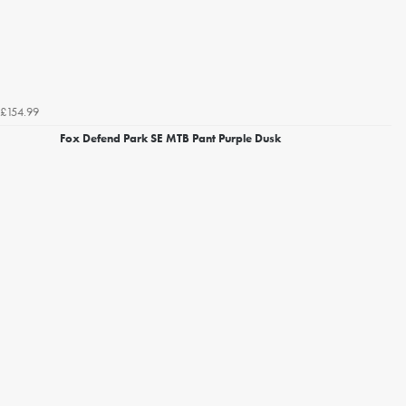
£154.99
Fox Defend Park SE MTB Pant Purple Dusk