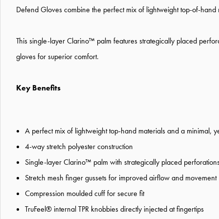
Defend Gloves combine the perfect mix of lightweight top-of-hand m
This single-layer Clarino™ palm features strategically placed perfora
gloves for superior comfort.
Key Benefits
A perfect mix of lightweight top-hand materials and a minimal, y
4-way stretch polyester construction
Single-layer Clarino™ palm with strategically placed perforation
Stretch mesh finger gussets for improved airflow and movement
Compression moulded cuff for secure fit
TruFeel® internal TPR knobbies directly injected at fingertips