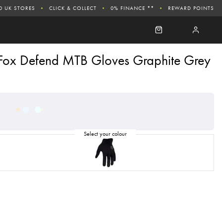
0 UK STORES
CLICK & COLLECT
0% FINANCE **
REWARD POINTS
Fox Defend MTB Gloves Graphite Grey