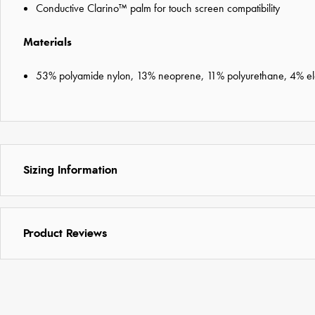
Conductive Clarino™ palm for touch screen compatibility
Materials
53% polyamide nylon, 13% neoprene, 11% polyurethane, 4% elas
Sizing Information
Product Reviews