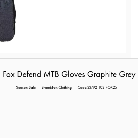
Fox Defend MTB Gloves Graphite Grey
Season:Sale
Brand:Fox Clothing
Code:33792-103-FOX25