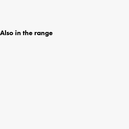
Also in the range