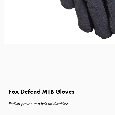
Fox Defend MTB Gloves
Podium-proven and built for durability