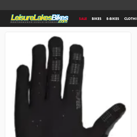
SALE
BIKES
E-BIKES
CLOTH