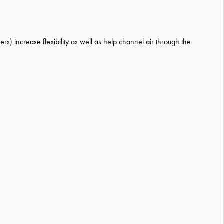
rs) increase flexibility as well as help channel air through the