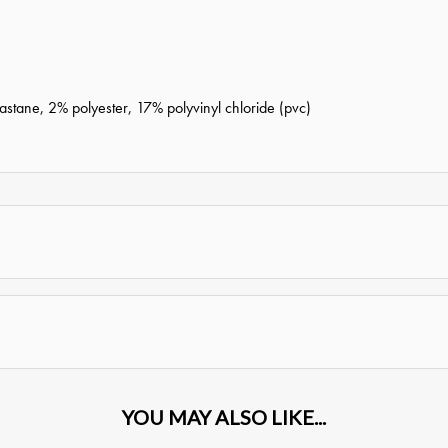
tane, 2% polyester, 17% polyvinyl chloride (pvc)