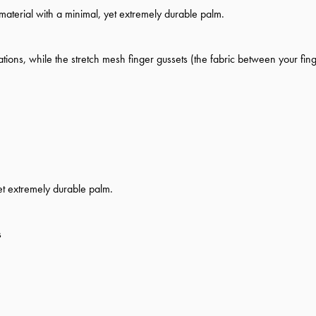
aterial with a minimal, yet extremely durable palm.
tions, while the stretch mesh finger gussets (the fabric between your finge
et extremely durable palm.
s