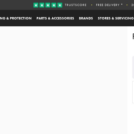
TRUSTSCORE
FREE DELIVERY *
2
ING & PROTECTION
PARTS & ACCESSORIES
BRANDS
STORES & SERVICING