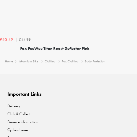
£44.99
£40.49
Fox PeeWee Titan Roost Deflector Pink
Home
Mountain Bike
Clothing
Fox Clothing
Body Protection
Important Links
Delivery
Click & Collect
Finance Information
Cyclescheme