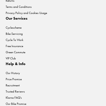
Returns
Terms and Conditions
Privacy Policy and Cookies Usage
Our Services
Cyclescheme
Bike Servicing
Cycle To Work
Free Insurance
Green Commute
VIP Club
Help & Info
Our History
Price Promise
Recruitment
Trusted Reviews
Klarna FAQ's
Our Bike Promise