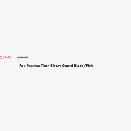
£14.99
£13.49
Fox Peewee Titan Elbow Guard Black/Pink