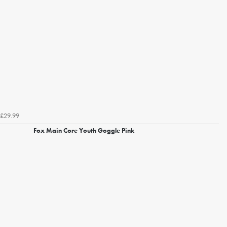
£29.99
Fox Main Core Youth Goggle Pink