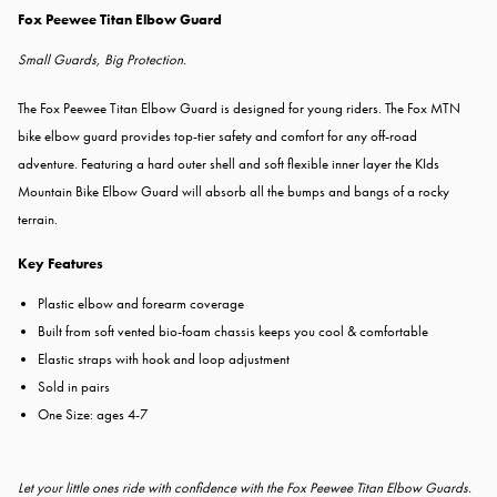
Fox Peewee Titan Elbow Guard
Small Guards, Big Protection.
The Fox Peewee Titan Elbow Guard is d
esigned for young riders. The Fox MTN
bike elbow guard provides top-tier safety and comfort for any off-road
adventure. Featuring a hard outer shell and soft flexible inner layer the KIds
Mountain Bike Elbow Guard will absorb all the bumps and bangs of a rocky
terrain.
Key Features
Plastic elbow and forearm coverage
Built from soft vented bio-foam chassis keeps you cool & comfortable
Elastic straps with hook and loop adjustment
Sold in pairs
One Size: ages 4-7
Let your little ones ride with confidence with the Fox Peewee Titan Elbow Guards.