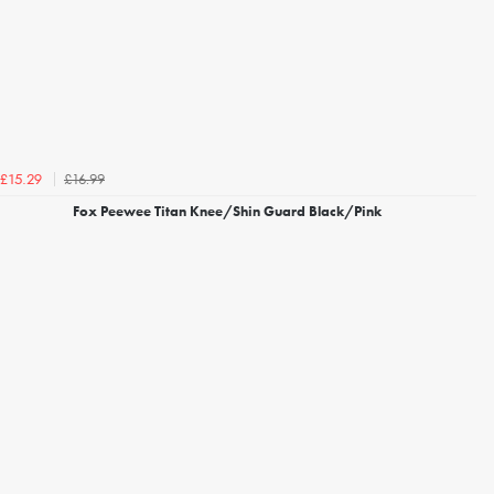
£16.99
£15.29
Fox Peewee Titan Knee/Shin Guard Black/Pink