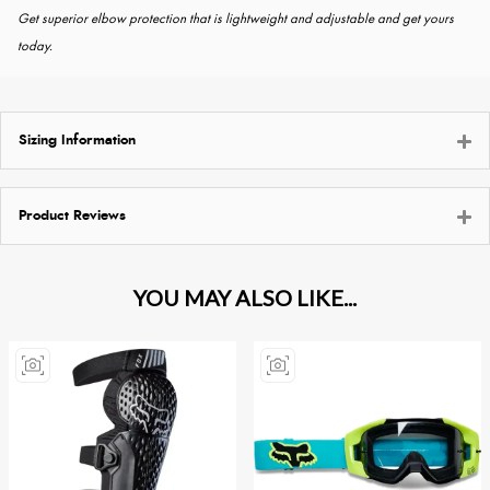
Get superior elbow protection that is lightweight and adjustable and get yours
today.
Sizing Information
Product Reviews