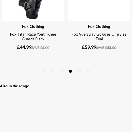
Also in the range