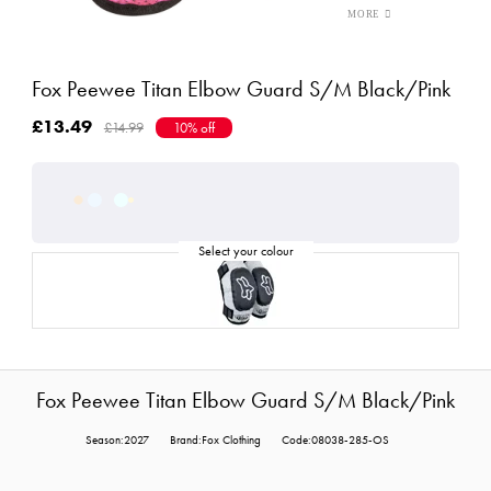
Fox Peewee Titan Elbow Guard S/M Black/Pink
£13.49
£14.99
10% off
Fox Peewee Titan Elbow Guard S/M Black/Pink
Season:2027
Brand:Fox Clothing
Code:08038-285-OS