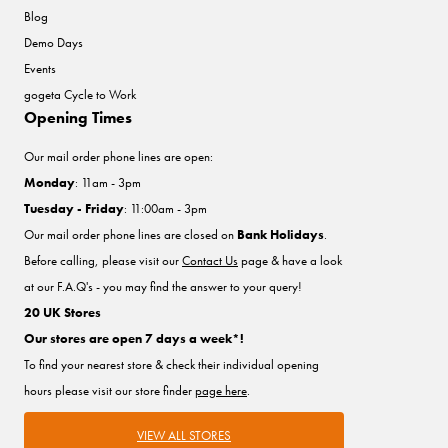
Blog
Demo Days
Events
gogeta Cycle to Work
Opening Times
Our mail order phone lines are open:
Monday
: 11am - 3pm
Tuesday - Friday
: 11:00am - 3pm
Our mail order phone lines are closed on
Bank Holidays
.
Before calling, please visit our
Contact Us
page & have a look
at our F.A.Q's - you may find the answer to your query!
20 UK Stores
Our stores are open 7 days a week*!
To find your nearest store & check their individual opening
hours please visit our store finder
page here
.
VIEW ALL STORES