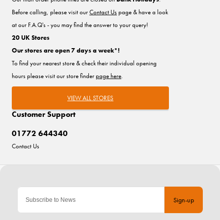
Before calling, please visit our
Contact Us
page & have a look
at our F.A.Q's - you may find the answer to your query!
20 UK Stores
Our stores are open 7 days a week*!
To find your nearest store & check their individual opening
hours please visit our store finder
page here
.
VIEW ALL STORES
Customer Support
01772 644340
Contact Us
Sign-up