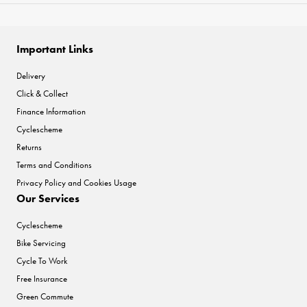
Important Links
Delivery
Click & Collect
Finance Information
Cyclescheme
Returns
Terms and Conditions
Privacy Policy and Cookies Usage
Our Services
Cyclescheme
Bike Servicing
Cycle To Work
Free Insurance
Green Commute