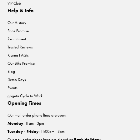
VIP Club
Help & Info
Our History
Price Promise
Recruitment
Trusted Reviews
Klarna FAQ's
Our Bike Promise
Blog
Demo Days
Events
gogeta Cycle to Work
Opening Times
Our mail order phone lines are open:
Monday
: 11am - 3pm
Tuesday - Friday
: 11:00am - 3pm
Our mail order phone lines are closed on
Bank Holidays
.