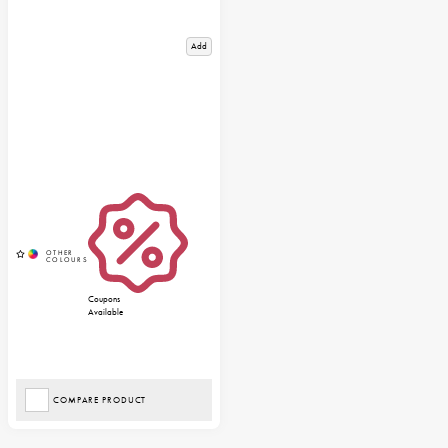
Add
Coupons
Available
COMPARE PRODUCT