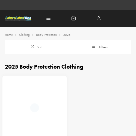
Home
Clothing
Body-Protection
2025
Sort
Filters
2025 Body Protection Clothing