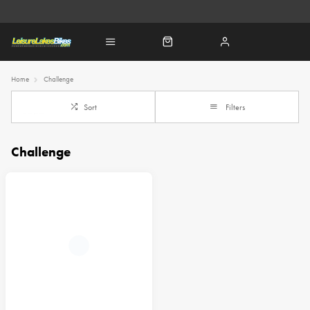
Home
Challenge
Sort
Filters
Challenge