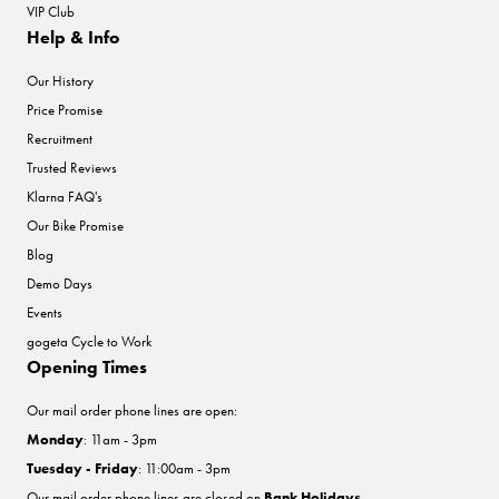
VIP Club
Help & Info
Our History
Price Promise
Recruitment
Trusted Reviews
Klarna FAQ's
Our Bike Promise
Blog
Demo Days
Events
gogeta Cycle to Work
Opening Times
Our mail order phone lines are open:
Monday
: 11am - 3pm
Tuesday - Friday
: 11:00am - 3pm
Our mail order phone lines are closed on
Bank Holidays
.