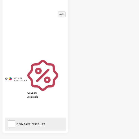
Add
Coupons
Available
COMPARE PRODUCT