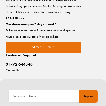
Before calling, please visit our
Contact Us
page & have a look
at our F.A.Q's - you may find the answer to your query!
20 UK Stores
Our stores are open 7 days a week*!
To find your nearest store & check their individual opening
hours please visit our store finder
page here
.
VIEW ALL STORES
Customer Support
01772 644340
Contact Us
Sign-up