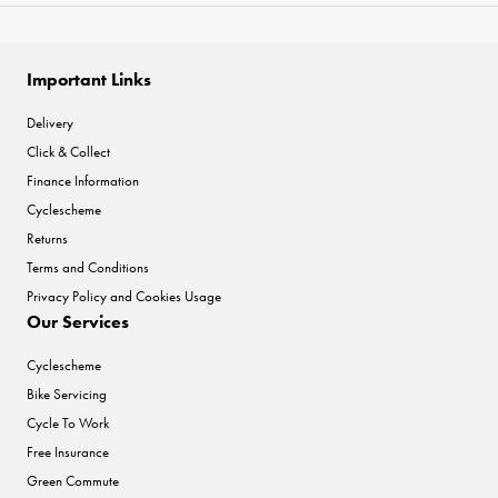
Important Links
Delivery
Click & Collect
Finance Information
Cyclescheme
Returns
Terms and Conditions
Privacy Policy and Cookies Usage
Our Services
Cyclescheme
Bike Servicing
Cycle To Work
Free Insurance
Green Commute