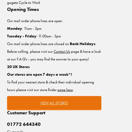
gogeta Cycle to Work
Opening Times
Our mail order phone lines are open:
Monday
: 11am - 3pm
Tuesday - Friday
: 11:00am - 3pm
Our mail order phone lines are closed on
Bank Holidays
.
Before calling, please visit our
Contact Us
page & have a look
at our F.A.Q's - you may find the answer to your query!
20 UK Stores
Our stores are open 7 days a week*!
To find your nearest store & check their individual opening
hours please visit our store finder
page here
.
VIEW ALL STORES
Customer Support
01772 644340
Contact Us