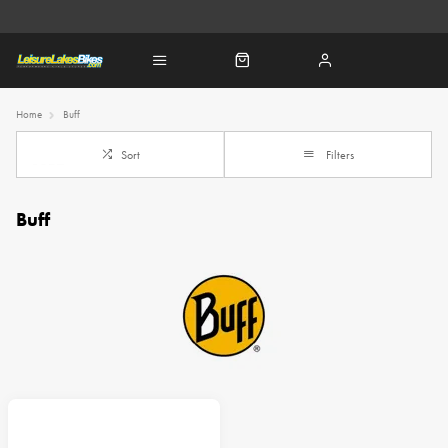
Home
Buff
Sort
Filters
Buff