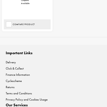
Coupons
Available
COMPARE PRODUCT
Important Links
Delivery
Click & Collect
Finance Information
Cyclescheme
Returns
Terms and Conditions
Privacy Policy and Cookies Usage
Our Services