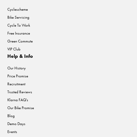
Cyclescheme
Bike Servicing
Cycle To Work
Free Insurance
Green Commute
VIP Club
Help & Info
Our History
Price Promise
Recruitment
Trusted Reviews
Klarna FAQ's
Our Bike Promise
Blog
Demo Days
Events