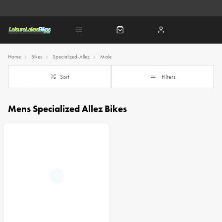
Home
Bikes
Specialized-Allez
Male
Sort
Filters
Mens Specialized Allez Bikes