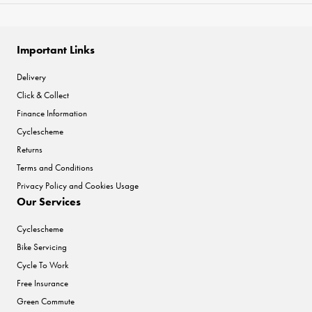
Important Links
Delivery
Click & Collect
Finance Information
Cyclescheme
Returns
Terms and Conditions
Privacy Policy and Cookies Usage
Our Services
Cyclescheme
Bike Servicing
Cycle To Work
Free Insurance
Green Commute