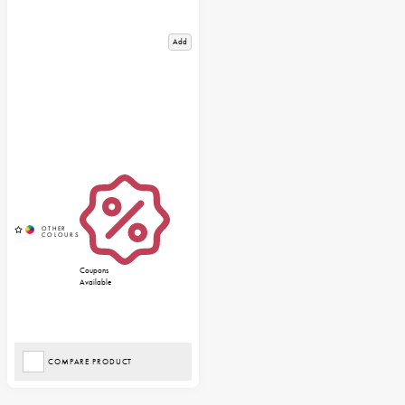
Add
Coupons
Available
COMPARE PRODUCT