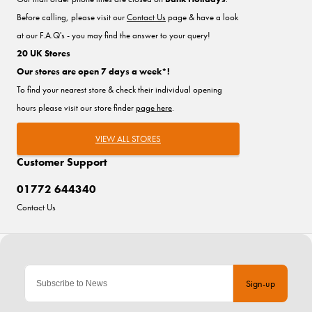
Before calling, please visit our
Contact Us
page & have a look
at our F.A.Q's - you may find the answer to your query!
20 UK Stores
Our stores are open 7 days a week*!
To find your nearest store & check their individual opening
hours please visit our store finder
page here
.
VIEW ALL STORES
Customer Support
01772 644340
Contact Us
Sign-up