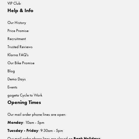
VIP Club
Help & Info
Our History
Price Promise
Recruitment
Trusted Reviews
Klarna FAQ's
Our Bike Promise
Blog
Demo Days
Events
gogeta Cycle to Work
Opening Times
Our mail order phone lines are open:
Monday
: 10am - 5pm
Tuesday - Friday
: 9:30am - 5pm
Our mail order phone lines are closed on
Bank Holidays
.