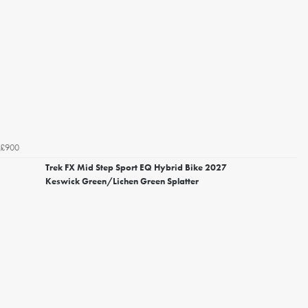
£900
Trek FX Mid Step Sport EQ Hybrid Bike 2027
Keswick Green/Lichen Green Splatter