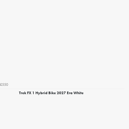
£550
Trek FX 1 Hybrid Bike 2027 Era White