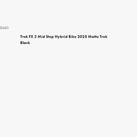
£660
Trek FX 2 Mid Step Hybrid Bike 2025 Matte Trek
Black