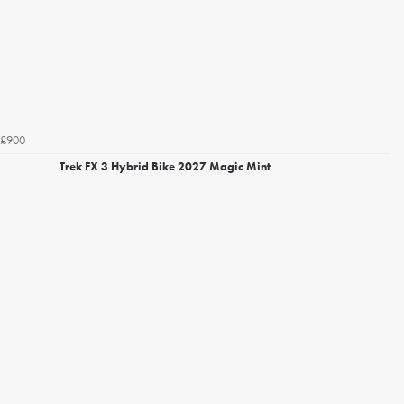
£900
Trek FX 3 Hybrid Bike 2027 Magic Mint