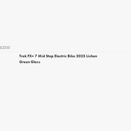
£3200
Trek FX+ 7 Mid Step Electric Bike 2025 Lichen
Green Gloss