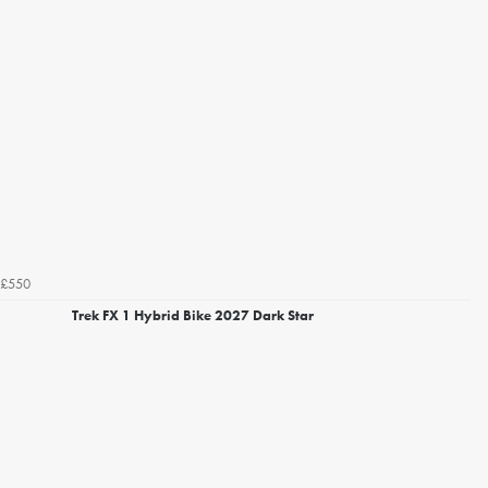
£550
Trek FX 1 Hybrid Bike 2027 Dark Star