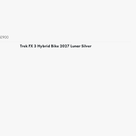
£900
Trek FX 3 Hybrid Bike 2027 Lunar Silver