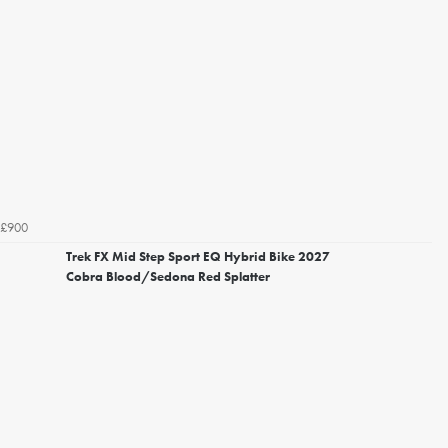
£900
Trek FX Mid Step Sport EQ Hybrid Bike 2027
Cobra Blood/Sedona Red Splatter