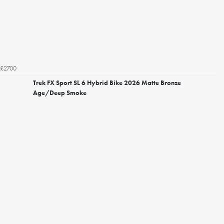
£2700
Trek FX Sport SL 6 Hybrid Bike 2026 Matte Bronze
Age/Deep Smoke