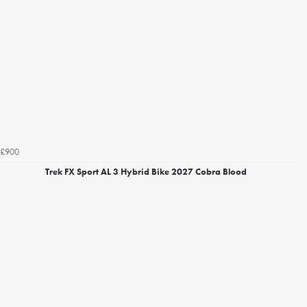
£900
Trek FX Sport AL 3 Hybrid Bike 2027 Cobra Blood