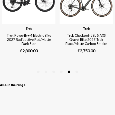
Also in the range