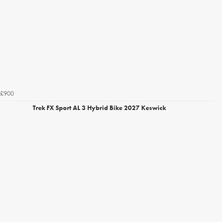
£900
Trek FX Sport AL 3 Hybrid Bike 2027 Keswick