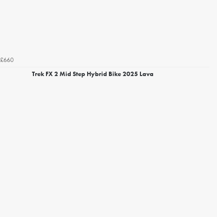
£660
Trek FX 2 Mid Step Hybrid Bike 2025 Lava