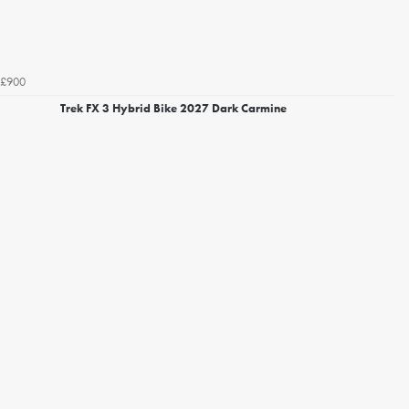
£900
Trek FX 3 Hybrid Bike 2027 Dark Carmine