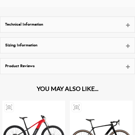
Technical Information
Sizing Information
Product Reviews