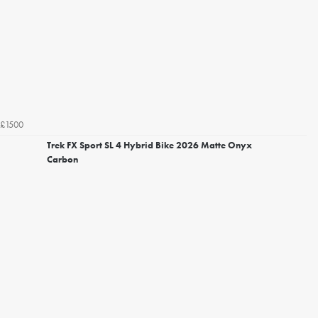
£1500
Trek FX Sport SL 4 Hybrid Bike 2026 Matte Onyx
Carbon