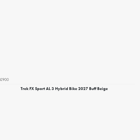
£900
Trek FX Sport AL 3 Hybrid Bike 2027 Buff Beige