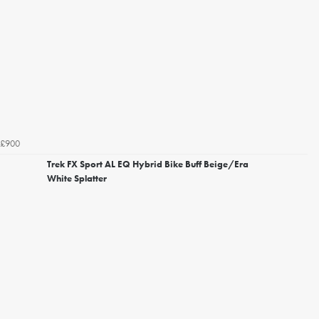
£900
Trek FX Sport AL EQ Hybrid Bike Buff Beige/Era
White Splatter