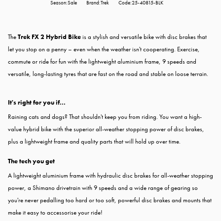
Season:Sale
Brand:Trek
Code:25-40815-BLK
The
Trek FX 2 Hybrid Bike
is a stylish and versatile bike with disc brakes that
let you stop on a penny – even when the weather isn't cooperating. Exercise,
commute or ride for fun with the lightweight aluminium frame, 9 speeds and
versatile, long-lasting tyres that are fast on the road and stable on loose terrain.
It's right for you if...
Raining cats and dogs? That shouldn't keep you from riding. You want a high-
value hybrid bike with the superior all-weather stopping power of disc brakes,
plus a lightweight frame and quality parts that will hold up over time.
The tech you get
A lightweight aluminium frame with hydraulic disc brakes for all-weather stopping
power, a Shimano drivetrain with 9 speeds and a wide range of gearing so
you're never pedalling too hard or too soft, powerful disc brakes and mounts that
make it easy to accessorise your ride!