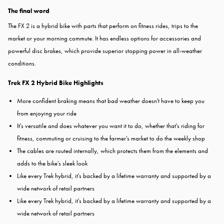
The final word
The FX 2 is a hybrid bike with parts that perform on fitness rides, trips to the
market or your morning commute. It has endless options for accessories and
powerful disc brakes, which provide superior stopping power in all-weather
conditions.
Trek FX 2 Hybrid Bike Highlights
More confident braking means that bad weather doesn't have to keep you
from enjoying your ride
It's versatile and does whatever you want it to do, whether that's riding for
fitness, commuting or cruising to the farmer's market to do the weekly shop
The cables are routed internally, which protects them from the elements and
adds to the bike's sleek look
Like every Trek hybrid, it's backed by a lifetime warranty and supported by a
wide network of retail partners
Like every Trek hybrid, it's backed by a lifetime warranty and supported by a
wide network of retail partners