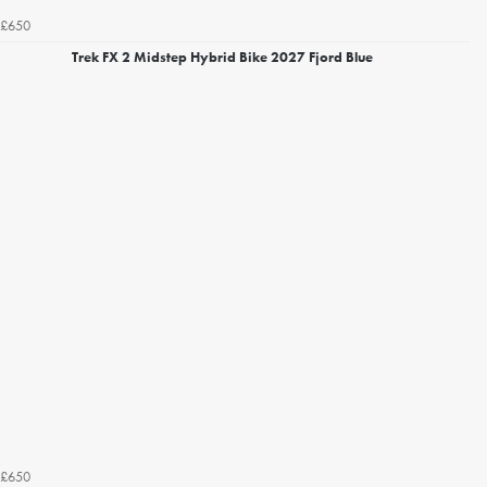
£650
Trek FX 2 Midstep Hybrid Bike 2027 Fjord Blue
£650