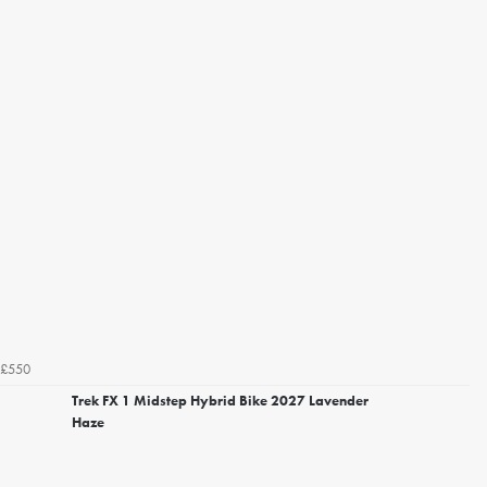
£550
Trek FX 1 Midstep Hybrid Bike 2027 Lavender
Haze