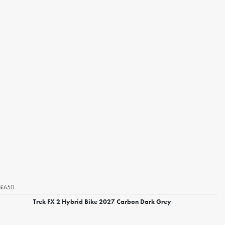
£650
Trek FX 2 Hybrid Bike 2027 Carbon Dark Grey