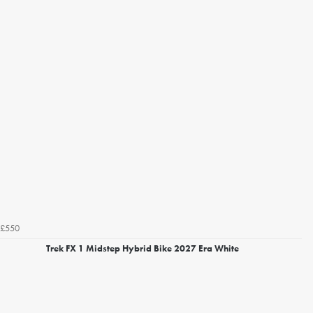
£550
Trek FX 1 Midstep Hybrid Bike 2027 Era White