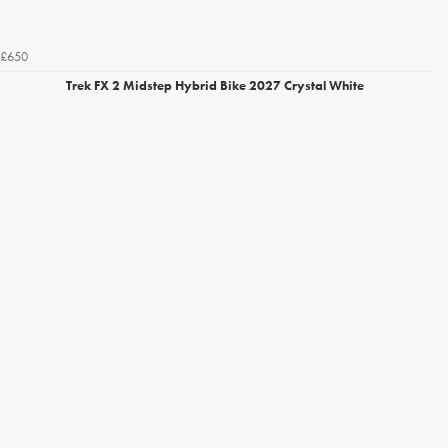
£650
Trek FX 2 Midstep Hybrid Bike 2027 Crystal White