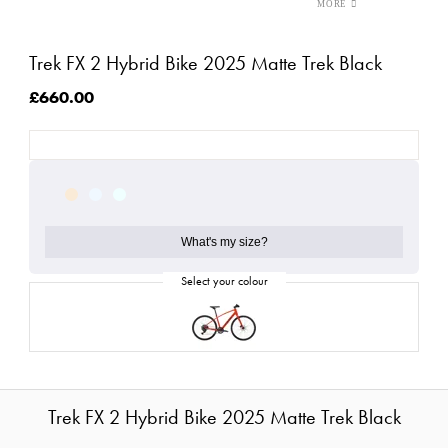
Trek FX 2 Hybrid Bike 2025 Matte Trek Black
£660.00
What's my size?
Trek FX 2 Hybrid Bike 2025 Matte Trek Black