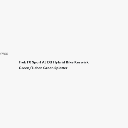
£900
Trek FX Sport AL EQ Hybrid Bike Keswick
Green/Lichen Green Splatter