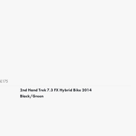
£175
2nd Hand Trek 7.3 FX Hybrid Bike 2014
Black/Green