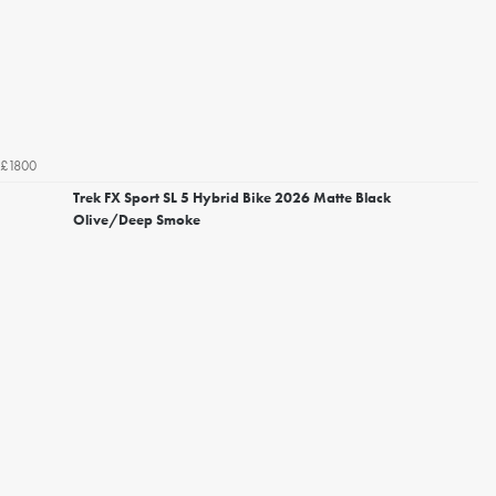
£1800
Trek FX Sport SL 5 Hybrid Bike 2026 Matte Black
Olive/Deep Smoke