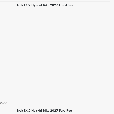
Trek FX 2 Hybrid Bike 2027 Fjord Blue
£650
Trek FX 2 Hybrid Bike 2027 Fury Red