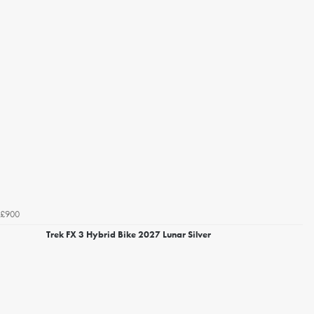
£900
Trek FX 3 Hybrid Bike 2027 Lunar Silver