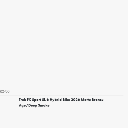
£2700
Trek FX Sport SL 6 Hybrid Bike 2026 Matte Bronze
Age/Deep Smoke