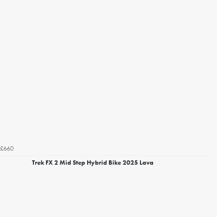
£660
Trek FX 2 Mid Step Hybrid Bike 2025 Lava