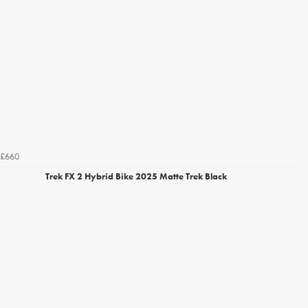
£660
Trek FX 2 Hybrid Bike 2025 Matte Trek Black