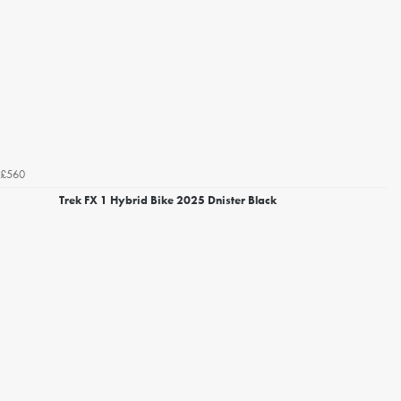
£560
Trek FX 1 Hybrid Bike 2025 Dnister Black