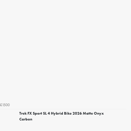
£1500
Trek FX Sport SL 4 Hybrid Bike 2026 Matte Onyx
Carbon