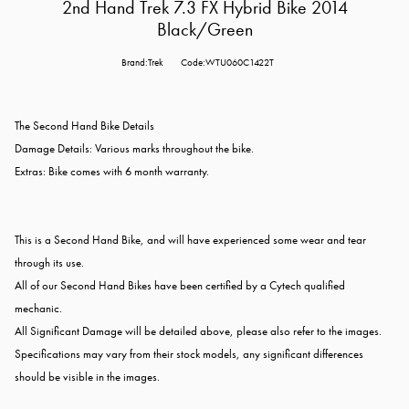
2nd Hand Trek 7.3 FX Hybrid Bike 2014
Black/Green
Brand:Trek
Code:WTU060C1422T
The Second Hand Bike Details
Damage Details: Various marks throughout the bike.
Extras: Bike comes with 6 month warranty.
This is a Second Hand Bike, and will have experienced some wear and tear
through its use.
All of our Second Hand Bikes have been certified by a Cytech qualified
mechanic.
All Significant Damage will be detailed above, please also refer to the images.
Specifications may vary from their stock models, any significant differences
should be visible in the images.