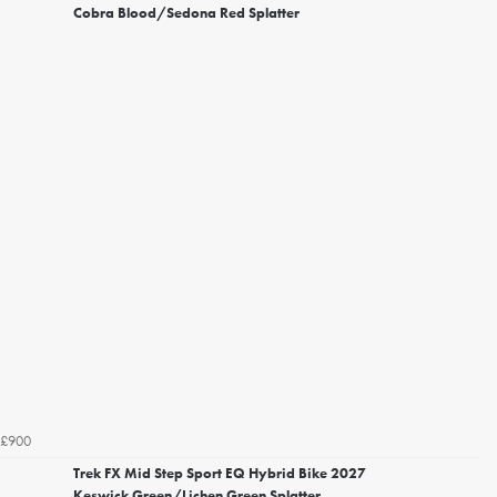
Cobra Blood/Sedona Red Splatter
£900
Trek FX Mid Step Sport EQ Hybrid Bike 2027
Keswick Green/Lichen Green Splatter