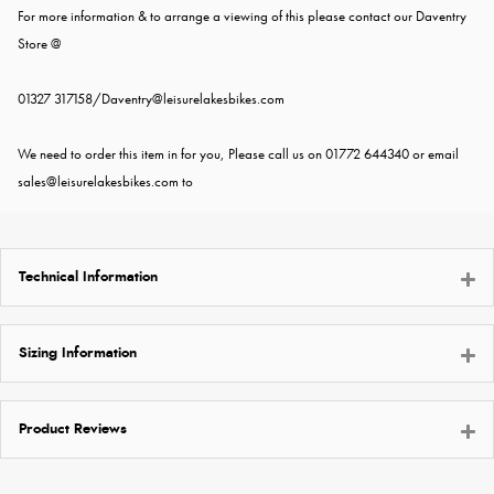
For more information & to arrange a viewing of this please contact our Daventry
Store @
01327 317158/
Daventry@leisurelakesbikes.com
We need to order this item in for you, Please call us on 01772 644340 or email
sales@leisurelakesbikes.com
to
Technical Information
Sizing Information
Product Reviews