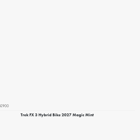
£900
Trek FX 3 Hybrid Bike 2027 Magic Mint