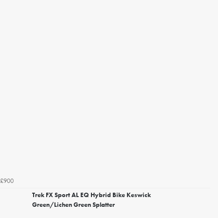
£900
Trek FX Sport AL EQ Hybrid Bike Keswick
Green/Lichen Green Splatter