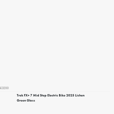
£3200
Trek FX+ 7 Mid Step Electric Bike 2025 Lichen
Green Gloss