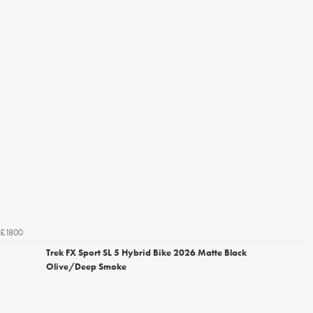
£1800
Trek FX Sport SL 5 Hybrid Bike 2026 Matte Black
Olive/Deep Smoke