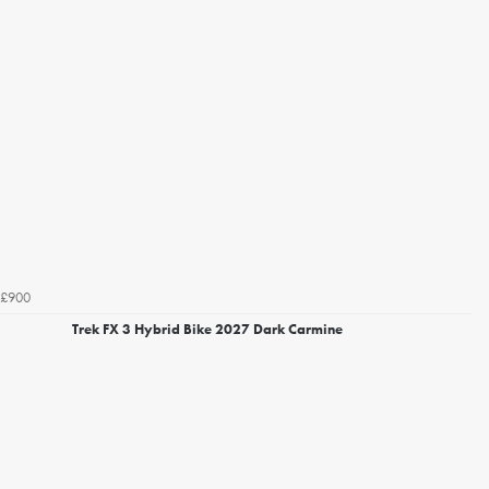
£900
Trek FX 3 Hybrid Bike 2027 Dark Carmine