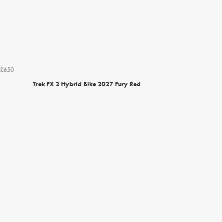
£650
Trek FX 2 Hybrid Bike 2027 Fury Red