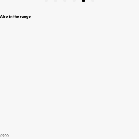
Also in the range
£900