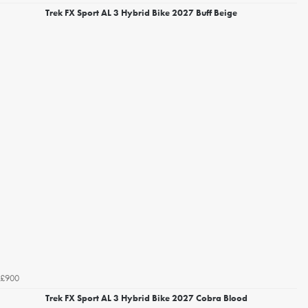
Trek FX Sport AL 3 Hybrid Bike 2027 Buff Beige
£900
Trek FX Sport AL 3 Hybrid Bike 2027 Cobra Blood