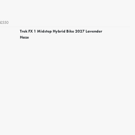
£550
Trek FX 1 Midstep Hybrid Bike 2027 Lavender
Haze