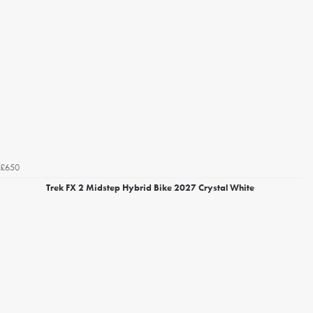
£650
Trek FX 2 Midstep Hybrid Bike 2027 Crystal White