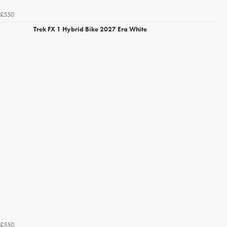
£550
Trek FX 1 Hybrid Bike 2027 Era White
£550