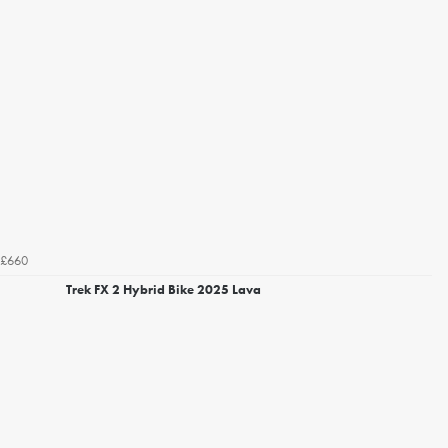
£660
Trek FX 2 Hybrid Bike 2025 Lava