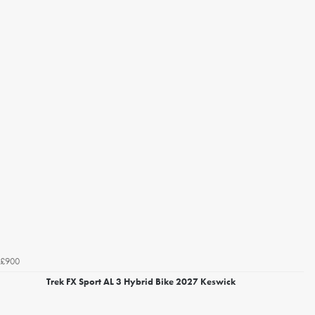
£900
Trek FX Sport AL 3 Hybrid Bike 2027 Keswick