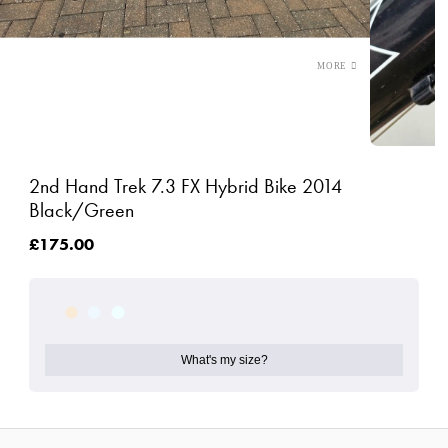
2nd Hand Trek 7.3 FX Hybrid Bike 2014
Black/Green
£175.00
What's my size?