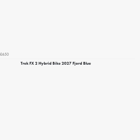
£650
Trek FX 2 Hybrid Bike 2027 Fjord Blue