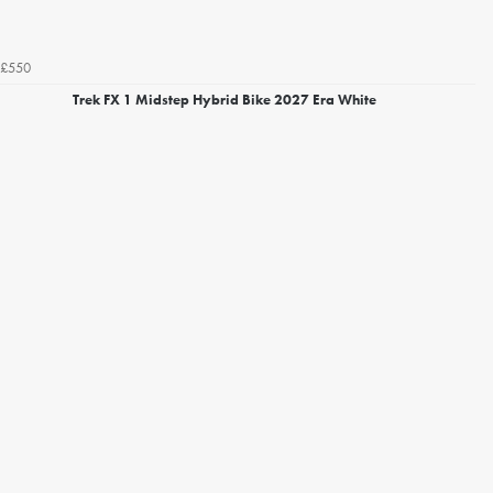
£550
Trek FX 1 Midstep Hybrid Bike 2027 Era White