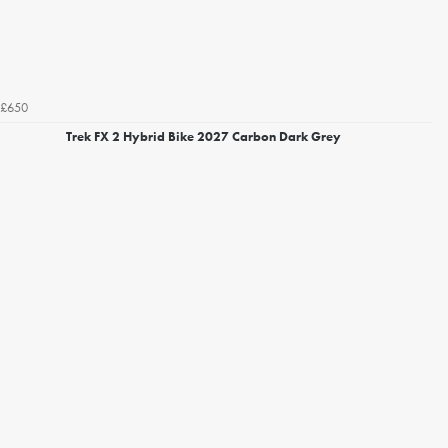
£650
Trek FX 2 Hybrid Bike 2027 Carbon Dark Grey