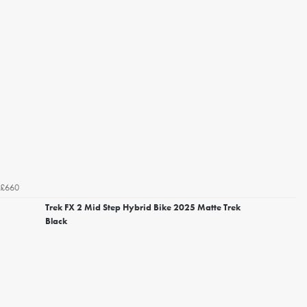
£660
Trek FX 2 Mid Step Hybrid Bike 2025 Matte Trek
Black