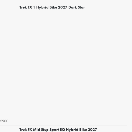
Trek FX 1 Hybrid Bike 2027 Dark Star
£900
Trek FX Mid Step Sport EQ Hybrid Bike 2027