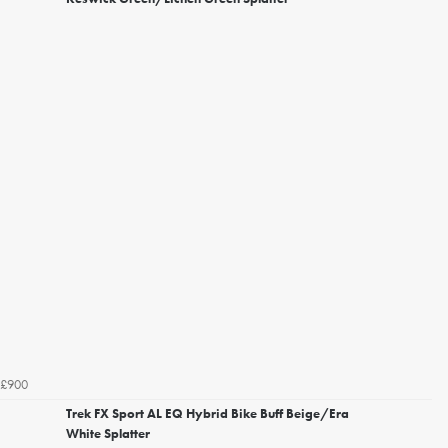
£900
Trek FX Sport AL EQ Hybrid Bike Buff Beige/Era
White Splatter