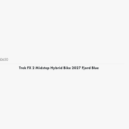
£650
Trek FX 2 Midstep Hybrid Bike 2027 Fjord Blue