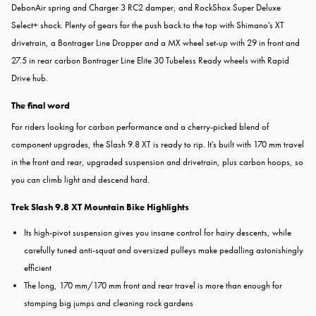
DebonAir spring and Charger 3 RC2 damper, and RockShox Super Deluxe
Select+ shock. Plenty of gears for the push back to the top with Shimano's XT
drivetrain, a Bontrager Line Dropper and a MX wheel set-up with 29 in front and
27.5 in rear carbon Bontrager Line Elite 30 Tubeless Ready wheels with Rapid
Drive hub.
The final word
For riders looking for carbon performance and a cherry-picked blend of
component upgrades, the Slash 9.8 XT is ready to rip. It's built with 170 mm travel
in the front and rear, upgraded suspension and drivetrain, plus carbon hoops, so
you can climb light and descend hard.
Trek Slash 9.8 XT Mountain Bike Highlights
Its high-pivot suspension gives you insane control for hairy descents, while
carefully tuned anti-squat and oversized pulleys make pedalling astonishingly
efficient
The long, 170 mm/170 mm front and rear travel is more than enough for
stomping big jumps and cleaning rock gardens