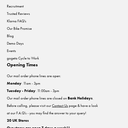
Recruitment
Trusted Reviews
Klarna FAQ's
Our Bike Promise
Blog
Demo Days
Events
gogeta Cycle to Work
Opening Times
Our mail order phone lines are open:
Monday
: 11am - 3pm
Tuesday - Friday
: 11:00am - 3pm
Our mail order phone lines are closed on
Bank Holidays
.
Before calling, please visit our
Contact Us
page & have a look
at our F.A.Q's - you may find the answer to your query!
20 UK Stores
Our stores are open 7 days a week*!