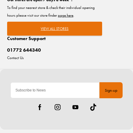
To find your nearest store & check their individual opening
hours please visit our store finder
page here
.
VIEW ALL STORES
Customer Support
01772 644340
Contact Us
Sign-up