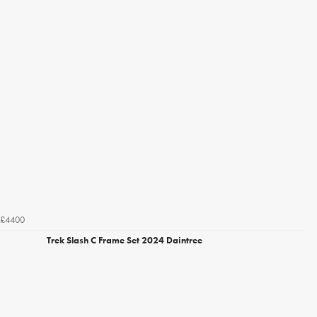
£4400
Trek Slash C Frame Set 2024 Daintree