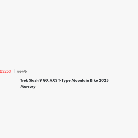
£5175
£3250
Trek Slash 9 GX AXS T-Type Mountain Bike 2025
Mercury