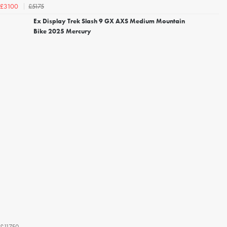
£5175
£3100
Ex Display Trek Slash 9 GX AXS Medium Mountain
Bike 2025 Mercury
£11750