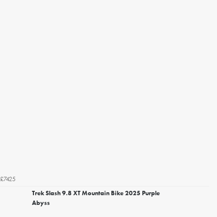
£7425
Trek Slash 9.8 XT Mountain Bike 2025 Purple
Abyss