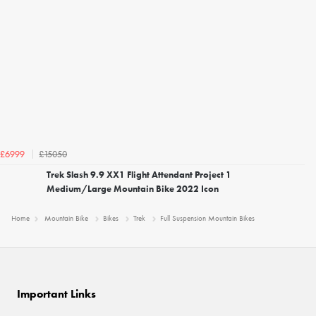
£15050
£6999
Trek Slash 9.9 XX1 Flight Attendant Project 1
Medium/Large Mountain Bike 2022 Icon
Home
Mountain Bike
Bikes
Trek
Full Suspension Mountain Bikes
Important Links