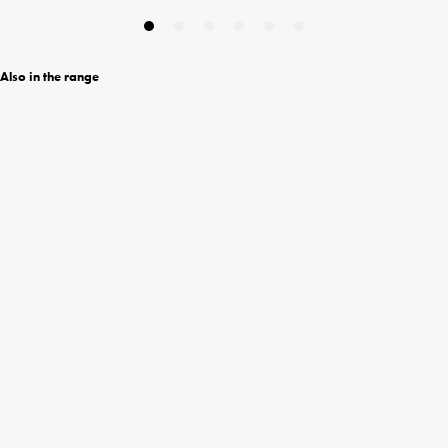
Also in the range