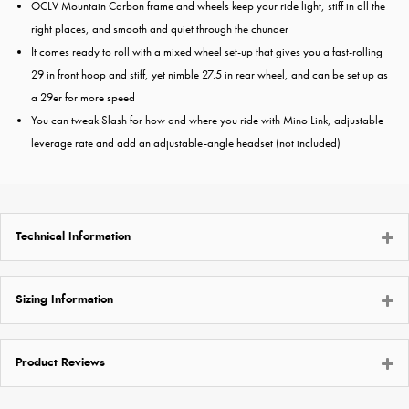
OCLV Mountain Carbon frame and wheels keep your ride light, stiff in all the
right places, and smooth and quiet through the chunder
It comes ready to roll with a mixed wheel set-up that gives you a fast-rolling
29 in front hoop and stiff, yet nimble 27.5 in rear wheel, and can be set up as
a 29er for more speed
You can tweak Slash for how and where you ride with Mino Link, adjustable
leverage rate and add an adjustable-angle headset (not included)
Technical Information
Sizing Information
Product Reviews