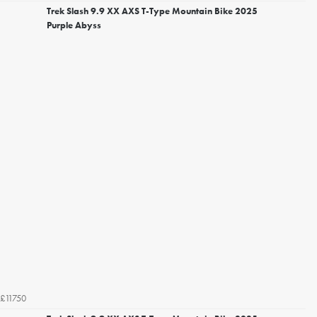
Trek Slash 9.9 XX AXS T-Type Mountain Bike 2025
Purple Abyss
£11750