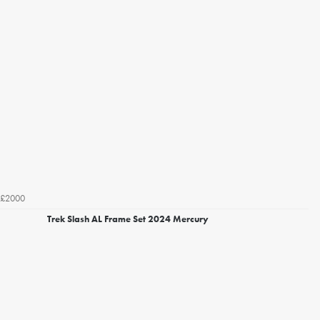
£2000
Trek Slash AL Frame Set 2024 Mercury