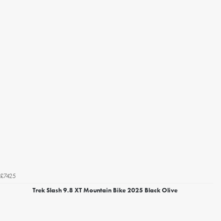
£7425
Trek Slash 9.8 XT Mountain Bike 2025 Black Olive