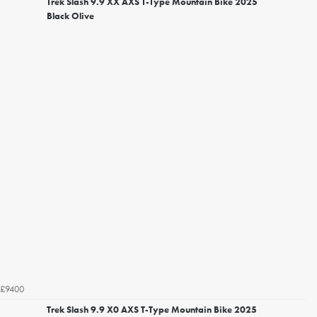
Trek Slash 9.9 XX AXS T-Type Mountain Bike 2025
Black Olive
£9400
Trek Slash 9.9 X0 AXS T-Type Mountain Bike 2025