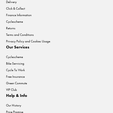
Delivery
Click & Collect
Finance Information
Cyclescheme
Returns
Terms and Conditions
Privacy Policy and Cookies Usage
Our Services
Cyclescheme
Bike Servicing
Cycle To Work
Free Insurance
Green Commute
VIP Club
Help & Info
Our History
Price Promise