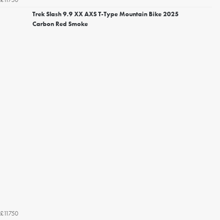
Trek Slash 9.9 XX AXS T-Type Mountain Bike 2025
Carbon Red Smoke
£11750