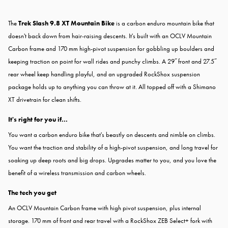
The
Trek Slash 9.8 XT Mountain Bike
is a carbon enduro mountain bike that
doesn't back down from hair-raising descents. It's built with an OCLV Mountain
Carbon frame and 170 mm high-pivot suspension for gobbling up boulders and
keeping traction on point for wall rides and punchy climbs. A 29˝ front and 27.5˝
rear wheel keep handling playful, and an upgraded RockShox suspension
package holds up to anything you can throw at it. All topped off with a Shimano
XT drivetrain for clean shifts.
It's right for you if...
You want a carbon enduro bike that's beastly on descents and nimble on climbs.
You want the traction and stability of a high-pivot suspension, and long travel for
soaking up deep roots and big drops. Upgrades matter to you, and you love the
benefit of a wireless transmission and carbon wheels.
The tech you get
An OCLV Mountain Carbon frame with high pivot suspension, plus internal
storage. 170 mm of front and rear travel with a RockShox ZEB Select+ fork with