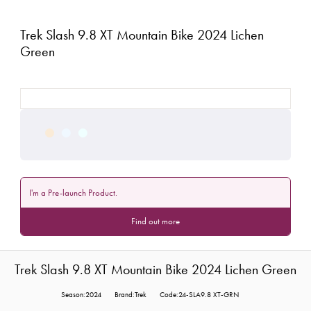
Trek Slash 9.8 XT Mountain Bike 2024 Lichen
Green
I'm a Pre-launch Product.
Find out more
Trek Slash 9.8 XT Mountain Bike 2024 Lichen Green
Season:2024
Brand:Trek
Code:24-SLA9.8 XT-GRN