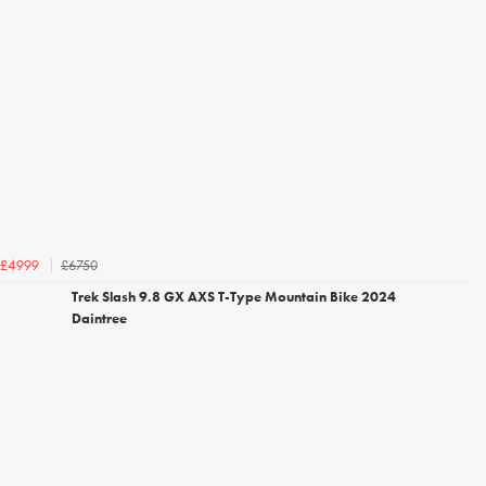
£6750
£4999
Trek Slash 9.8 GX AXS T-Type Mountain Bike 2024
Daintree