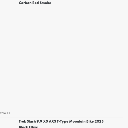
Carbon Red Smoke
£9400
Trek Slash 9.9 X0 AXS T-Type Mountain Bike 2025
Black Olive