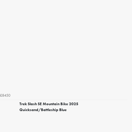
£8450
Trek Slash SE Mountain Bike 2025
Quicksand/Battleship Blue