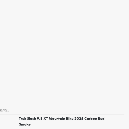
£7425
Trek Slash 9.8 XT Mountain Bike 2025 Carbon Red
Smoke