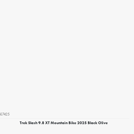
£7425
Trek Slash 9.8 XT Mountain Bike 2025 Black Olive