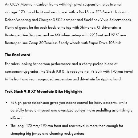
An OCLV Mountain Carbon frame with high pivot suspension, plus internal
storage. 170 mm of front and rear travel with a RockShox ZEB Select+ fork with
DebonAir spring and Charger 3 RC2 damper and RockShox Vivid Select+ shock.
Plenty of gears for the push back to the top with Shimano's XT drivetrain, a
Bontrager Line Dropper and an MX wheel set-up with 29˝ front and 27.5˝ rear
Bontrager Line Comp 30 Tubeless Ready wheels with Rapid Drive 108 hub.
The final word
For riders looking for carbon performance and a cherry-picked blend of
component upgrades, the Slash 9.8 XT is ready to rip. It's built with 170 mm travel
in the front and rear, upgraded suspension and drivetrain for ripping hard.
Trek Slash 9.8 XT Mountain Bike Highlights
Its high-pivot suspension gives you insane control for hairy descents, while
carefully tuned anti-squat and oversized pulleys make pedalling astonishingly
efficient
The long, 170 mm/170 mm front and rear travel is more than enough for
stomping big jumps and cleaning rock gardens