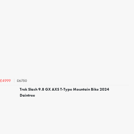
£6750
£4999
Trek Slash 9.8 GX AXS T-Type Mountain Bike 2024
Daintree