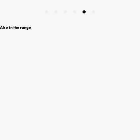
Also in the range