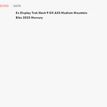
£5175
£3100
Ex Display Trek Slash 9 GX AXS Medium Mountain
Bike 2025 Mercury