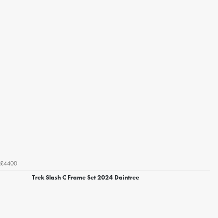
£4400
Trek Slash C Frame Set 2024 Daintree