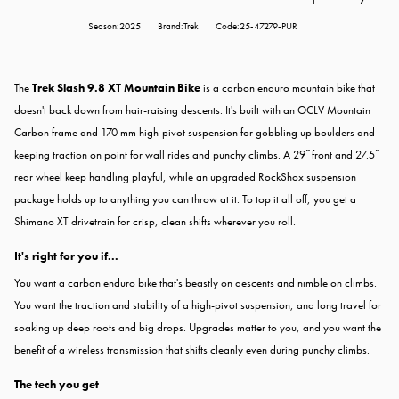
Season:2025
Brand:Trek
Code:25-47279-PUR
The
Trek Slash 9.8 XT Mountain Bike
is a carbon enduro mountain bike that
doesn't back down from hair-raising descents. It's built with an OCLV Mountain
Carbon frame and 170 mm high-pivot suspension for gobbling up boulders and
keeping traction on point for wall rides and punchy climbs. A 29˝ front and 27.5˝
rear wheel keep handling playful, while an upgraded RockShox suspension
package holds up to anything you can throw at it. To top it all off, you get a
Shimano XT drivetrain for crisp, clean shifts wherever you roll.
It's right for you if...
You want a carbon enduro bike that's beastly on descents and nimble on climbs.
You want the traction and stability of a high-pivot suspension, and long travel for
soaking up deep roots and big drops. Upgrades matter to you, and you want the
benefit of a wireless transmission that shifts cleanly even during punchy climbs.
The tech you get