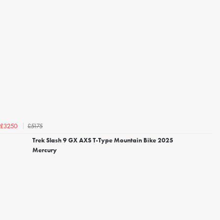
£5175
£3250
Trek Slash 9 GX AXS T-Type Mountain Bike 2025
Mercury