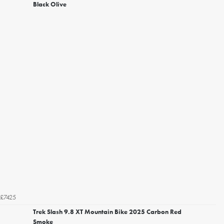
Black Olive
£7425
Trek Slash 9.8 XT Mountain Bike 2025 Carbon Red
Smoke