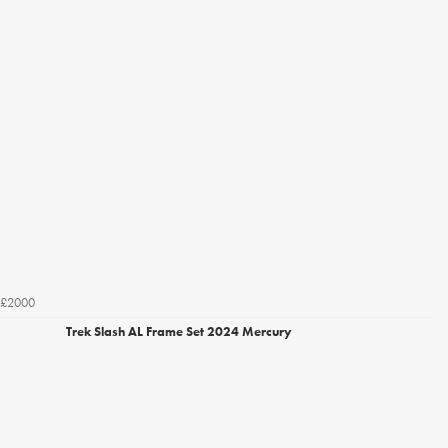
£2000
Trek Slash AL Frame Set 2024 Mercury