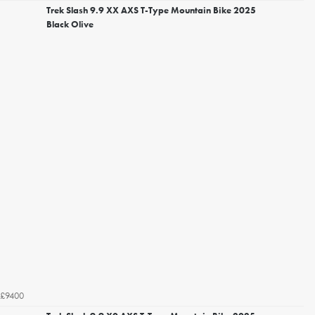
Trek Slash 9.9 XX AXS T-Type Mountain Bike 2025
Black Olive
£9400