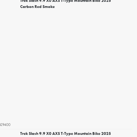
Trek Slash 9.9 X0 AXS T-Type Mountain Bike 2025
Carbon Red Smoke
£9400
Trek Slash 9.9 X0 AXS T-Type Mountain Bike 2025