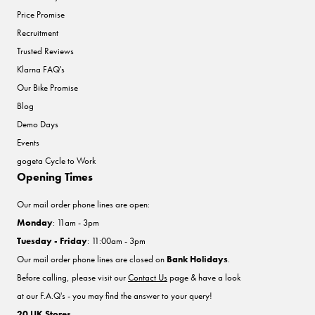
Price Promise
Recruitment
Trusted Reviews
Klarna FAQ's
Our Bike Promise
Blog
Demo Days
Events
gogeta Cycle to Work
Opening Times
Our mail order phone lines are open:
Monday
: 11am - 3pm
Tuesday - Friday
: 11:00am - 3pm
Our mail order phone lines are closed on
Bank Holidays
.
Before calling, please visit our
Contact Us
page & have a look
at our F.A.Q's - you may find the answer to your query!
20 UK Stores