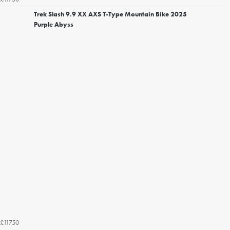
Trek Slash 9.9 XX AXS T-Type Mountain Bike 2025
Purple Abyss
£11750