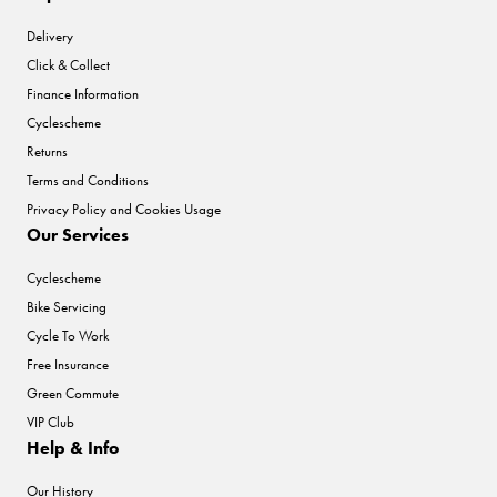
Delivery
Click & Collect
Finance Information
Cyclescheme
Returns
Terms and Conditions
Privacy Policy and Cookies Usage
Our Services
Cyclescheme
Bike Servicing
Cycle To Work
Free Insurance
Green Commute
VIP Club
Help & Info
Our History