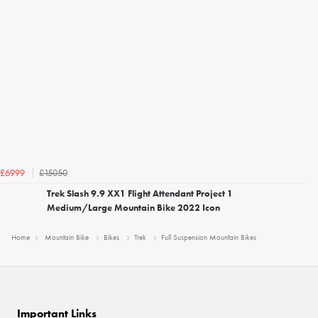
£15050
£6999
Trek Slash 9.9 XX1 Flight Attendant Project 1
Medium/Large Mountain Bike 2022 Icon
Home
Mountain Bike
Bikes
Trek
Full Suspension Mountain Bikes
Important Links