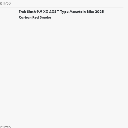
£11750
Trek Slash 9.9 XX AXS T-Type Mountain Bike 2025
Carbon Red Smoke
£11750