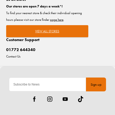
Our stores are open 7 days a week*!
To find your nearest store & check their individual opening
hours please visit our store finder
page here
.
VIEW ALL STORES
Customer Support
01772 644340
Contact Us
Sign-up