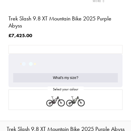
Trek Slash 9.8 XT Mountain Bike 2025 Purple
Abyss
£7,425.00
What's my size?
Trek Slash 9.8 XT Mountain Bike 2025 Purple Abyss