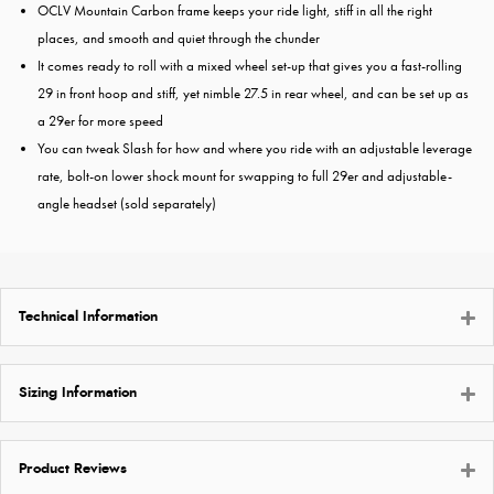
OCLV Mountain Carbon frame keeps your ride light, stiff in all the right
places, and smooth and quiet through the chunder
It comes ready to roll with a mixed wheel set-up that gives you a fast-rolling
29 in front hoop and stiff, yet nimble 27.5 in rear wheel, and can be set up as
a 29er for more speed
You can tweak Slash for how and where you ride with an adjustable leverage
rate, bolt-on lower shock mount for swapping to full 29er and adjustable-
angle headset (sold separately)
Technical Information
Sizing Information
Product Reviews