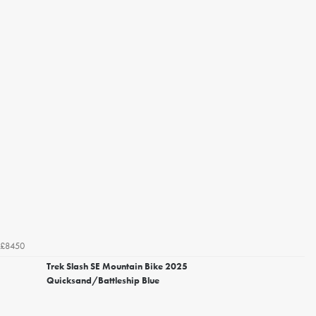
£8450
Trek Slash SE Mountain Bike 2025
Quicksand/Battleship Blue