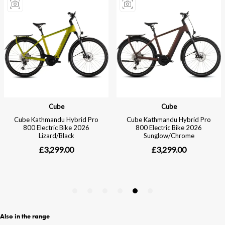
Also in the range