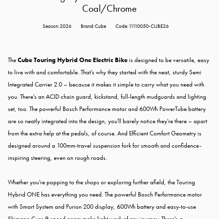
Coal/Chrome
Season:2026
Brand:Cube
Code:11110050-CUBE26
The
Cube Touring Hybrid One Electric Bike
is designed to be versatile, easy
to live with and comfortable. That's why they started with the neat, sturdy Semi
Integrated Carrier 2.0 – because it makes it simple to carry what you need with
you. There's an ACID chain guard, kickstand, full-length mudguards and lighting
set, too. The powerful Bosch Performance motor and 600Wh PowerTube battery
are so neatly integrated into the design, you'll barely notice they're there – apart
from the extra help at the pedals, of course. And Efficient Comfort Geometry is
designed around a 100mm-travel suspension fork for smooth and confidence-
inspiring steering, even on rough roads.
Whether you're popping to the shops or exploring further afield, the Touring
Hybrid ONE has everything you need. The powerful Bosch Performance motor
with Smart System and Purion 200 display, 600Wh battery and easy-to-use
Shimano Cues 9-speed gears make light work of any journey. There's a