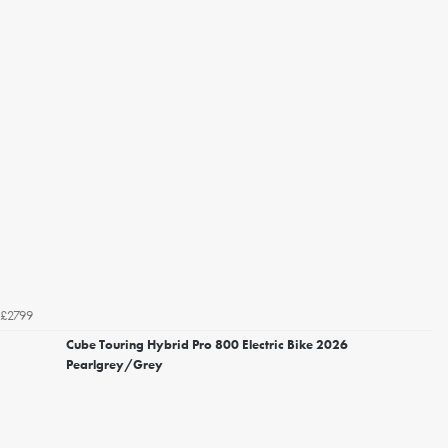
£2799
Cube Touring Hybrid Pro 800 Electric Bike 2026
Pearlgrey/Grey