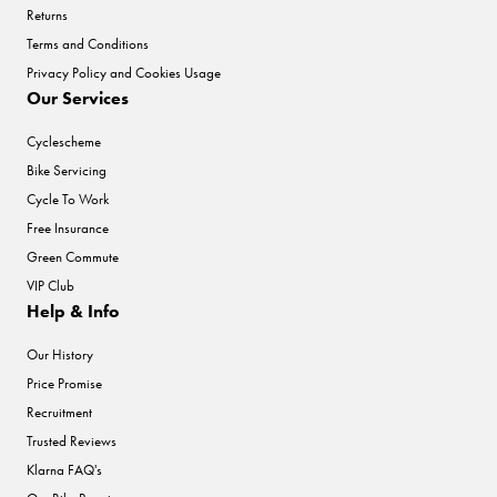
Returns
Terms and Conditions
Privacy Policy and Cookies Usage
Our Services
Cyclescheme
Bike Servicing
Cycle To Work
Free Insurance
Green Commute
VIP Club
Help & Info
Our History
Price Promise
Recruitment
Trusted Reviews
Klarna FAQ's