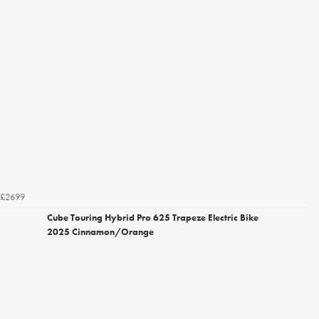
£2699
Cube Touring Hybrid Pro 625 Trapeze Electric Bike
2025 Cinnamon/Orange