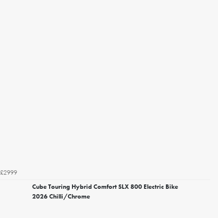
£2999
Cube Touring Hybrid Comfort SLX 800 Electric Bike
2026 Chilli/Chrome