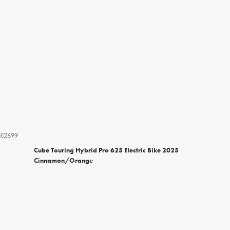
£2699
Cube Touring Hybrid Pro 625 Electric Bike 2025
Cinnamon/Orange