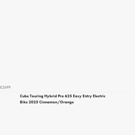
£2699
Cube Touring Hybrid Pro 625 Easy Entry Electric
Bike 2025 Cinnamon/Orange