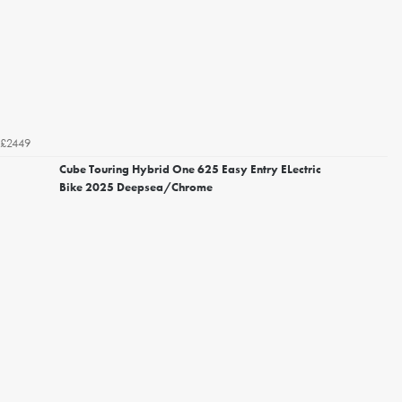
£2449
Cube Touring Hybrid One 625 Easy Entry ELectric
Bike 2025 Deepsea/Chrome