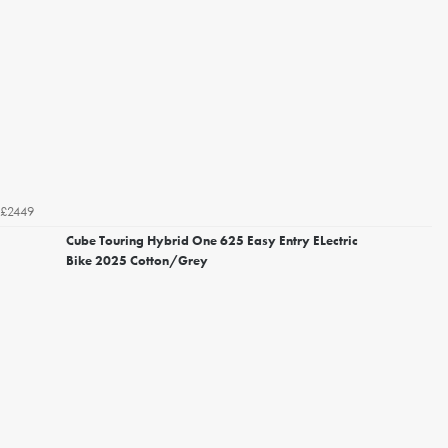
£2449
Cube Touring Hybrid One 625 Easy Entry ELectric
Bike 2025 Cotton/Grey