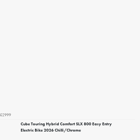
£2999
Cube Touring Hybrid Comfort SLX 800 Easy Entry
Electric Bike 2026 Chilli/Chrome