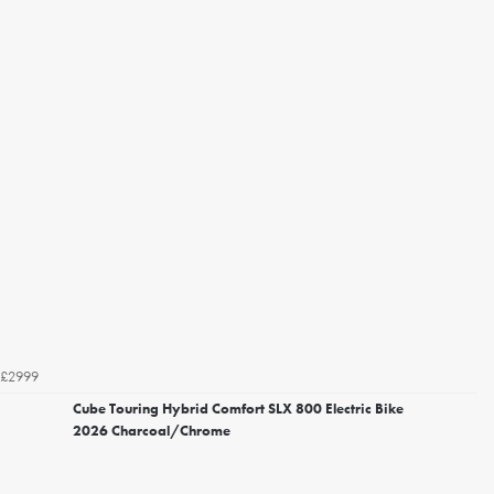
£2999
Cube Touring Hybrid Comfort SLX 800 Electric Bike
2026 Charcoal/Chrome