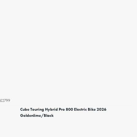
£2799
Cube Touring Hybrid Pro 800 Electric Bike 2026
Goldenlime/Black