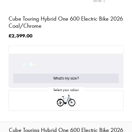
Cube Touring Hybrid One 600 Electric Bike 2026
Coal/Chrome
£2,399.00
What's my size?
Cube Touring Hybrid One 600 Electric Bike 2026