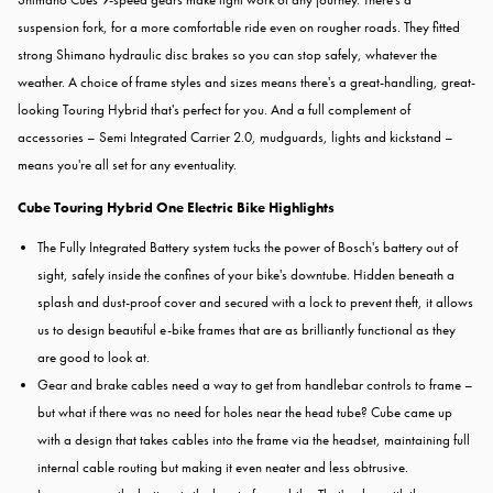
suspension fork, for a more comfortable ride even on rougher roads. They fitted
strong Shimano hydraulic disc brakes so you can stop safely, whatever the
weather. A choice of frame styles and sizes means there's a great-handling, great-
looking Touring Hybrid that's perfect for you. And a full complement of
accessories – Semi Integrated Carrier 2.0, mudguards, lights and kickstand –
means you're all set for any eventuality.
Cube Touring Hybrid One Electric Bike Highlights
The Fully Integrated Battery system tucks the power of Bosch's battery out of
sight, safely inside the confines of your bike's downtube. Hidden beneath a
splash and dust-proof cover and secured with a lock to prevent theft, it allows
us to design beautiful e-bike frames that are as brilliantly functional as they
are good to look at.
Gear and brake cables need a way to get from handlebar controls to frame –
but what if there was no need for holes near the head tube? Cube came up
with a design that takes cables into the frame via the headset, maintaining full
internal cable routing but making it even neater and less obtrusive.