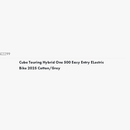
£2299
Cube Touring Hybrid One 500 Easy Entry ELectric
Bike 2025 Cotton/Grey