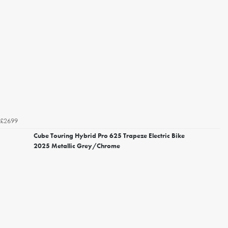
£2699
Cube Touring Hybrid Pro 625 Trapeze Electric Bike
2025 Metallic Grey/Chrome