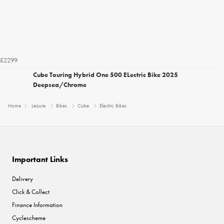
£2299
Cube Touring Hybrid One 500 ELectric Bike 2025
Deepsea/Chrome
Home
Leisure
Bikes
Cube
Electric Bikes
Important Links
Delivery
Click & Collect
Finance Information
Cyclescheme