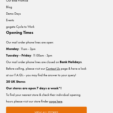
Our Bike Promise
Blog
Demo Days
Events
gogeta Cycle to Work
Opening Times
Our mail order phone lines are open:
Monday
: 11am - 3pm
Tuesday - Friday
: 11:00am - 3pm
Our mail order phone lines are closed on
Bank Holidays
.
Before calling, please visit our
Contact Us
page & have a look
at our F.A.Q's - you may find the answer to your query!
20 UK Stores
Our stores are open 7 days a week*!
To find your nearest store & check their individual opening
hours please visit our store finder
page here
.
VIEW ALL STORES