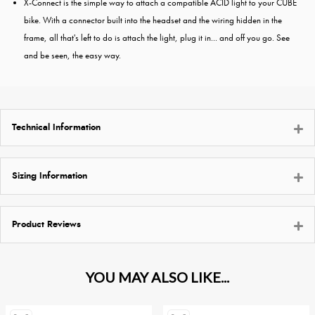
X-Connect is the simple way to attach a compatible ACID light to your CUBE
bike. With a connector built into the headset and the wiring hidden in the
frame, all that's left to do is attach the light, plug it in... and off you go. See
and be seen, the easy way.
Technical Information
Sizing Information
Product Reviews