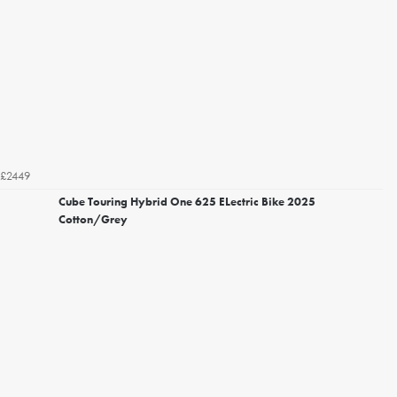
£2449
Cube Touring Hybrid One 625 ELectric Bike 2025
Cotton/Grey