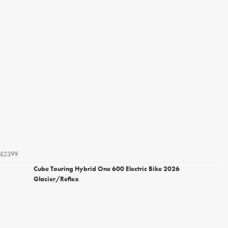
£2399
Cube Touring Hybrid One 600 Electric Bike 2026
Glacier/Reflex