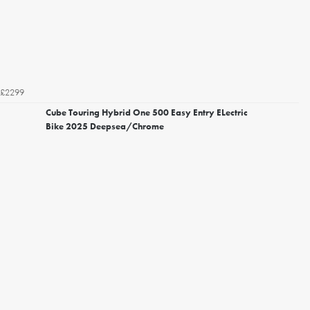
£2299
Cube Touring Hybrid One 500 Easy Entry ELectric
Bike 2025 Deepsea/Chrome