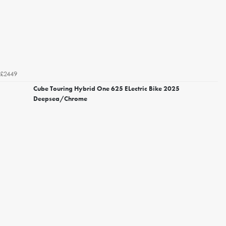
£2449
Cube Touring Hybrid One 625 ELectric Bike 2025
Deepsea/Chrome