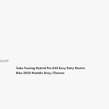
£2699
Cube Touring Hybrid Pro 625 Easy Entry Electric
Bike 2025 Metallic Grey/Chrome