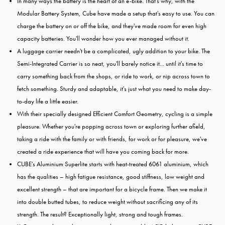
In many ways the battery is the heart of an e-bike. That's why, with the
Modular Battery System, Cube have made a setup that's easy to use. You can
charge the battery on or off the bike, and they've made room for even high
capacity batteries. You'll wonder how you ever managed without it.
A luggage carrier needn't be a complicated, ugly addition to your bike. The
Semi-Integrated Carrier is so neat, you'll barely notice it... until it's time to
carry something back from the shops, or ride to work, or nip across town to
fetch something. Sturdy and adaptable, it's just what you need to make day-
to-day life a little easier.
With their specially designed Efficient Comfort Geometry, cycling is a simple
pleasure. Whether you're popping across town or exploring further afield,
taking a ride with the family or with friends, for work or for pleasure, we've
created a ride experience that will have you coming back for more.
CUBE's Aluminium Superlite starts with heat-treated 6061 aluminium, which
has the qualities – high fatigue resistance, good stiffness, low weight and
excellent strength – that are important for a bicycle frame. Then we make it
into double butted tubes, to reduce weight without sacrificing any of its
strength. The result? Exceptionally light, strong and tough frames.