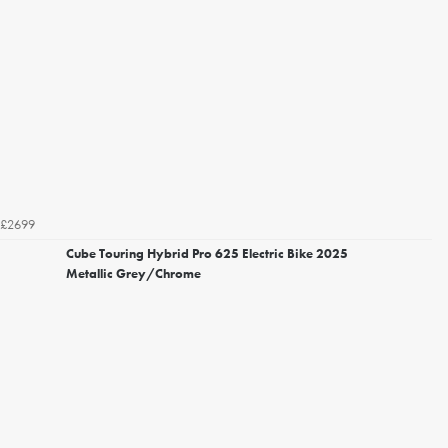
£2699
Cube Touring Hybrid Pro 625 Electric Bike 2025
Metallic Grey/Chrome