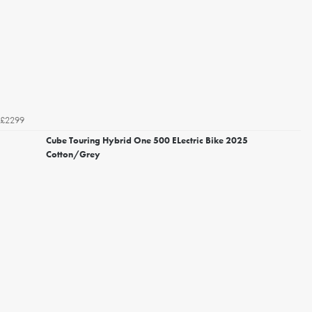
£2299
Cube Touring Hybrid One 500 ELectric Bike 2025
Cotton/Grey