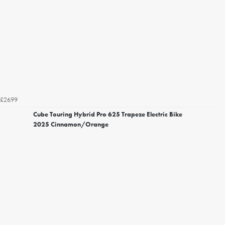
£2699
Cube Touring Hybrid Pro 625 Trapeze Electric Bike
2025 Cinnamon/Orange