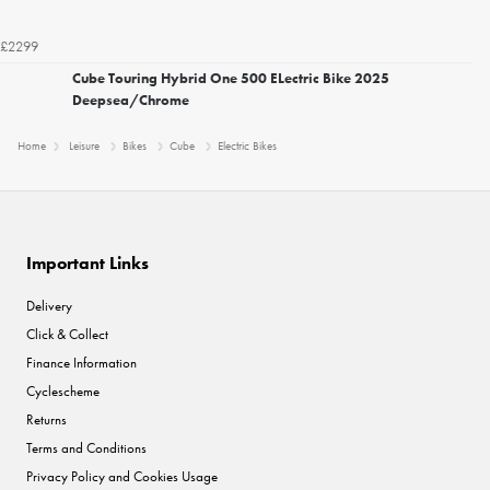
£2299
Cube Touring Hybrid One 500 ELectric Bike 2025
Deepsea/Chrome
Home
Leisure
Bikes
Cube
Electric Bikes
Important Links
Delivery
Click & Collect
Finance Information
Cyclescheme
Returns
Terms and Conditions
Privacy Policy and Cookies Usage