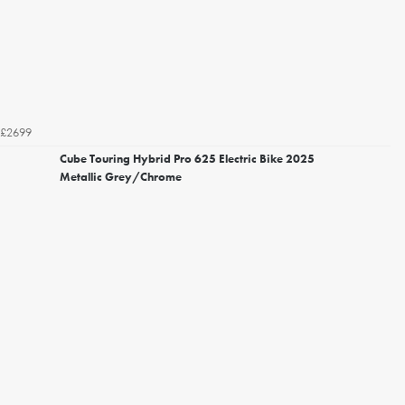
£2699
Cube Touring Hybrid Pro 625 Electric Bike 2025
Metallic Grey/Chrome