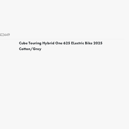
£2449
Cube Touring Hybrid One 625 ELectric Bike 2025
Cotton/Grey