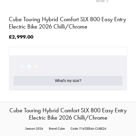
Cube Touring Hybrid Comfort SLX 800 Easy Entry
Electric Bike 2026 Chilli/Chrome
£2,999.00
What's my size?
Cube Touring Hybrid Comfort SLX 800 Easy Entry
Electric Bike 2026 Chilli/Chrome
Season:2026
Brand:Cube
Code:111412EE46-CUBE26