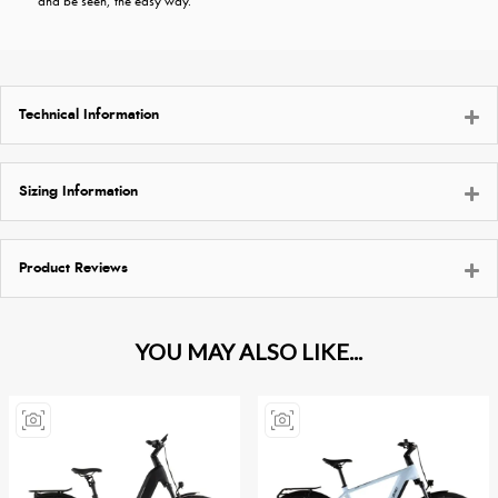
and be seen, the easy way.
Technical Information
Sizing Information
Product Reviews