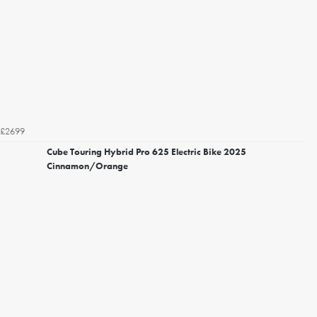
£2699
Cube Touring Hybrid Pro 625 Electric Bike 2025
Cinnamon/Orange