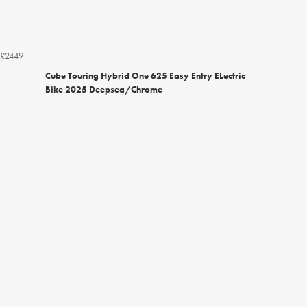
£2449
Cube Touring Hybrid One 625 Easy Entry ELectric
Bike 2025 Deepsea/Chrome