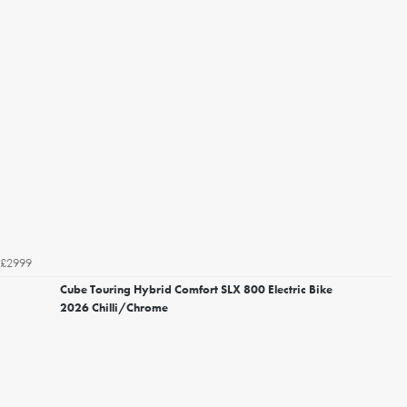
£2999
Cube Touring Hybrid Comfort SLX 800 Electric Bike
2026 Chilli/Chrome