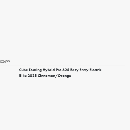
£2699
Cube Touring Hybrid Pro 625 Easy Entry Electric
Bike 2025 Cinnamon/Orange