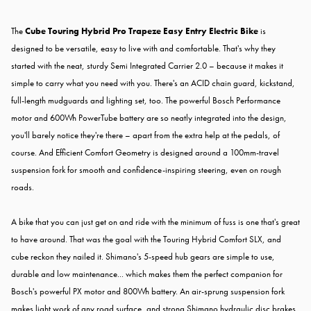
The
Cube Touring Hybrid Pro Trapeze Easy Entry Electric Bike
is
designed to be versatile, easy to live with and comfortable. That's why they
started with the neat, sturdy Semi Integrated Carrier 2.0 – because it makes it
simple to carry what you need with you. There's an ACID chain guard, kickstand,
full-length mudguards and lighting set, too. The powerful Bosch Performance
motor and 600Wh PowerTube battery are so neatly integrated into the design,
you'll barely notice they're there – apart from the extra help at the pedals, of
course. And Efficient Comfort Geometry is designed around a 100mm-travel
suspension fork for smooth and confidence-inspiring steering, even on rough
roads.
A bike that you can just get on and ride with the minimum of fuss is one that's great
to have around. That was the goal with the Touring Hybrid Comfort SLX, and
cube reckon they nailed it. Shimano's 5-speed hub gears are simple to use,
durable and low maintenance... which makes them the perfect companion for
Bosch's powerful PX motor and 800Wh battery. An air-sprung suspension fork
makes light work of any road surface, and strong Shimano hydraulic disc brakes