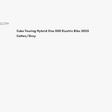
£2299
Cube Touring Hybrid One 500 ELectric Bike 2025
Cotton/Grey