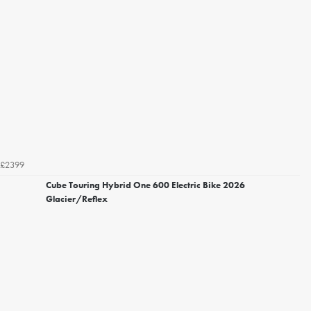
£2399
Cube Touring Hybrid One 600 Electric Bike 2026
Glacier/Reflex