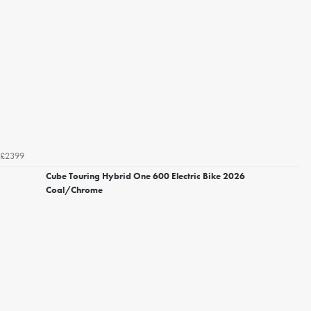
£2399
Cube Touring Hybrid One 600 Electric Bike 2026
Coal/Chrome