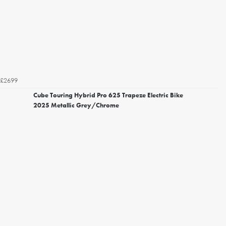
£2699
Cube Touring Hybrid Pro 625 Trapeze Electric Bike
2025 Metallic Grey/Chrome