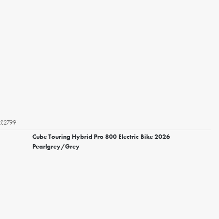
£2799
Cube Touring Hybrid Pro 800 Electric Bike 2026
Pearlgrey/Grey