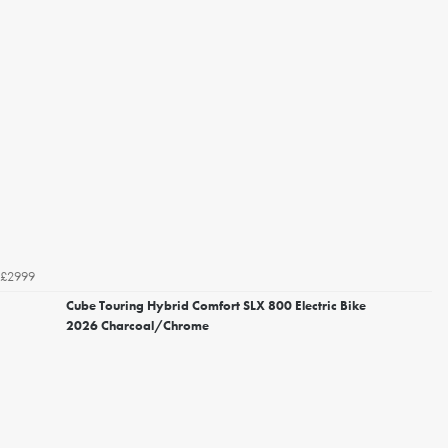
£2999
Cube Touring Hybrid Comfort SLX 800 Electric Bike
2026 Charcoal/Chrome