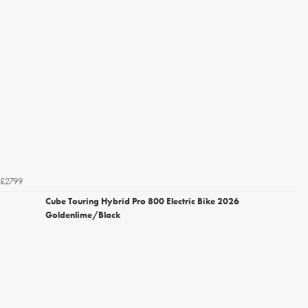
£2799
Cube Touring Hybrid Pro 800 Electric Bike 2026
Goldenlime/Black