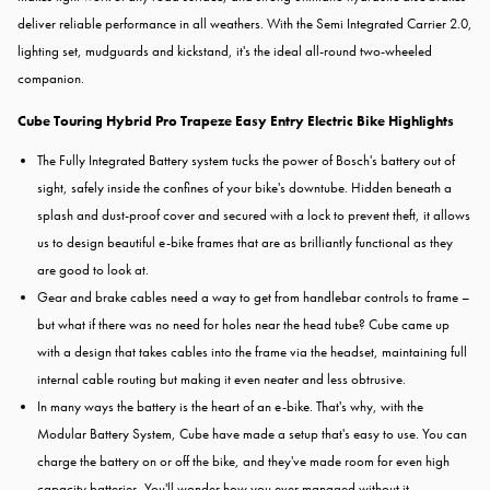
deliver reliable performance in all weathers. With the Semi Integrated Carrier 2.0,
lighting set, mudguards and kickstand, it's the ideal all-round two-wheeled
companion.
Cube Touring Hybrid Pro Trapeze Easy Entry Electric Bike Highlights
The Fully Integrated Battery system tucks the power of Bosch's battery out of
sight, safely inside the confines of your bike's downtube. Hidden beneath a
splash and dust-proof cover and secured with a lock to prevent theft, it allows
us to design beautiful e-bike frames that are as brilliantly functional as they
are good to look at.
Gear and brake cables need a way to get from handlebar controls to frame –
but what if there was no need for holes near the head tube? Cube came up
with a design that takes cables into the frame via the headset, maintaining full
internal cable routing but making it even neater and less obtrusive.
In many ways the battery is the heart of an e-bike. That's why, with the
Modular Battery System, Cube have made a setup that's easy to use. You can
charge the battery on or off the bike, and they've made room for even high
capacity batteries. You'll wonder how you ever managed without it.