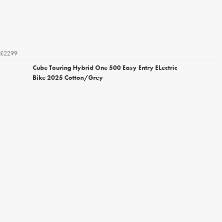
£2299
Cube Touring Hybrid One 500 Easy Entry ELectric
Bike 2025 Cotton/Grey