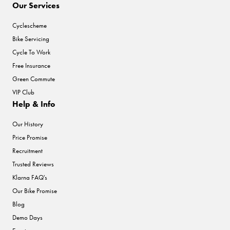
Our Services
Cyclescheme
Bike Servicing
Cycle To Work
Free Insurance
Green Commute
VIP Club
Help & Info
Our History
Price Promise
Recruitment
Trusted Reviews
Klarna FAQ's
Our Bike Promise
Blog
Demo Days