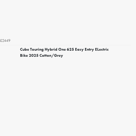
£2449
Cube Touring Hybrid One 625 Easy Entry ELectric
Bike 2025 Cotton/Grey