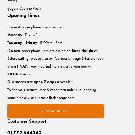
Events
gogeta Cycle to Work
Opening Times
Our mail order phone lines are open:
Monday
: 11am - 3pm
Tuesday - Friday
: 11:00am - 3pm
Our mail order phone lines are closed on
Bank Holidays
.
Before calling, please visit our
Contact Us
page & have a look
at our F.A.Q's - you may find the answer to your query!
20 UK Stores
Our stores are open 7 days a week*!
To find your nearest store & check their individual opening
hours please visit our store finder
page here
.
VIEW ALL STORES
Customer Support
01772 644340