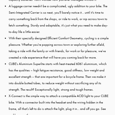
A luggage carrier needn't be a complicated, ugly addition to your bike. The
Semi-Integrated Carrier is so neat, you'll barely notice it... until it's time to
carry something back from the shops, or ride to work, or nip across town to
fetch something. Sturdy and adaptable, it's just what you need to make day-
to-day life a little easier.
With their specially designed Efficient Comfort Geometry, cycling is a simple
pleasure. Whether you're popping across town or exploring further afield,
taking a ride with the family or with friends, for work or for pleasure, we've
created a ride experience that will have you coming back for more.
CUBE's Aluminium Superlite starts with heat-treated 6061 aluminium, which
has the qualities – high fatigue resistance, good stiffness, low weight and
excellent strength – that are important for a bicycle frame. Then we make it
into double butted tubes, to reduce weight without sacrificing any of its
strength. The result? Exceptionally light, strong and tough frames.
X-Connect is the simple way to attach a compatible ACID light to your CUBE
bike. With a connector built into the headset and the wiring hidden in the
frame, all that's left to do is attach the light, plug it in... and off you go. See