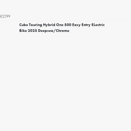
£2299
Cube Touring Hybrid One 500 Easy Entry ELectric
Bike 2025 Deepsea/Chrome