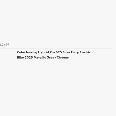
£2699
Cube Touring Hybrid Pro 625 Easy Entry Electric
Bike 2025 Metallic Grey/Chrome