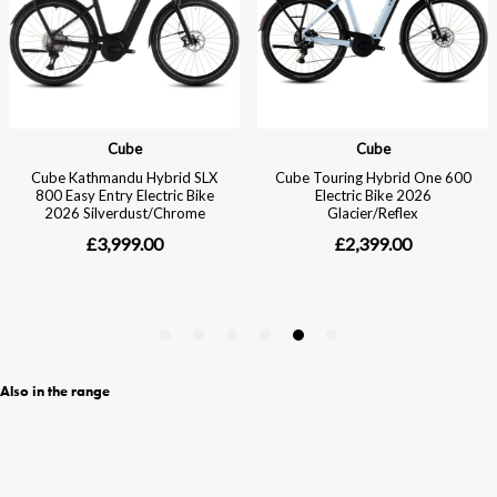
Also in the range