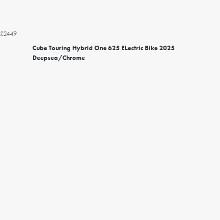
£2449
Cube Touring Hybrid One 625 ELectric Bike 2025
Deepsea/Chrome