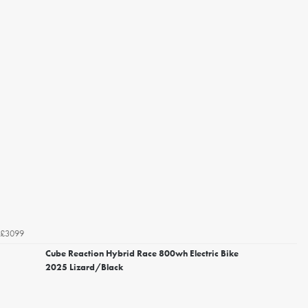
£3099
Cube Reaction Hybrid Race 800wh Electric Bike
2025 Lizard/Black