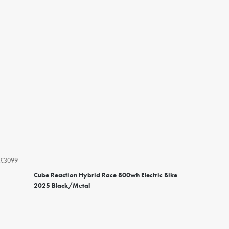
£3099
Cube Reaction Hybrid Race 800wh Electric Bike
2025 Black/Metal