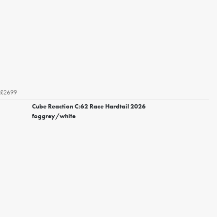
£2699
Cube Reaction C:62 Race Hardtail 2026
foggrey/white