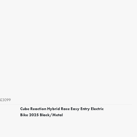
£3099
Cube Reaction Hybrid Race Easy Entry Electric
Bike 2025 Black/Metal