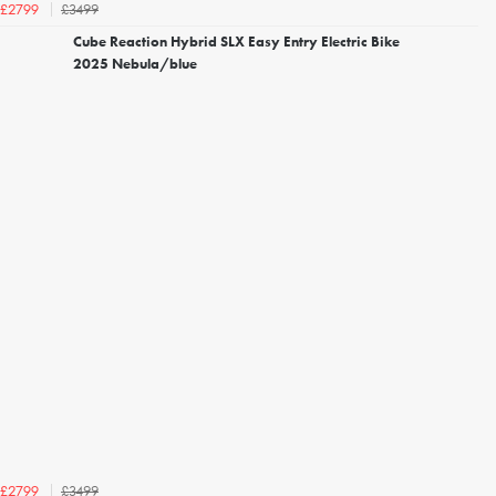
£3499
£2799
Cube Reaction Hybrid SLX Easy Entry Electric Bike
2025 Nebula/blue
£3499
£2799