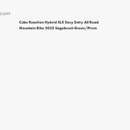
£3699
Cube Reaction Hybrid SLX Easy Entry All Road
Mountain Bike 2025 Sagebrush Green/Prism