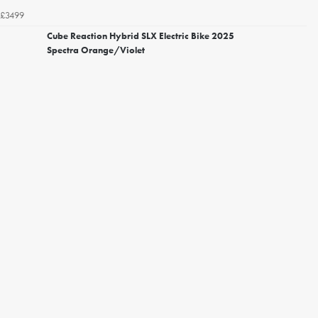
£3499
Cube Reaction Hybrid SLX Electric Bike 2025
Spectra Orange/Violet