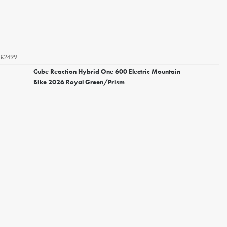
£2499
Cube Reaction Hybrid One 600 Electric Mountain
Bike 2026 Royal Green/Prism