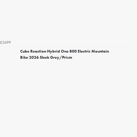
£2699
Cube Reaction Hybrid One 800 Electric Mountain
Bike 2026 Sleek Grey/Prism