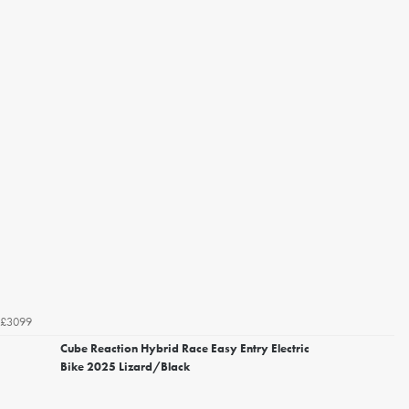
£3099
Cube Reaction Hybrid Race Easy Entry Electric
Bike 2025 Lizard/Black