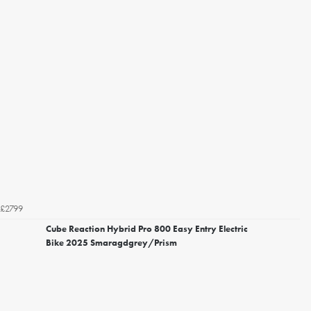
£2799
Cube Reaction Hybrid Pro 800 Easy Entry Electric
Bike 2025 Smaragdgrey/Prism