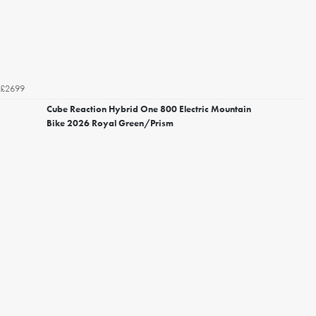
£2699
Cube Reaction Hybrid One 800 Electric Mountain
Bike 2026 Royal Green/Prism