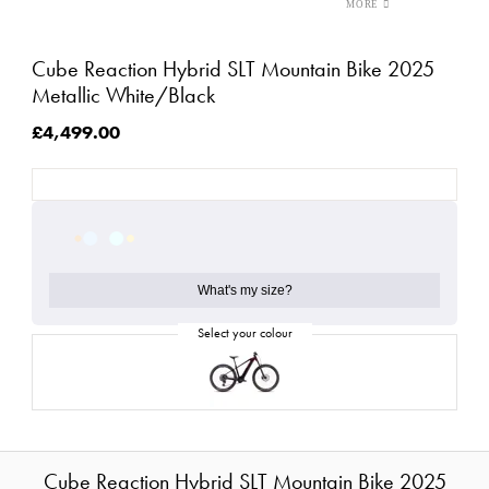
Cube Reaction Hybrid SLT Mountain Bike 2025
Metallic White/Black
£4,499.00
What's my size?
Cube Reaction Hybrid SLT Mountain Bike 2025