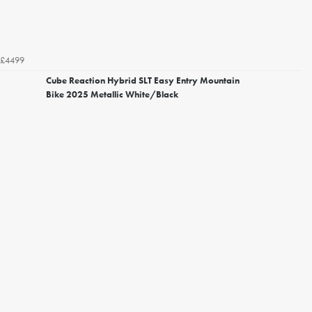
£4499
Cube Reaction Hybrid SLT Easy Entry Mountain
Bike 2025 Metallic White/Black