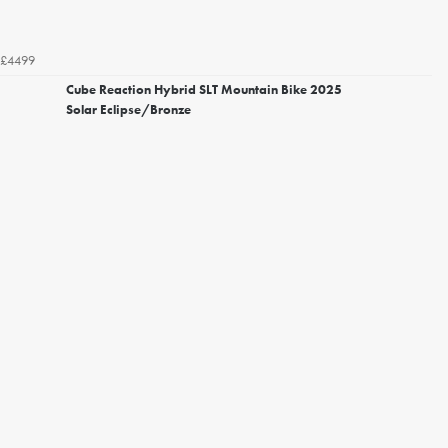
£4499
Cube Reaction Hybrid SLT Mountain Bike 2025
Solar Eclipse/Bronze