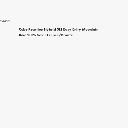
£4499
Cube Reaction Hybrid SLT Easy Entry Mountain
Bike 2025 Solar Eclipse/Bronze