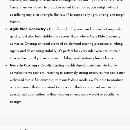
frame. Then we make it into double butted tubes, to reduce weight without
sacrificing any of its strength. The result? Exceptionally light, strong and tough
frames.
Agile Ride Geometry -
For off-road riding you need a bike that responds
quickly, but also feels stable and secure. That's where Agile Ride Geometry
comes in. Offering an ideal blend of on-demand steering precision, climbing
agility and descending stability, it's perfect for every rider who values their
time on the trail. If you're a mountain biker, you'll instantly feel at home...
Gravity Casting -
Gravity Casting moulds liquid aluminium into highly
complex frame sections, resulting in extremely strong structures that can better
withstand stress. For example, with our Hybrid models we're able to produce
a motor mount that's optimised to cope with the loads placed on it in this
specialised application, without adding unnecessary weight or sacrificing
strength.