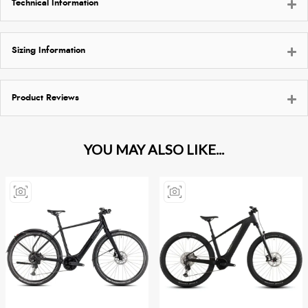
Technical Information
Sizing Information
Product Reviews