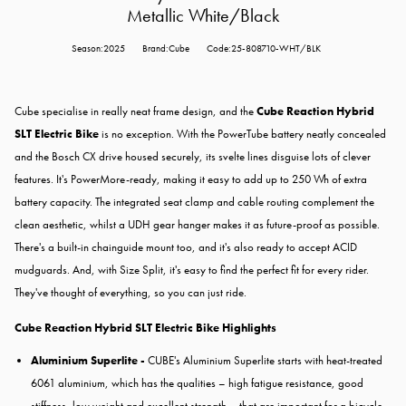
Metallic White/Black
Season:2025
Brand:Cube
Code:25-808710-WHT/BLK
Cube specialise in really neat frame design, and the
Cube Reaction Hybrid
SLT Electric Bike
is no exception. With the PowerTube battery neatly concealed
and the Bosch CX drive housed securely, its svelte lines disguise lots of clever
features. It's PowerMore-ready, making it easy to add up to 250 Wh of extra
battery capacity. The integrated seat clamp and cable routing complement the
clean aesthetic, whilst a UDH gear hanger makes it as future-proof as possible.
There's a built-in chainguide mount too, and it's also ready to accept ACID
mudguards. And, with Size Split, it's easy to find the perfect fit for every rider.
They've thought of everything, so you can just ride.
Cube Reaction Hybrid SLT Electric Bike Highlights
Aluminium Superlite -
CUBE's Aluminium Superlite starts with heat-treated
6061 aluminium, which has the qualities – high fatigue resistance, good
stiffness, low weight and excellent strength – that are important for a bicycle