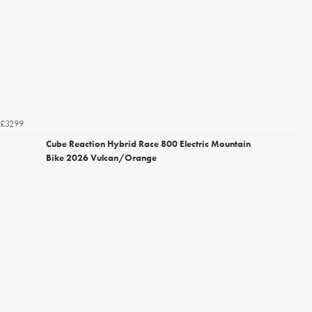
£3299
Cube Reaction Hybrid Race 800 Electric Mountain
Bike 2026 Vulcan/Orange