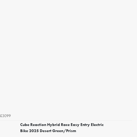
£3099
Cube Reaction Hybrid Race Easy Entry Electric
Bike 2025 Desert Green/Prism