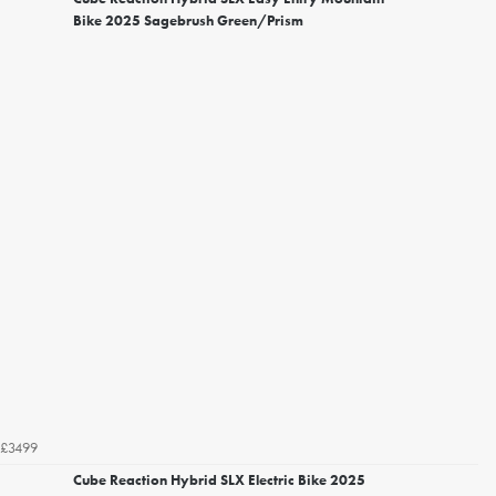
Bike 2025 Sagebrush Green/Prism
£3499
Cube Reaction Hybrid SLX Electric Bike 2025