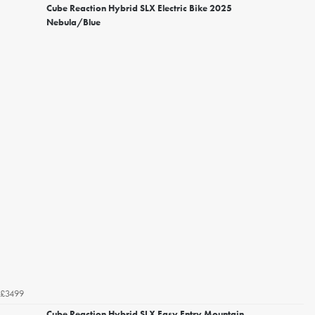
Cube Reaction Hybrid SLX Electric Bike 2025
Nebula/Blue
£3499
Cube Reaction Hybrid SLX Easy Entry Mountain