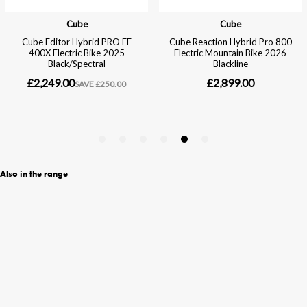
Also in the range