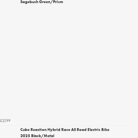
Sagebush Green/Prism
£3299
Cube Reaction Hybrid Race All Road Electric Bike
2025 Black/Metal