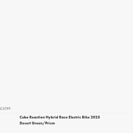
£3099
Cube Reaction Hybrid Race Electric Bike 2025
Desert Green/Prism