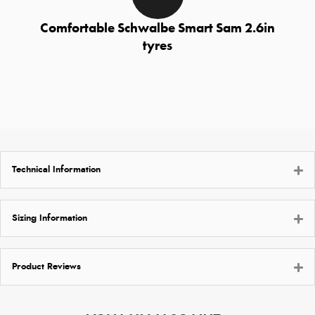
Comfortable Schwalbe Smart Sam 2.6in
tyres
Technical Information
Sizing Information
Product Reviews