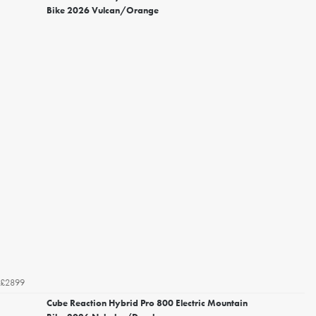
Bike 2026 Vulcan/Orange
£2899
Cube Reaction Hybrid Pro 800 Electric Mountain