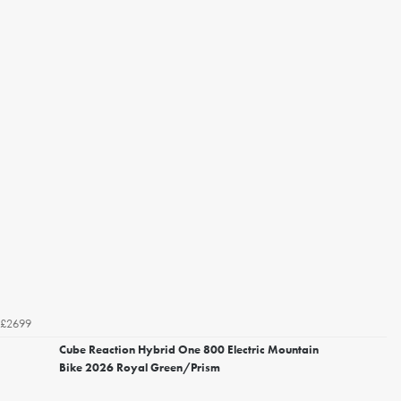
£2699
Cube Reaction Hybrid One 800 Electric Mountain
Bike 2026 Royal Green/Prism