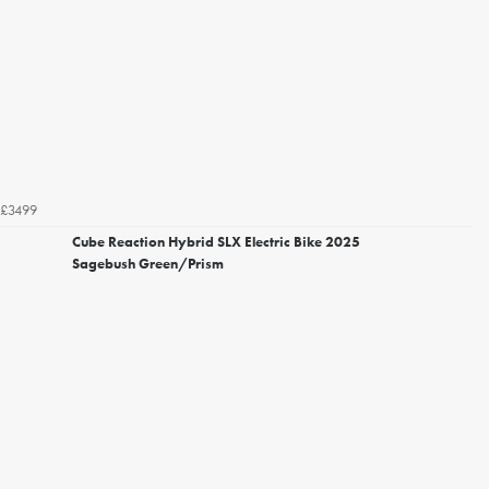
£3499
Cube Reaction Hybrid SLX Electric Bike 2025
Sagebush Green/Prism