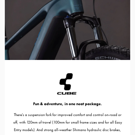
Fun & adventure, in one neat package.
There's a suspension fork for improved comfort and control on-road or
off, with 120mm of travel (100mm for small frame sizes and for all Easy
Entry models). And strong all-weather Shimano hydraulic disc brakes,