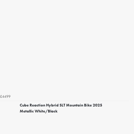
£4499
Cube Reaction Hybrid SLT Mountain Bike 2025
Metallic White/Black