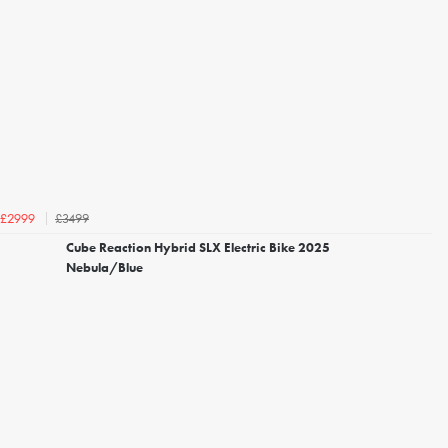
£3499
£2999
Cube Reaction Hybrid SLX Electric Bike 2025
Nebula/Blue