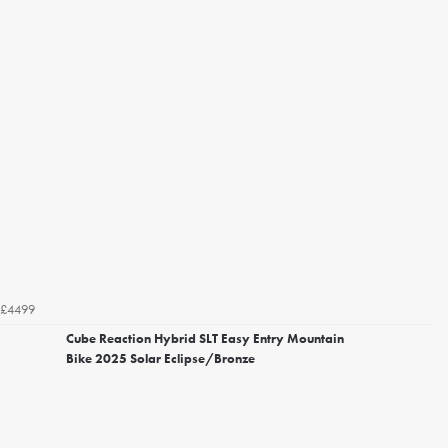
£4499
Cube Reaction Hybrid SLT Easy Entry Mountain
Bike 2025 Solar Eclipse/Bronze