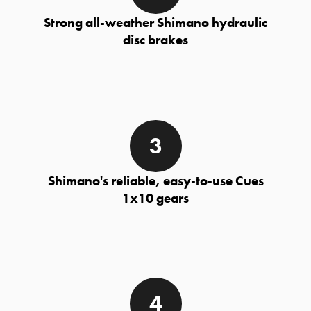
Strong all-weather Shimano hydraulic
disc brakes
Shimano's reliable, easy-to-use Cues
1x10 gears