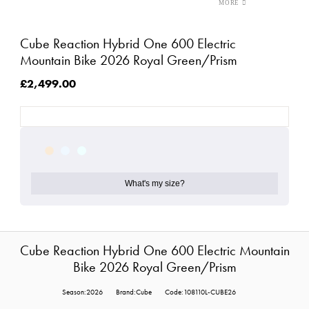
Cube Reaction Hybrid One 600 Electric
Mountain Bike 2026 Royal Green/Prism
£2,499.00
What's my size?
Cube Reaction Hybrid One 600 Electric Mountain
Bike 2026 Royal Green/Prism
Season:2026
Brand:Cube
Code:108110L-CUBE26