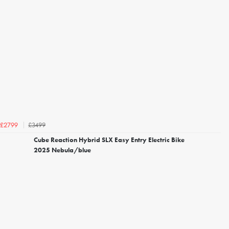
£3499
£2799
Cube Reaction Hybrid SLX Easy Entry Electric Bike
2025 Nebula/blue