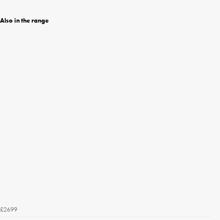
Also in the range
£2699