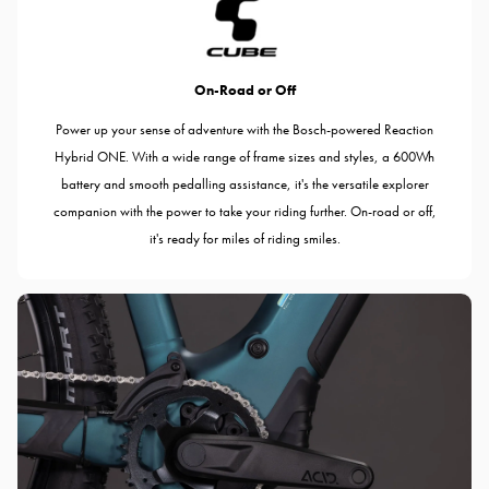
On-Road or Off
Power up your sense of adventure with the Bosch-powered Reaction
Hybrid ONE. With a wide range of frame sizes and styles, a 600Wh
battery and smooth pedalling assistance, it's the versatile explorer
companion with the power to take your riding further. On-road or off,
it's ready for miles of riding smiles.