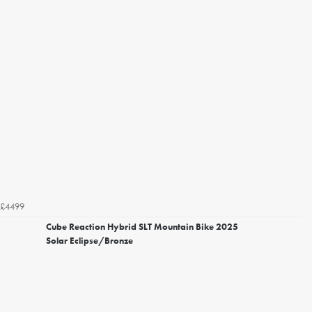
£4499
Cube Reaction Hybrid SLT Mountain Bike 2025
Solar Eclipse/Bronze