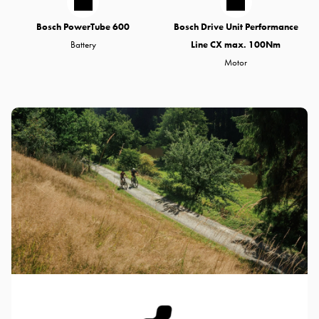
Bosch PowerTube 600
Bosch Drive Unit Performance
Battery
Line CX max. 100Nm
Motor