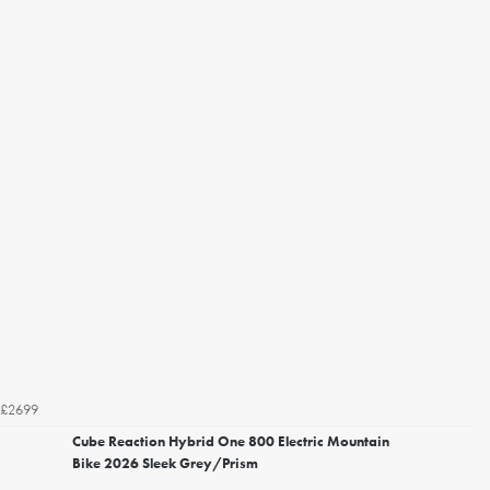
£2699
Cube Reaction Hybrid One 800 Electric Mountain
Bike 2026 Sleek Grey/Prism