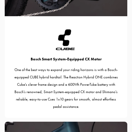
Bosch Smart System-Equipped CX Motor
One of the best ways to expand your riding horizons is with a Bosch-
equipped CUBE hybrid hardtail. The Reaction Hybrid ONE combines
Cube's clever frame design and a 600Wh PowerTube battery with
Bosch's renowned, Smart System-equipped CX motor and Shimano's
reliable, easy-to-use Cues 1x10 gears for smooth, almost effortless
pedal assistance.