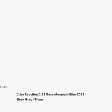
£2499
Cube Reaction C:62 Race Mountain Bike 2025
Sleek Grey/Prism