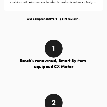
combined with wide and comfortable Schwalbe Smart Sam 2.6in tyres.
Our comprehensive
- point review...
Bosch's renowned, Smart System-
equipped CX Motor