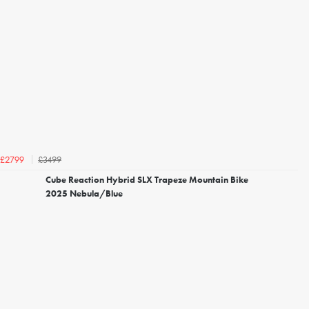
£3499
£2799
Cube Reaction Hybrid SLX Trapeze Mountain Bike
2025 Nebula/Blue