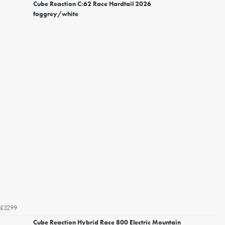
Cube Reaction C:62 Race Hardtail 2026
foggrey/white
£3299
Cube Reaction Hybrid Race 800 Electric Mountain