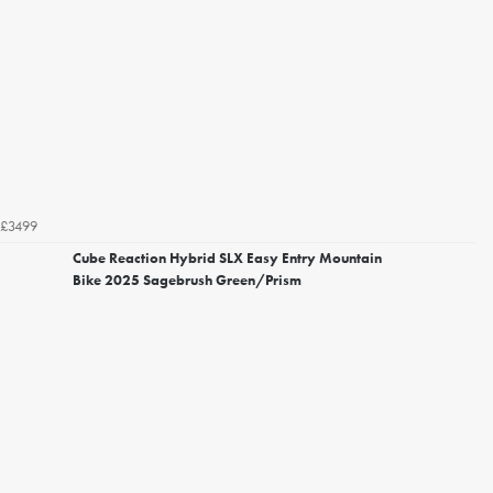
£3499
Cube Reaction Hybrid SLX Easy Entry Mountain
Bike 2025 Sagebrush Green/Prism