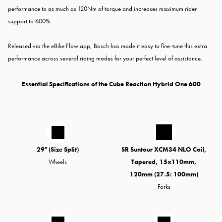
performance to as much as 120Nm of torque and increases maximum rider
support to 600%.
Released via the eBike Flow app, Bosch has made it easy to fine-tune this extra
performance across several riding modes for your perfect level of assistance.
Essential Specifications of the Cube Reaction Hybrid One 600
29" (Size Split)
SR Suntour XCM34 NLO Coil,
Wheels
Tapered, 15x110mm,
120mm (27.5: 100mm)
Forks