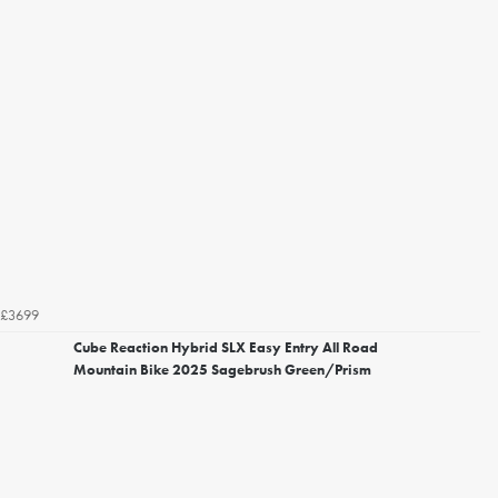
£3699
Cube Reaction Hybrid SLX Easy Entry All Road
Mountain Bike 2025 Sagebrush Green/Prism