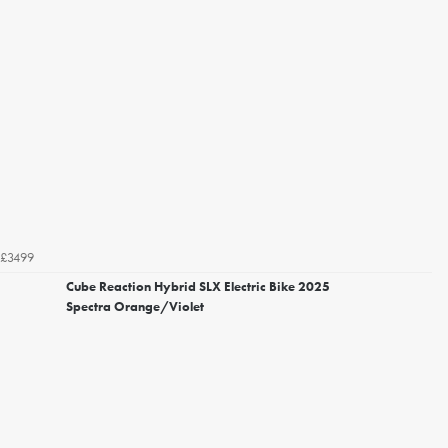
£3499
Cube Reaction Hybrid SLX Electric Bike 2025
Spectra Orange/Violet