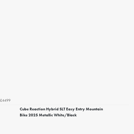
£4499
Cube Reaction Hybrid SLT Easy Entry Mountain
Bike 2025 Metallic White/Black