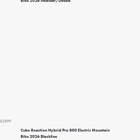
Bike 2026 Nebular/Dazzle
£2899
Cube Reaction Hybrid Pro 800 Electric Mountain
Bike 2026 Blackline