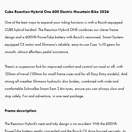
Cube Reaction Hybrid One 600 Electric Mountain Bike 2026
One of the best ways to expand your riding horizons is with a Bosch-equipped
CUBE hybrid hardtail. The Reaction Hybrid ONE combines our clever frame
design and a 600Wh PowerTube battery with Bosch's renowned, Smart System-
equipped CX motor and Shimano's reliable, easy-to-use Cues 1x10 gears for
smooth, almost effortless pedal assistance.
There's a suspension fork for improved comfort and control on-road or off, with
120mm of travel (100mm for small frame sizes and for all Easy Entry models). And
strong all-weather Shimano hydraulic disc brakes, combined with wide and
comfortable Schwalbe Smart Sam 2.6in tyres, ensure you can always slow and
stop safely. Fun and adventure, in one neat package.
Frame description
The Reaction Hybrid's neat and tidy design is no accident. With the 600Wh
PowerTube battery neatly concealed and the Bosch CX drive housed securely, its