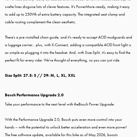
svelte lines disguise lots of clever features. It's PowerMore-ready, making it easy
to add up to 250Wh of extra battery capacity. The integrated seat clamp and
cable routing complement the clean aesthetic.
There's a pre-installed chain guide, and it's ready to accept ACID mudguards and
a luggage carrier... plus, with X-Connect, adding a compatible ACID front light is
as simple as plugging it into the headset. And, with Size Split, it's easy to find the
perfect fit for every rider. We've thought of everything, so you can just ride.
Size Split: 27.5: S // 29: M, L, XL, XXL
Bosch Performance Upgrade 2.0
Take your performance to the next level with the
Bosch Power Upgrade.
With the Performance Upgrade 2.0, Bosch puts even more control into your
hands – with the potential to unlock better acceleration and even more power!
The free software update, available for this bike as of May 2026, boosts