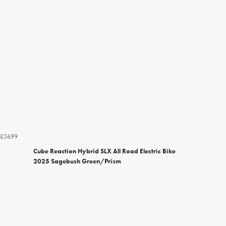
£3699
Cube Reaction Hybrid SLX All Road Electric Bike
2025 Sagebush Green/Prism