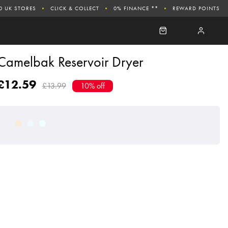
0 UK STORES
CLICK & COLLECT
0% FINANCE **
REWARD POINTS
Camelbak Reservoir Dryer
£12.59
£13.99
10% off