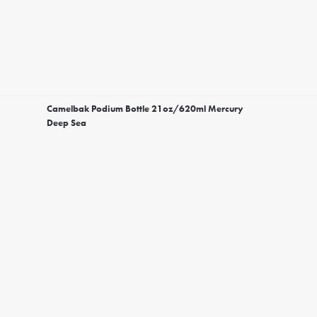
Camelbak Podium Bottle 21oz/620ml Mercury
Deep Sea