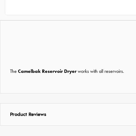
The
Camelbak Reservoir Dryer
works with all reservoirs.
Product Reviews