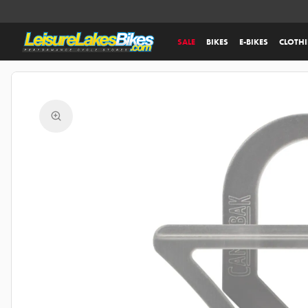
SALE
BIKES
E-BIKES
CLOTH