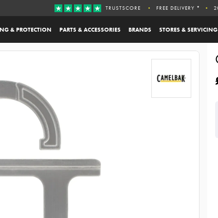
TRUSTSCORE
FREE DELIVERY *
2
ING & PROTECTION
PARTS & ACCESSORIES
BRANDS
STORES & SERVICING