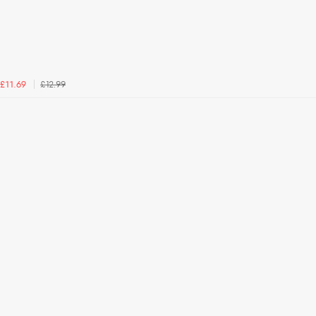
£12.99
£11.69