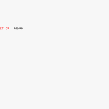
£12.99
£11.69