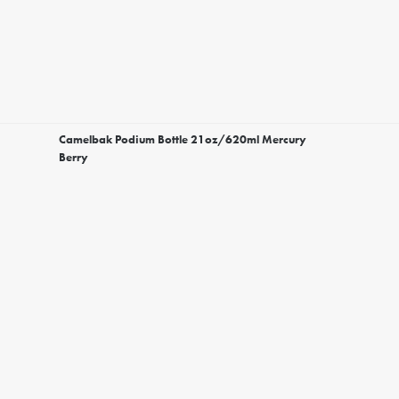
Camelbak Podium Bottle 21oz/620ml Mercury
Berry