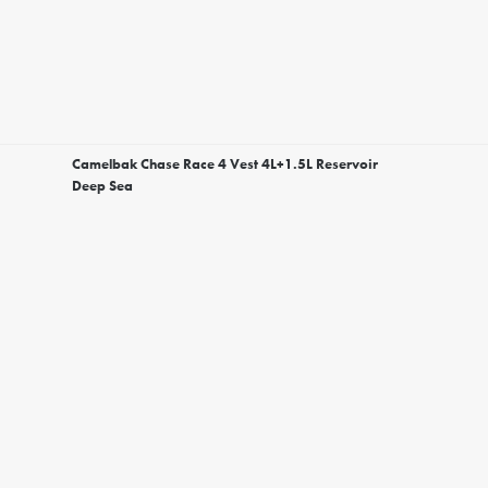
Camelbak Chase Race 4 Vest 4L+1.5L Reservoir
Deep Sea