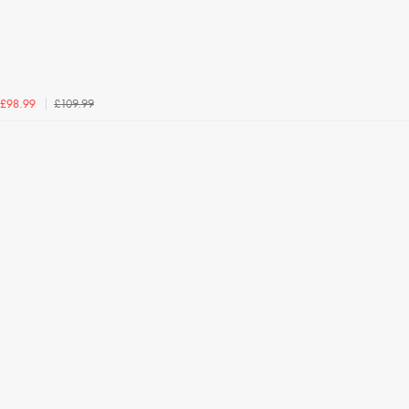
£109.99
£98.99