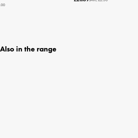
Also in the range