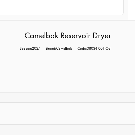
Camelbak Reservoir Dryer
Season:2027
Brand:Camelbak
Code:38034-001-OS