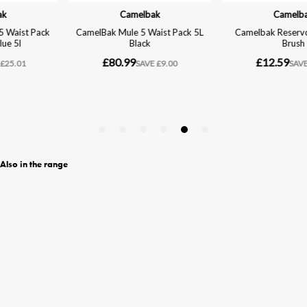
Also in the range