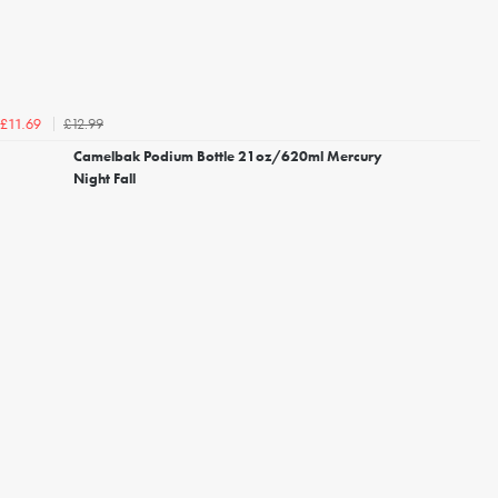
£12.99
£11.69
Camelbak Podium Bottle 21oz/620ml Mercury
Night Fall