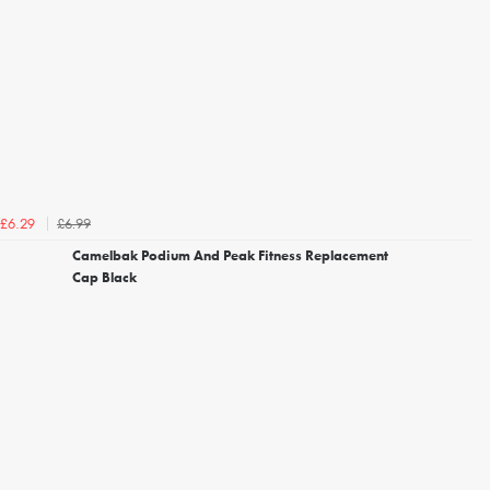
£6.99
£6.29
Camelbak Podium And Peak Fitness Replacement
Cap Black