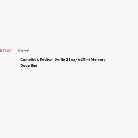
£12.99
£11.69
Camelbak Podium Bottle 21oz/620ml Mercury
Deep Sea