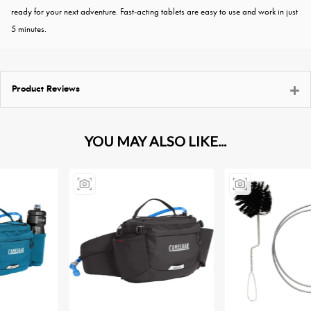
ready for your next adventure. Fast-acting tablets are easy to use and work in just
5 minutes.
Product Reviews