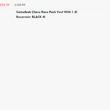
£109.99
£98.99
Camelbak Chase Race Pack Vest With 1.5l
Reservoir: BLACK 4l