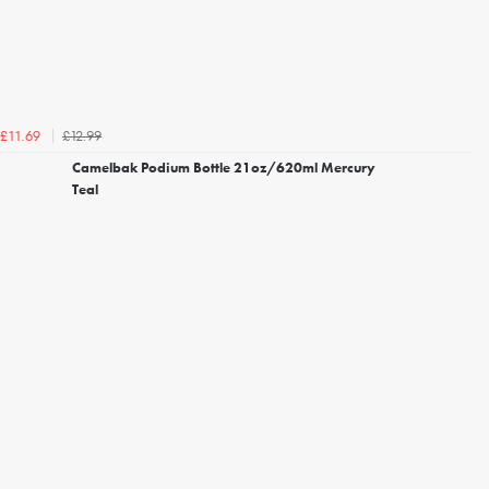
£12.99
£11.69
Camelbak Podium Bottle 21oz/620ml Mercury
Teal