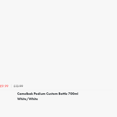
£13.99
£9.99
Camelbak Podium Custom Bottle 700ml
White/White