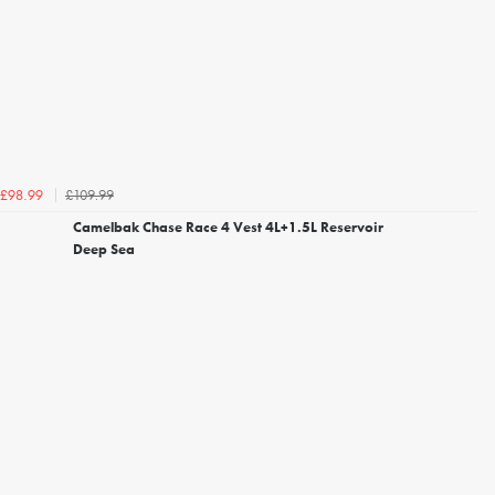
£109.99
£98.99
Camelbak Chase Race 4 Vest 4L+1.5L Reservoir
Deep Sea