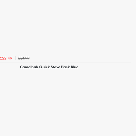
£24.99
£22.49
Camelbak Quick Stow Flask Blue