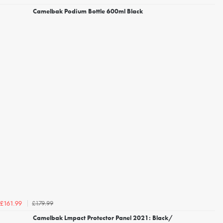
Camelbak Podium Bottle 600ml Black
£179.99
£161.99
Camelbak Lmpact Protector Panel 2021: Black/