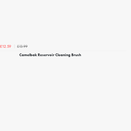
£13.99
£12.59
Camelbak Reservoir Cleaning Brush