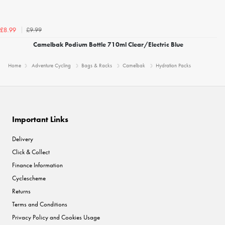
£9.99
£8.99
Camelbak Podium Bottle 710ml Clear/Electric Blue
Home
Adventure Cycling
Bags & Racks
Camelbak
Hydration Packs
Important Links
Delivery
Click & Collect
Finance Information
Cyclescheme
Returns
Terms and Conditions
Privacy Policy and Cookies Usage