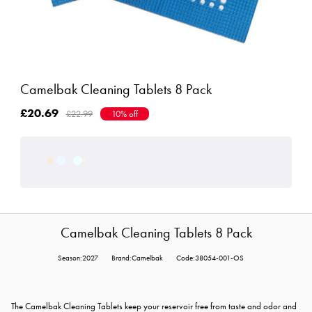
Camelbak Cleaning Tablets 8 Pack
£20.69
£22.99
10% off
Camelbak Cleaning Tablets 8 Pack
Season:2027
Brand:Camelbak
Code:38054-001-OS
The Camelbak Cleaning Tablets keep your reservoir free from taste and odor and