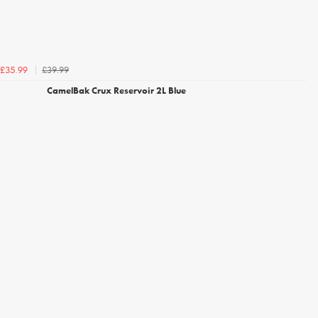
£39.99
£35.99
CamelBak Crux Reservoir 2L Blue