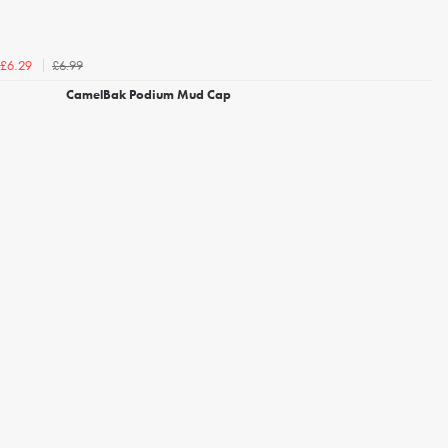
£6.99
£6.29
CamelBak Podium Mud Cap