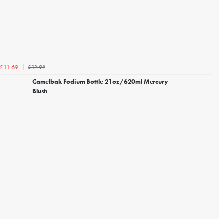
£12.99
£11.69
Camelbak Podium Bottle 21oz/620ml Mercury
Blush