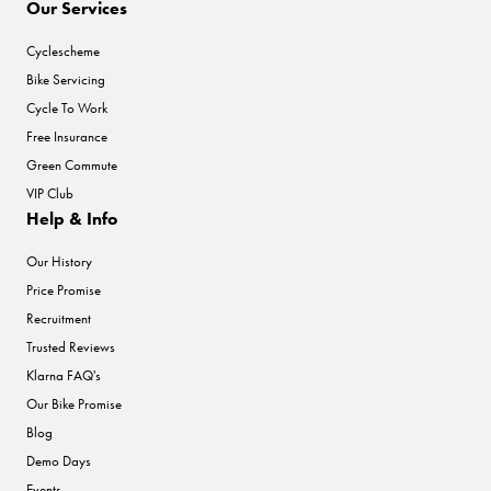
Our Services
Cyclescheme
Bike Servicing
Cycle To Work
Free Insurance
Green Commute
VIP Club
Help & Info
Our History
Price Promise
Recruitment
Trusted Reviews
Klarna FAQ's
Our Bike Promise
Blog
Demo Days
Events