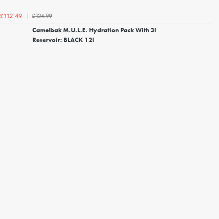
£124.99
£112.49
Camelbak M.U.L.E. Hydration Pack With 3l
Reservoir: BLACK 12l