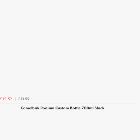
£13.99
£12.59
Camelbak Podium Custom Bottle 700ml Black