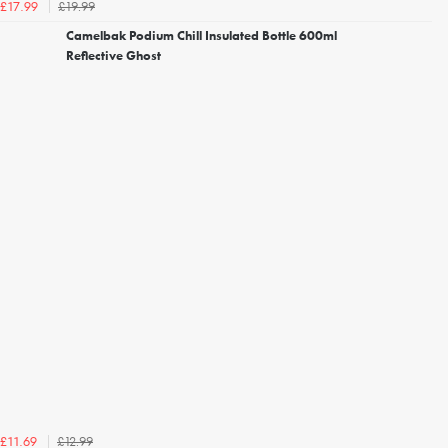
£19.99
£17.99
Camelbak Podium Chill Insulated Bottle 600ml
Reflective Ghost
£12.99
£11.69