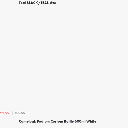
Teal BLACK/TEAL size
£12.99
£9.99
Camelbak Podium Custom Bottle 600ml White