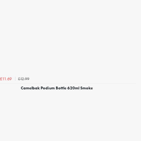
£12.99
£11.69
Camelbak Podium Bottle 620ml Smoke