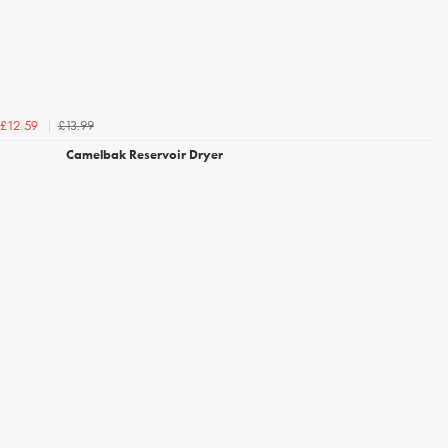
£13.99
£12.59
Camelbak Reservoir Dryer