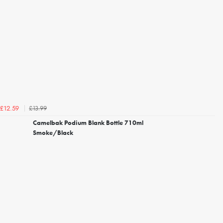
£13.99
£12.59
Camelbak Podium Blank Bottle 710ml
Smoke/Black