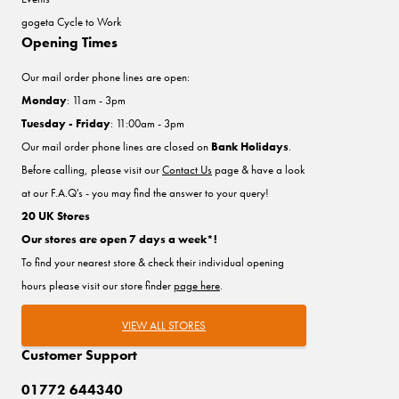
gogeta Cycle to Work
Opening Times
Our mail order phone lines are open:
Monday
: 11am - 3pm
Tuesday - Friday
: 11:00am - 3pm
Our mail order phone lines are closed on
Bank Holidays
.
Before calling, please visit our
Contact Us
page & have a look
at our F.A.Q's - you may find the answer to your query!
20 UK Stores
Our stores are open 7 days a week*!
To find your nearest store & check their individual opening
hours please visit our store finder
page here
.
VIEW ALL STORES
Customer Support
01772 644340