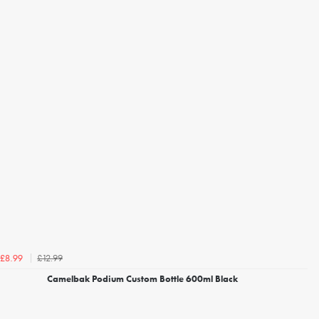
£12.99
£8.99
Camelbak Podium Custom Bottle 600ml Black