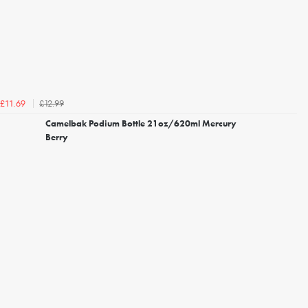
£12.99
£11.69
Camelbak Podium Bottle 21oz/620ml Mercury
Berry