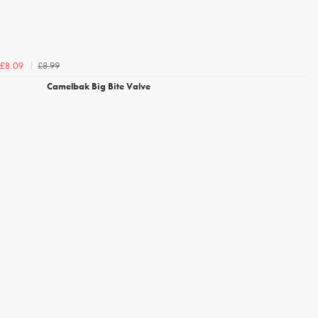
£8.99
£8.09
Camelbak Big Bite Valve