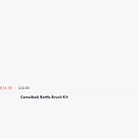
£15.99
£14.39
Camelbak Bottle Brush Kit