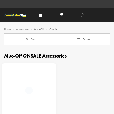
Home
Accessories
Muc-Off
Onsale
Sort
Filters
Muc-Off ONSALE Accessories