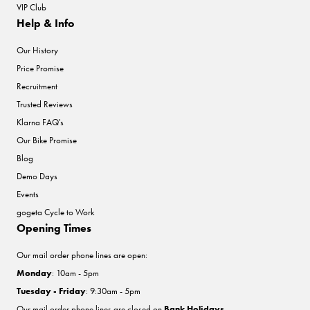
VIP Club
Help & Info
Our History
Price Promise
Recruitment
Trusted Reviews
Klarna FAQ's
Our Bike Promise
Blog
Demo Days
Events
gogeta Cycle to Work
Opening Times
Our mail order phone lines are open:
Monday
: 10am - 5pm
Tuesday - Friday
: 9:30am - 5pm
Our mail order phone lines are closed on
Bank Holidays
.