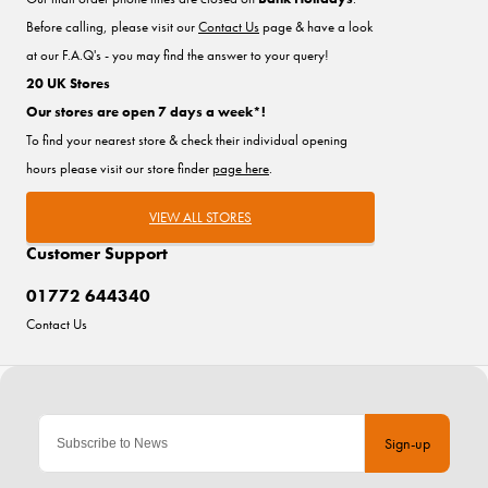
Before calling, please visit our
Contact Us
page & have a look
at our F.A.Q's - you may find the answer to your query!
20 UK Stores
Our stores are open 7 days a week*!
To find your nearest store & check their individual opening
hours please visit our store finder
page here
.
VIEW ALL STORES
Customer Support
01772 644340
Contact Us
Sign-up