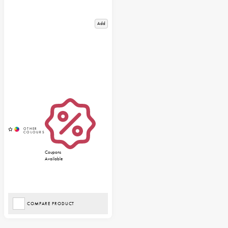
Add
Coupons
Available
COMPARE PRODUCT