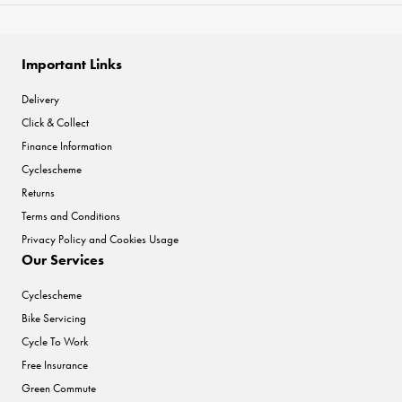
Important Links
Delivery
Click & Collect
Finance Information
Cyclescheme
Returns
Terms and Conditions
Privacy Policy and Cookies Usage
Our Services
Cyclescheme
Bike Servicing
Cycle To Work
Free Insurance
Green Commute