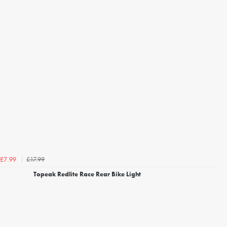
£17.99
£7.99
Topeak Redlite Race Rear Bike Light