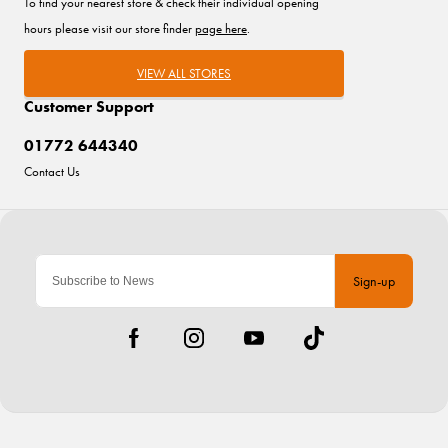
To find your nearest store & check their individual opening
hours please visit our store finder
page here
.
VIEW ALL STORES
Customer Support
01772 644340
Contact Us
Sign-up