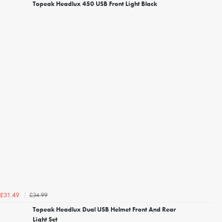
Topeak Headlux 450 USB Front Light Black
£34.99
£31.49
Topeak Headlux Dual USB Helmet Front And Rear
Light Set