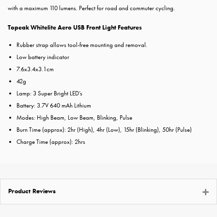
with a maximum 110 lumens. Perfect for road and commuter cycling.
Topeak Whitelite Aero USB Front Light Features
Rubber strap allows tool-free mounting and removal.
Low battery indicator
7.6x3.4x3.1cm
42g
Lamp: 3 Super Bright LED’s
Battery: 3.7V 640 mAh Lithium
Modes: High Beam, Low Beam, Blinking, Pulse
Burn Time (approx): 2hr (High), 4hr (Low), 15hr (Blinking), 50hr (Pulse)
Charge Time (approx): 2hrs
Product Reviews