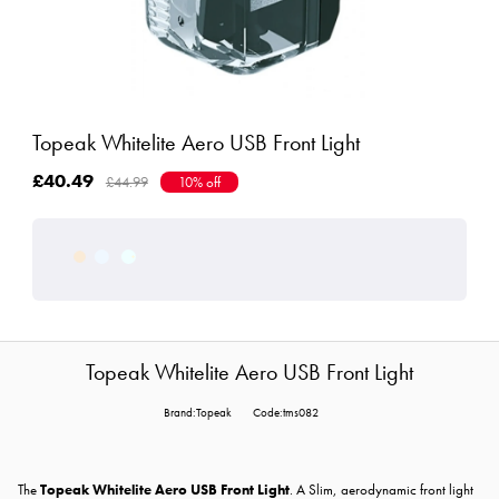
Topeak Whitelite Aero USB Front Light
£40.49
£44.99
10% off
Topeak Whitelite Aero USB Front Light
Brand:Topeak
Code:tms082
The
Topeak Whitelite Aero USB Front Light
. A Slim, aerodynamic front light