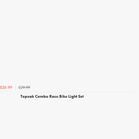
£29.99
£26.99
Topeak Combo Race Bike Light Set