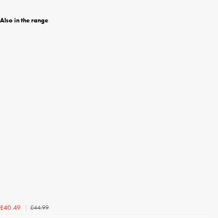
Also in the range
£44.99
£40.49