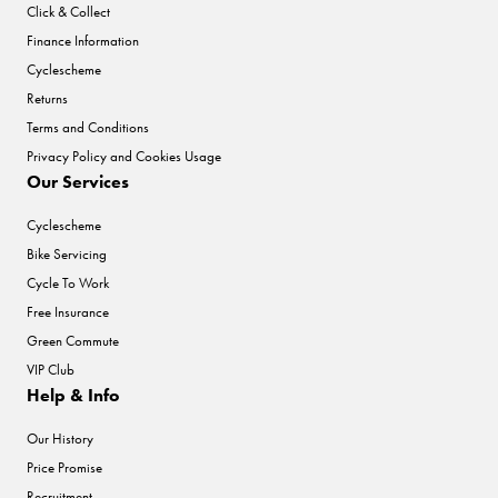
Click & Collect
Finance Information
Cyclescheme
Returns
Terms and Conditions
Privacy Policy and Cookies Usage
Our Services
Cyclescheme
Bike Servicing
Cycle To Work
Free Insurance
Green Commute
VIP Club
Help & Info
Our History
Price Promise
Recruitment