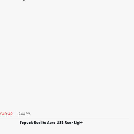
£44.99
£40.49
Topeak Redlite Aero USB Rear Light