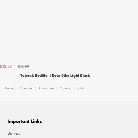
£13.99
£12.59
Topeak Redlite II Rear Bike Light Black
Home
Commute
Accessories
Topeak
Lights
Important Links
Delivery