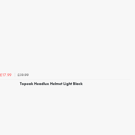
£19.99
£17.99
Topeak Headlux Helmet Light Black