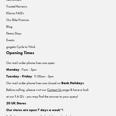
Trusted Reviews
Klarna FAQ's
Our Bike Promise
Blog
Demo Days
Events
gogeta Cycle to Work
Opening Times
Our mail order phone lines are open:
Monday
: 11am - 3pm
Tuesday - Friday
: 11:00am - 3pm
Our mail order phone lines are closed on
Bank Holidays
.
Before calling, please visit our
Contact Us
page & have a look
at our F.A.Q's - you may find the answer to your query!
20 UK Stores
Our stores are open 7 days a week*!