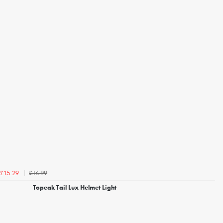
£16.99
£15.29
Topeak Tail Lux Helmet Light