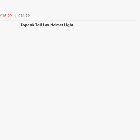
£16.99
£15.29
Topeak Tail Lux Helmet Light