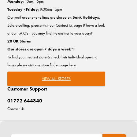
Monday
: 10am - 5pm
Tuesday - Friday
: 9:30am - 5pm
Our mail order phone lines are closed on
Bank Holidays
.
Before calling, please visit our
Contact Us
page & have a look
at our F.A.Q's - you may find the answer to your query!
20 UK Stores
Our stores are open 7 days a week*!
To find your nearest store & check their individual opening
hours please visit our store finder
page here
.
VIEW ALL STORES
Customer Support
01772 644340
Contact Us