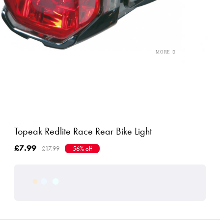
Topeak Redlite Race Rear Bike Light
£7.99
£17.99
56% off