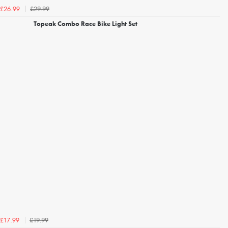
£29.99
£26.99
Topeak Combo Race Bike Light Set
£19.99
£17.99