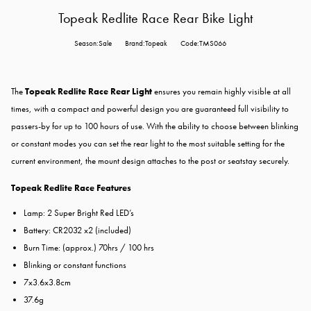
Topeak Redlite Race Rear Bike Light
Season:Sale
Brand:Topeak
Code:TMS066
The
Topeak Redlite Race Rear Light
ensures you remain highly visible at all
times, with a compact and powerful design you are guaranteed full visibility to
passers-by for up to 100 hours of use. With the ability to choose between blinking
or constant modes you can set the
rear light
to the most suitable setting for the
current environment, the mount design attaches to the post or seatstay securely.
Topeak Redlite Race Features
Lamp: 2 Super Bright Red LED’s
Battery: CR2032 x2 (included)
Burn Time: (approx.) 70hrs / 100 hrs
Blinking or constant functions
7x3.6x3.8cm
37.6g