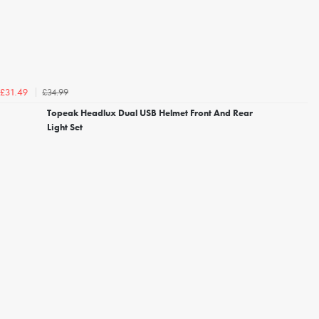
£34.99
£31.49
Topeak Headlux Dual USB Helmet Front And Rear
Light Set