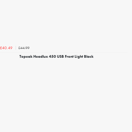
£44.99
£40.49
Topeak Headlux 450 USB Front Light Black