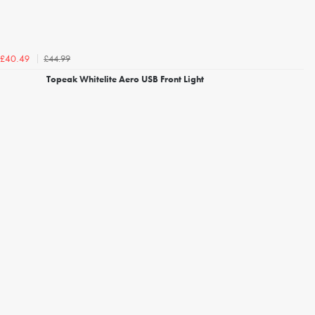
£44.99
£40.49
Topeak Whitelite Aero USB Front Light