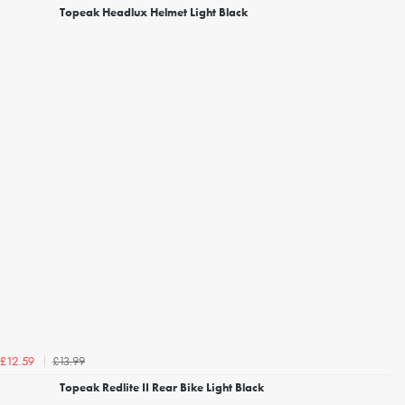
Topeak Headlux Helmet Light Black
£13.99
£12.59
Topeak Redlite II Rear Bike Light Black