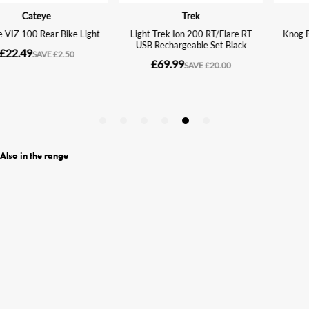
Also in the range