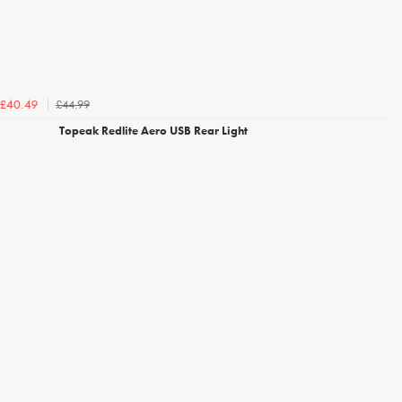
£44.99
£40.49
Topeak Redlite Aero USB Rear Light