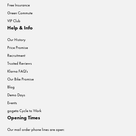
Free Insurance
Green Commute
VIP Club
Help & Info
Our History
Price Promise
Recruitment
Trusted Reviews
Klarna FAQ's
Our Bike Promise
Blog
Demo Days
Events
gogeta Cycle to Work
Opening Times
Our mail order phone lines are open: