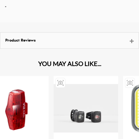
"
Product Reviews