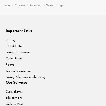
Home
Commute
Accessories
Topeak
Lights
Important Links
Delivery
Click & Collect
Finance Information
Cyclescheme
Returns
Terms and Conditions
Privacy Policy and Cookies Usage
Our Services
Cyclescheme
Bike Servicing
Cycle To Work