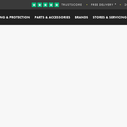
TRUSTSCORE
FREE DELIVERY *
2
ING & PROTECTION
PARTS & ACCESSORIES
BRANDS
STORES & SERVICING