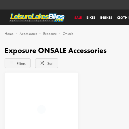
SALE
BIKES
E-BIKES
CLOTH
Home
Accessories
Exposure
Onsale
Exposure ONSALE Accessories
Filters
Sort