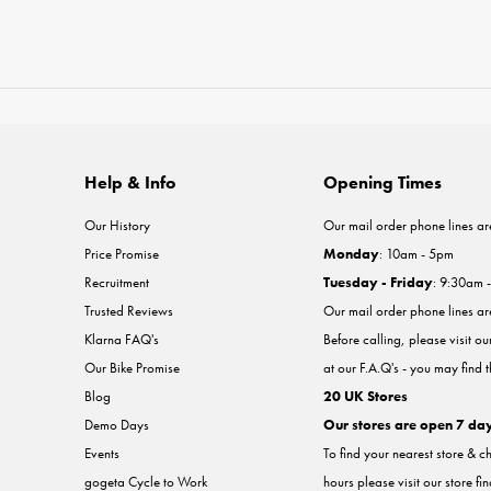
Help & Info
Opening Times
Our History
Our mail order phone lines ar
Price Promise
Monday
: 10am - 5pm
Recruitment
Tuesday - Friday
: 9:30am 
Trusted Reviews
Our mail order phone lines a
Klarna FAQ's
Before calling, please visit o
Our Bike Promise
at our F.A.Q's - you may find 
Blog
20 UK Stores
Demo Days
Our stores are open 7 da
Events
To find your nearest store & c
gogeta Cycle to Work
hours please visit our store fi