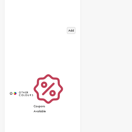
Add
Coupons
Available