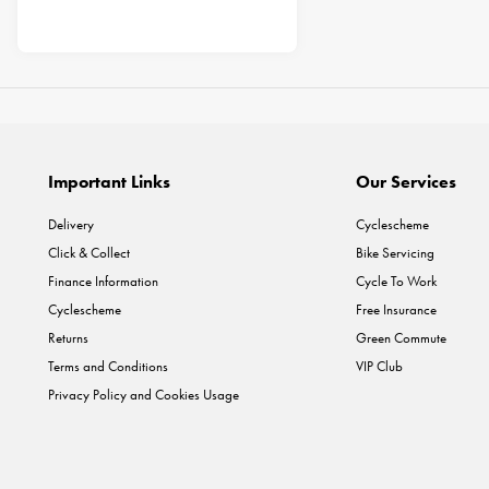
Important Links
Our Services
Delivery
Cyclescheme
Click & Collect
Bike Servicing
Finance Information
Cycle To Work
Cyclescheme
Free Insurance
Returns
Green Commute
Terms and Conditions
VIP Club
Privacy Policy and Cookies Usage