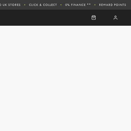
0 UK STORES
CLICK & COLLECT
0% FINANCE **
REWARD POINTS