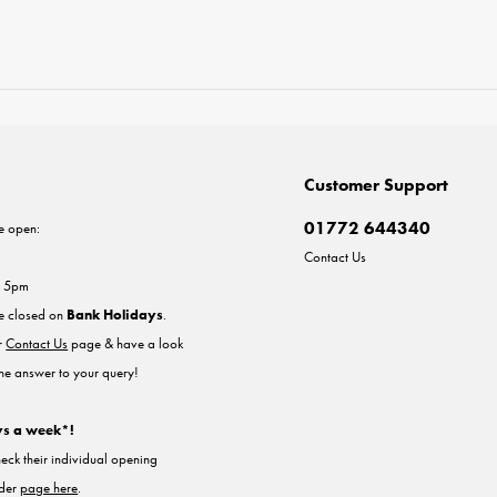
Customer Support
01772 644340
e open:
Contact Us
- 5pm
re closed on
Bank Holidays
.
ur
Contact Us
page & have a look
the answer to your query!
ys a week*!
heck their individual opening
nder
page here
.