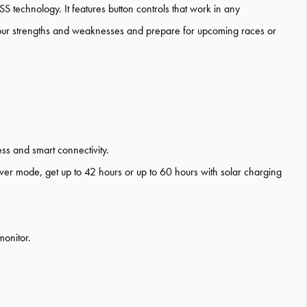
S technology.
It features button controls that work in any
our
strengths and weaknesses
an
d prepare
for
upcoming races or
ess
and smart connectivit
y.
aver mode, get
up to 42 hours
or up to 60 hours
with solar charging
monitor.