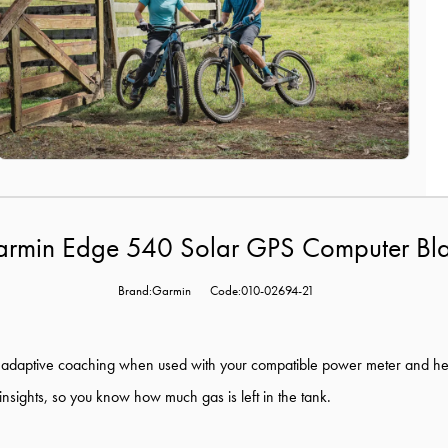
rmin Edge 540 Solar GPS Computer Bl
Brand:Garmin
Code:010-02694-21
 adaptive
coaching when used with your compatible power meter and h
insights, so you know how much gas is left in the tank.