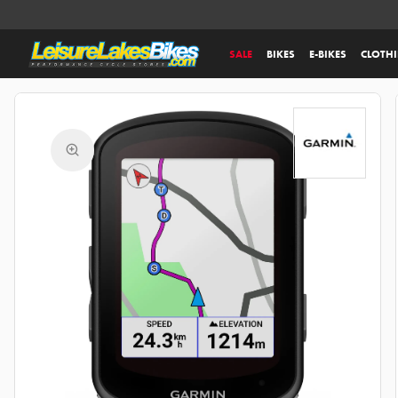
SALE
BIKES
E-BIKES
CLOTH