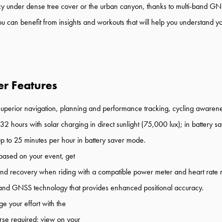
cy
under dense tree cover or the urban canyon
,
thanks to
multi
-
band GNS
ou can benefit from
insights and workouts
that
will
help you
understand
y
r Features
superior
navigation,
planning
and
performance
tracking
,
cycling awaren
3
2
hours
with
solar charging
in
direct sunlight (
75
,000 lux)
;
in battery s
up to 25
minutes per hour in battery saver mode.
based on your event, get
 and recovery
when rid
ing with
a
compatible power meter and heart rate 
and
GNSS
technology
that
provides
enhance
d
position
al
accuracy.
 your effort with
the
rse required;
view on your