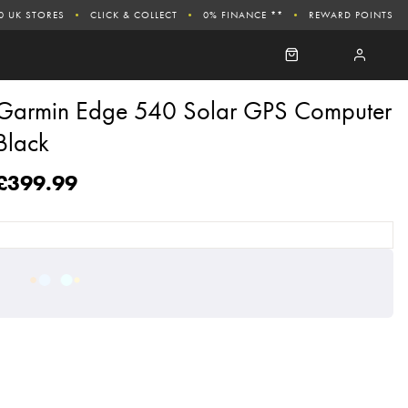
0 UK STORES
CLICK & COLLECT
0% FINANCE **
REWARD POINTS
Garmin Edge 540 Solar GPS Computer
Black
£399.99