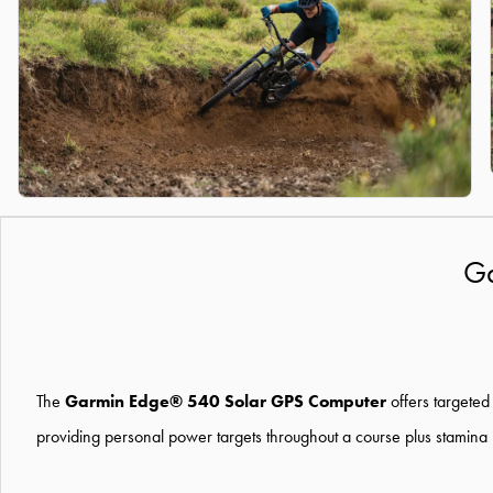
Ga
The
Garmin Edge® 540 Solar GPS Computer
offer
s
targeted
providing
persona
l
power targets throughout a
course plus stamina 