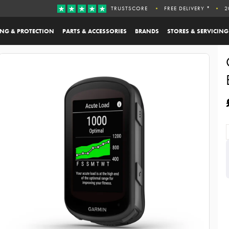
TRUSTSCORE
FREE DELIVERY *
2
ING & PROTECTION
PARTS & ACCESSORIES
BRANDS
STORES & SERVICING