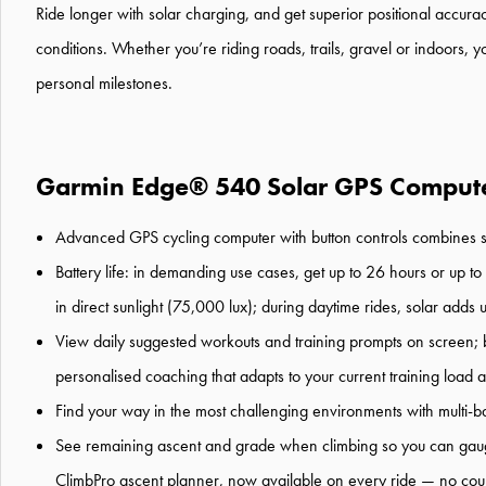
Ride longer
with solar
charging
,
and get
superior
positional
accura
conditions.
Whether you’re
riding road
s
, trails
,
gravel
or indoors
,
y
personal milestones
.
Garmin Edge® 540 Solar GPS Compute
Advanced
GPS
cycling
computer
with button controls
combines
B
attery life
:
in demanding use cases,
get
up to
2
6
hours
or
up to
in direct sunlight (75,000 lux)
; during daytime rides, solar adds 
View daily suggested workouts and training prompts on screen; 
personali
s
ed coaching that adapts to your current training load
Find your way in the most challenging environments with multi
-
b
See remaining ascent and grade when climbing so you can gauge
ClimbPro
ascent planner
, now
available on every ride
—
no cou