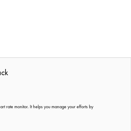
ack
eart
rate monitor.
It helps you manage your efforts by