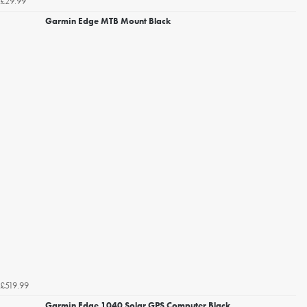
£29.99
Garmin Edge MTB Mount Black
£519.99
Garmin Edge 1040 Solar GPS Computer Black