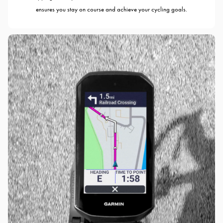
ensures you stay on course and achieve your cycling goals.