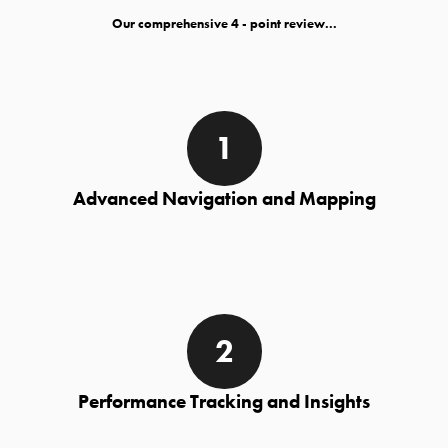
Our comprehensive
- point review...
Advanced Navigation and Mapping
Performance Tracking and Insights