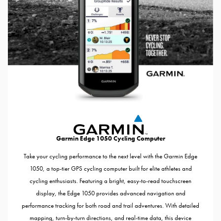
Garmin Edge 1050 Cycling Computer
Take your cycling performance to the next level with the Garmin Edge
1050, a top-tier GPS cycling computer built for elite athletes and
cycling enthusiasts. Featuring a bright, easy-to-read touchscreen
display, the Edge 1050 provides advanced navigation and
performance tracking for both road and trail adventures. With detailed
mapping, turn-by-turn directions, and real-time data, this device