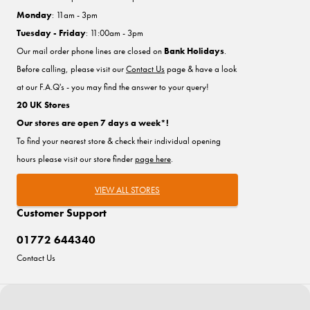
Monday
: 11am - 3pm
Tuesday - Friday
: 11:00am - 3pm
Our mail order phone lines are closed on
Bank Holidays
.
Before calling, please visit our
Contact Us
page & have a look
at our F.A.Q's - you may find the answer to your query!
20 UK Stores
Our stores are open 7 days a week*!
To find your nearest store & check their individual opening
hours please visit our store finder
page here
.
VIEW ALL STORES
Customer Support
01772 644340
Contact Us