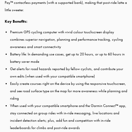
Pay™ contactless payments (with a supported bank), making that post-ride latte a
little sweeter.
Key Benefits:
Premium GPS cycling computer with vivid colour touchscreen display
combines superior navigation, planning and performance tracking, cycling
awareness and smart connectivity
Battery life: In demanding use cases, get up to 20 hours, or up to 60 hours in
battery saver mode
Get alerts for road hazards reported by fellow cyclists, and contribute your
own edits (when used with your compatible smartphone)
Easily create courses right on the device by using the responsive touchscreen,
and see road surface type on the map for more awareness while planning and
riding
When used with your compatible smartphone and the Garmin Connect™ app,
stay connected on group rides with in-ride messaging, live locations and
incident detection alerts; plus, add fun and competition with in-ride
leaderboards for climbs and post-ride awards