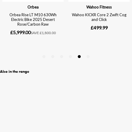
Also in the range