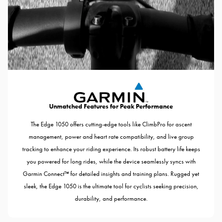
Unmatched Features for Peak Performance
The Edge 1050 offers cutting-edge tools like ClimbPro for ascent
management, power and heart rate compatibility, and live group
tracking to enhance your riding experience. Its robust battery life keeps
you powered for long rides, while the device seamlessly syncs with
Garmin Connect™ for detailed insights and training plans. Rugged yet
sleek, the Edge 1050 is the ultimate tool for cyclists seeking precision,
durability, and performance.