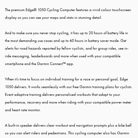
The premium Edge® 1050 Cycling Computer features a vivid colour touchscreen
display so you can see your maps and stats in stunning detail.
And to make sure you never stop cycling, it has up to 20 hours of battery life in
the most demanding use cases and up to 60 hours in battery saver mode. Get
alerts for road hazards reported by fellow cyclists, and for group rides, see in-
ride messaging, leaderboards and more when used with your compatible
smartphone and the Garmin Connect™ app.
When it’s time to focus on individual training for a race or personal goal, Edge
1050 delivers. It works seamlessly with our free Garmin training plans for cyclists.
Event adaptive training delivers personalised workouts that adapt to your
performance, recovery and more when riding with your compatible power meter
and heart rate monitor.
A built-in speaker delivers clear workout and navigation prompts plus a bike bell
so you can alert riders and pedestrians. This cycling computer also has Garmin