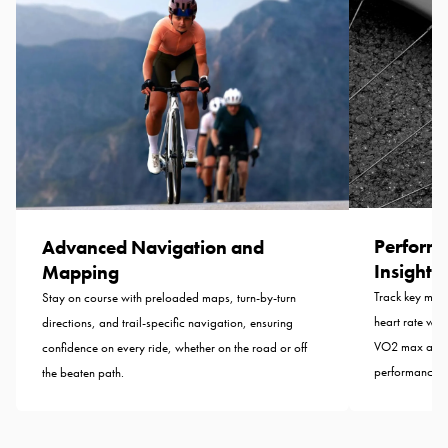
Perform
Advanced Navigation and
Insights
Mapping
Track key metr
Stay on course with preloaded maps, turn-by-turn
heart rate whil
directions, and trail-specific navigation, ensuring
VO2 max analy
confidence on every ride, whether on the road or off
performance.
the beaten path.