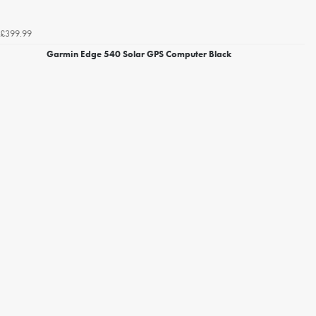
£399.99
Garmin Edge 540 Solar GPS Computer Black