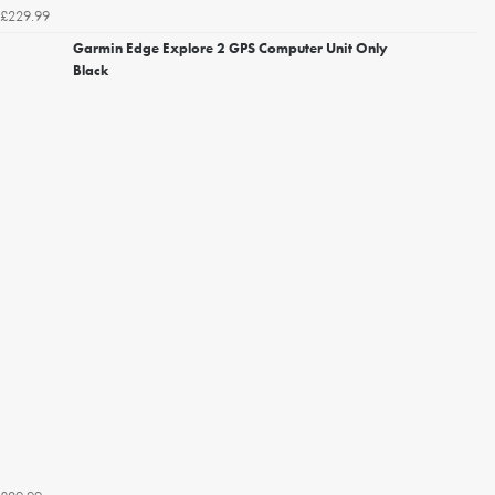
£229.99
Garmin Edge Explore 2 GPS Computer Unit Only
Black