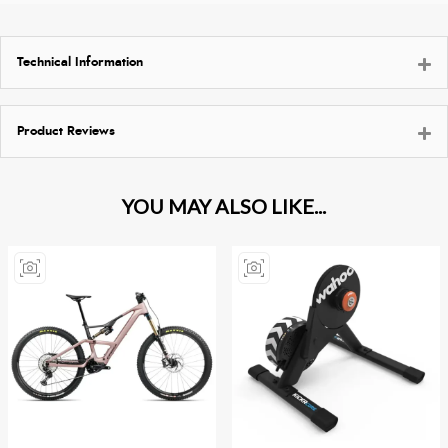
Technical Information
Product Reviews