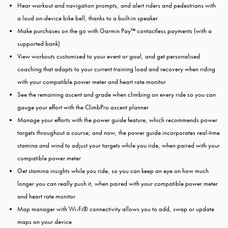
Hear workout and navigation prompts, and alert riders and pedestrians with
a loud on-device bike bell, thanks to a built-in speaker
Make purchases on the go with Garmin Pay™ contactless payments (with a
supported bank)
View workouts customised to your event or goal, and get personalised
coaching that adapts to your current training load and recovery when riding
with your compatible power meter and heart rate monitor
See the remaining ascent and grade when climbing on every ride so you can
gauge your effort with the ClimbPro ascent planner
Manage your efforts with the power guide feature, which recommends power
targets throughout a course; and now, the power guide incorporates real-time
stamina and wind to adjust your targets while you ride, when paired with your
compatible power meter
Get stamina insights while you ride, so you can keep an eye on how much
longer you can really push it, when paired with your compatible power meter
and heart rate monitor
Map manager with Wi-Fi® connectivity allows you to add, swap or update
maps on your device