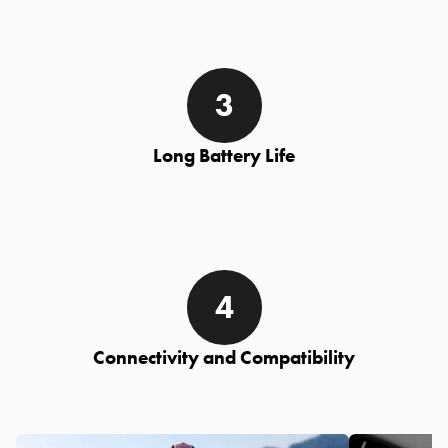
Long Battery Life
Connectivity and Compatibility