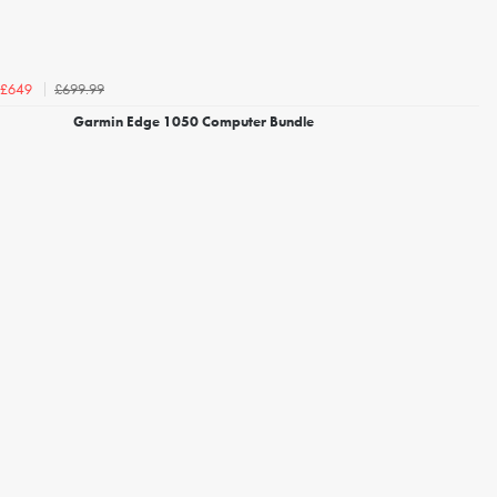
£699.99
£649
Garmin Edge 1050 Computer Bundle