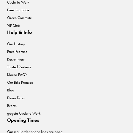
Cycle To Work
Free Insurance
Green Commute
VIP Club
Help & Info
Our History
Price Promise
Recruitment
Trusted Reviews
Klarna FAQ's
Our Bike Promise
Blog
Demo Days
Events
gogeta Cycle to Work
Opening Times
Our mail order phone lines are open: