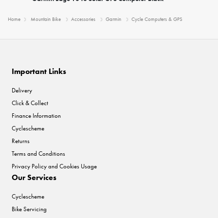
Home
Mountain Bike
Accessories
Garmin
Cycle Computers & GPS
Important Links
Delivery
Click & Collect
Finance Information
Cyclescheme
Returns
Terms and Conditions
Privacy Policy and Cookies Usage
Our Services
Cyclescheme
Bike Servicing