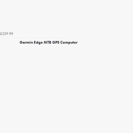
£339.99
Garmin Edge MTB GPS Computer