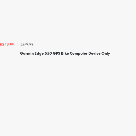
£379.99
£349.99
Garmin Edge 550 GPS Bike Computer Device Only