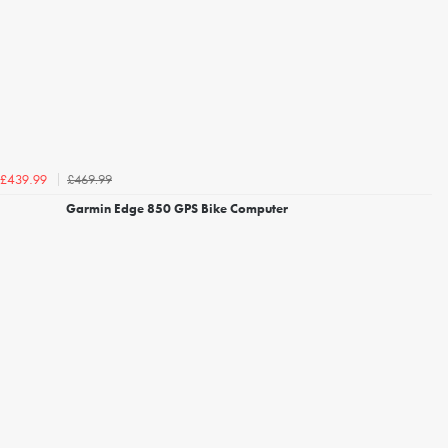
£469.99
£439.99
Garmin Edge 850 GPS Bike Computer