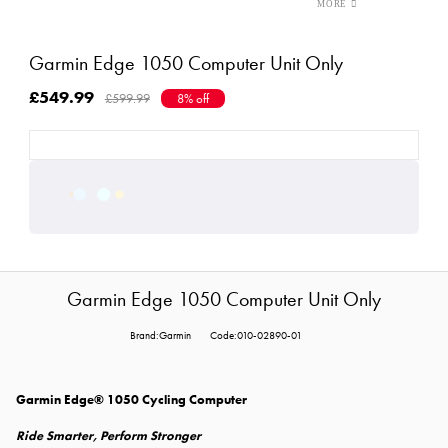
Garmin Edge 1050 Computer Unit Only
£549.99
£599.99
8% off
Garmin Edge 1050 Computer Unit Only
Brand:Garmin
Code:010-02890-01
Garmin Edge® 1050 Cycling Computer
Ride Smarter, Perform Stronger