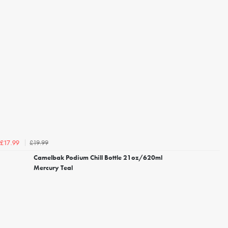
£19.99
£17.99
Camelbak Podium Chill Bottle 21oz/620ml
Mercury Teal