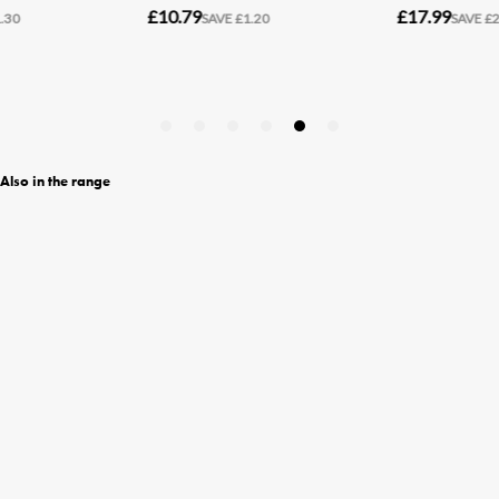
Also in the range