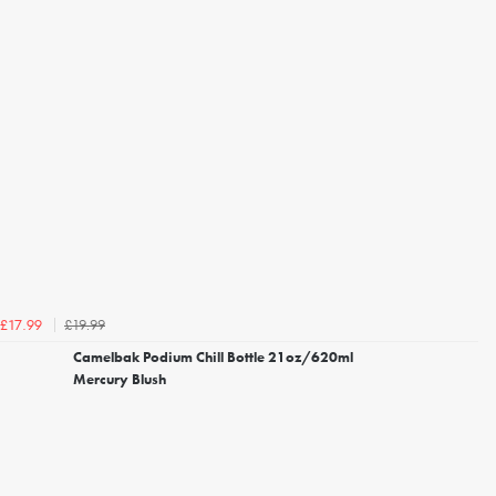
£19.99
£17.99
Camelbak Podium Chill Bottle 21oz/620ml
Mercury Blush