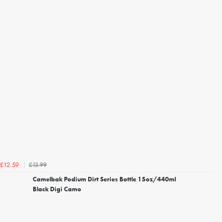
£13.99
£12.59
Camelbak Podium Dirt Series Bottle 15oz/440ml
Black Digi Camo