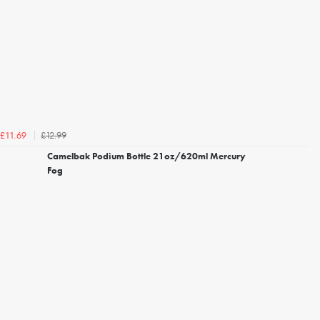
£12.99
£11.69
Camelbak Podium Bottle 21oz/620ml Mercury
Fog