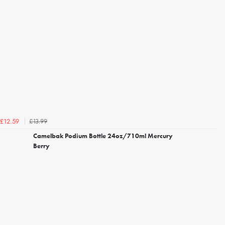
£13.99
£12.59
Camelbak Podium Bottle 24oz/710ml Mercury
Berry