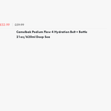
£59.99
£53.99
Camelbak Podium Flow 4 Hydration Belt + Bottle
21oz/620ml Deep Sea