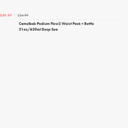
£54.99
£49.49
Camelbak Podium Flow2 Waist Pack + Bottle
21oz/620ml Deep Sea