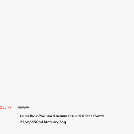
£39.99
£35.99
Camelbak Podium Vacuum Insulated Steel Bottle
22oz/650ml Mercury Fog