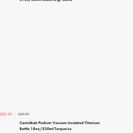
£89.99
£80.99
Camelbak Podium Vacuum Insulated Titanium
Bottle 18oz/530ml Turquoise