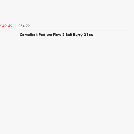
£54.99
£49.49
Camelbak Podium Flow 2 Belt Berry 21oz