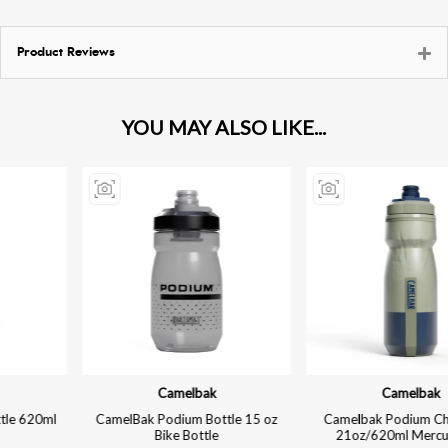
Product Reviews