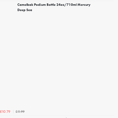
Camelbak Podium Bottle 24oz/710ml Mercury
Deep Sea
£11.99
£10.79