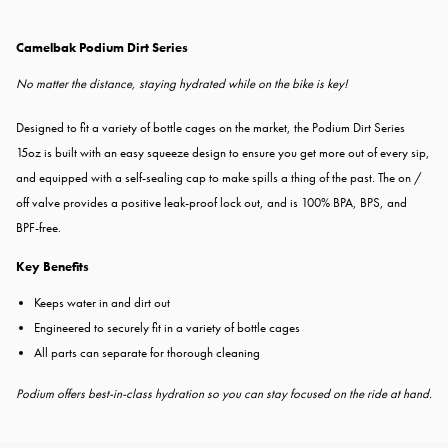
Camelbak Podium Dirt Series
No matter the distance, staying hydrated while on the bike is key!
Designed to fit a variety of bottle cages on the market, the Podium Dirt Series
15oz is built with an easy squeeze design to ensure you get more out of every sip,
and equipped with a self-sealing cap to make spills a thing of the past. The on /
off valve provides a positive leak-proof lock out, and is 100% BPA, BPS, and
BPF-free.
Key Benefits
Keeps water in and dirt out
Engineered to securely fit in a variety of bottle cages
All parts can separate for thorough cleaning
Podium offers best-in-class hydration so you can stay focused on the ride at hand.