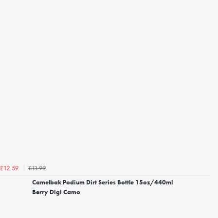
£13.99
£12.59
Camelbak Podium Dirt Series Bottle 15oz/440ml
Berry Digi Camo