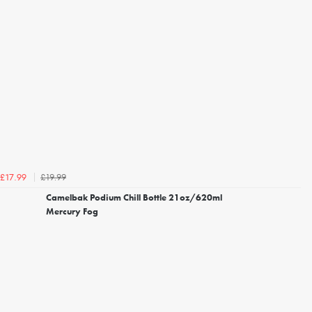
£19.99
£17.99
Camelbak Podium Chill Bottle 21oz/620ml
Mercury Fog