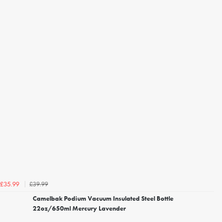
£39.99
£35.99
Camelbak Podium Vacuum Insulated Steel Bottle
22oz/650ml Mercury Lavender