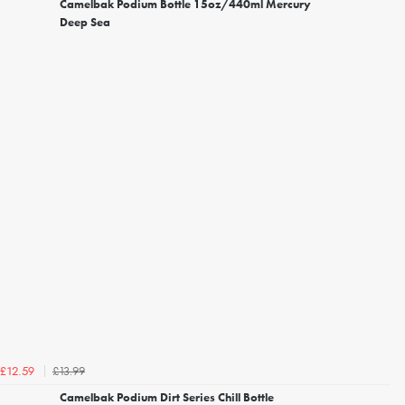
Camelbak Podium Bottle 15oz/440ml Mercury
Deep Sea
£13.99
£12.59
Camelbak Podium Dirt Series Chill Bottle