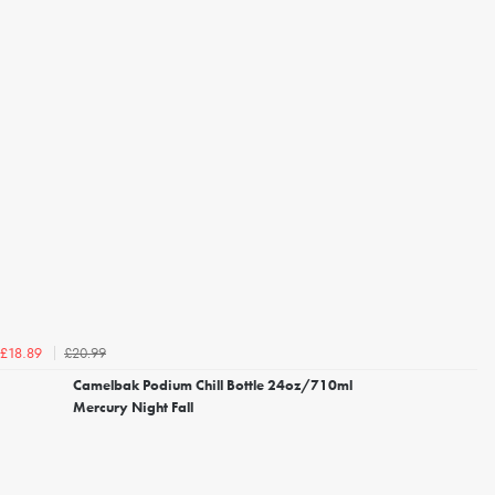
£20.99
£18.89
Camelbak Podium Chill Bottle 24oz/710ml
Mercury Night Fall