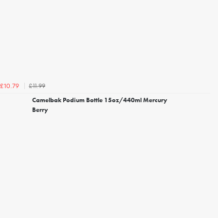
£11.99
£10.79
Camelbak Podium Bottle 15oz/440ml Mercury
Berry