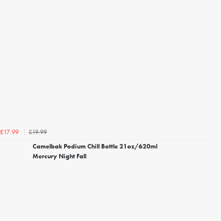
£19.99
£17.99
Camelbak Podium Chill Bottle 21oz/620ml
Mercury Night Fall