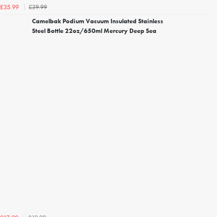
£39.99
£35.99
Camelbak Podium Vacuum Insulated Stainless
Steel Bottle 22oz/650ml Mercury Deep Sea