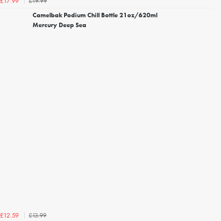
£19.99
£17.99
Camelbak Podium Chill Bottle 21oz/620ml
Mercury Deep Sea
£13.99
£12.59