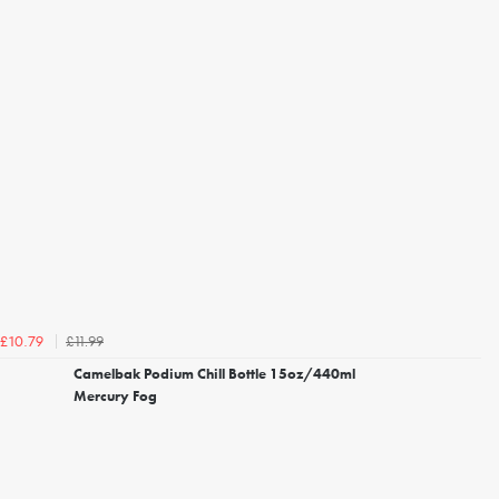
£11.99
£10.79
Camelbak Podium Chill Bottle 15oz/440ml
Mercury Fog