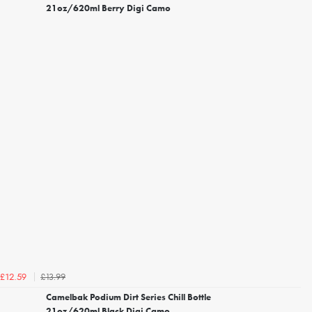
21oz/620ml Berry Digi Camo
£13.99
£12.59
Camelbak Podium Dirt Series Chill Bottle
21oz/620ml Black Digi Camo