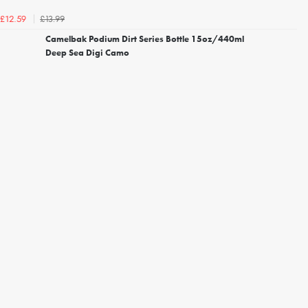
£13.99
£12.59
Camelbak Podium Dirt Series Bottle 15oz/440ml
Deep Sea Digi Camo