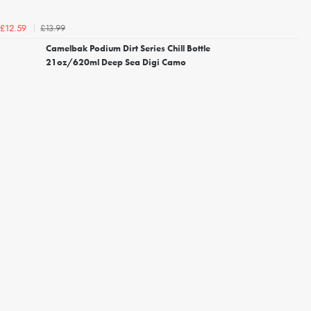
£13.99
£12.59
Camelbak Podium Dirt Series Chill Bottle
21oz/620ml Deep Sea Digi Camo