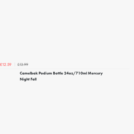
£13.99
£12.59
Camelbak Podium Bottle 24oz/710ml Mercury
Night Fall