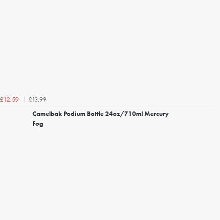
£13.99
£12.59
Camelbak Podium Bottle 24oz/710ml Mercury
Fog