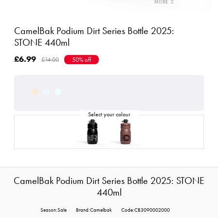
CamelBak Podium Dirt Series Bottle 2025:
STONE 440ml
£6.99
£14.00
50% off
CamelBak Podium Dirt Series Bottle 2025: STONE
440ml
Season:Sale
Brand:Camelbak
Code:CB3090002000