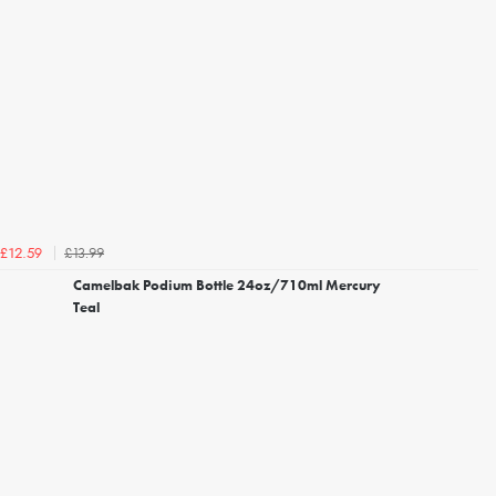
£13.99
£12.59
Camelbak Podium Bottle 24oz/710ml Mercury
Teal