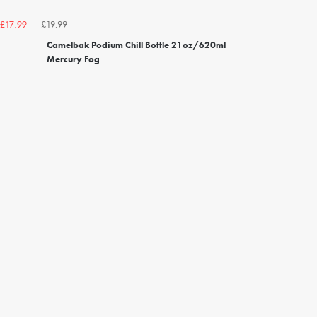
£19.99
£17.99
Camelbak Podium Chill Bottle 21oz/620ml
Mercury Fog