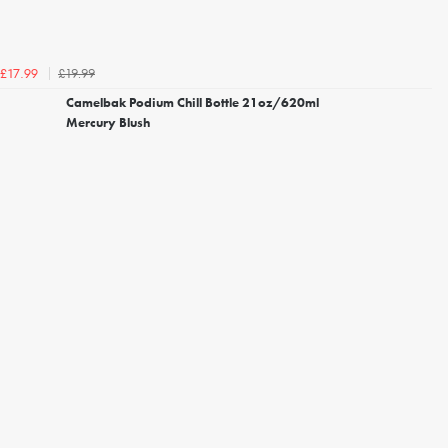
£19.99
£17.99
Camelbak Podium Chill Bottle 21oz/620ml
Mercury Blush