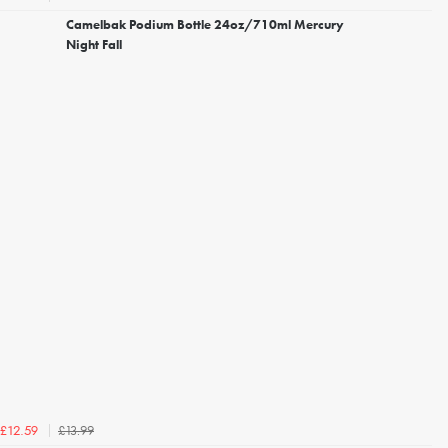
Camelbak Podium Bottle 24oz/710ml Mercury
Night Fall
£13.99
£12.59