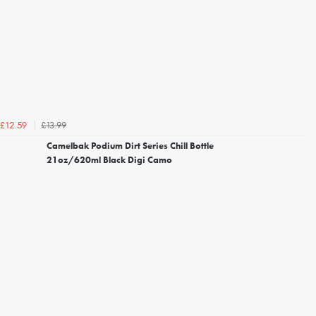
£13.99
£12.59
Camelbak Podium Dirt Series Chill Bottle
21oz/620ml Black Digi Camo