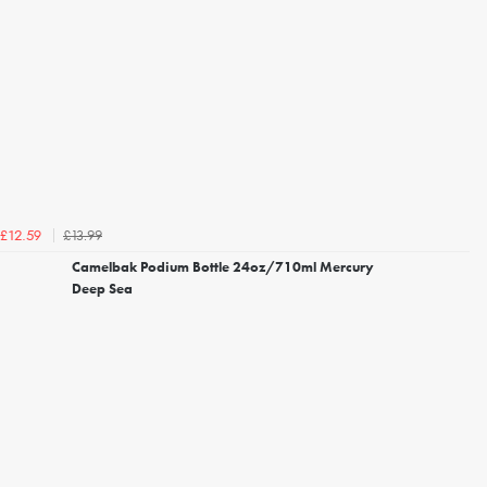
£13.99
£12.59
Camelbak Podium Bottle 24oz/710ml Mercury
Deep Sea