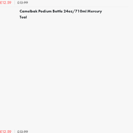
£13.99
£12.59
Camelbak Podium Bottle 24oz/710ml Mercury
Teal
£13.99
£12.59