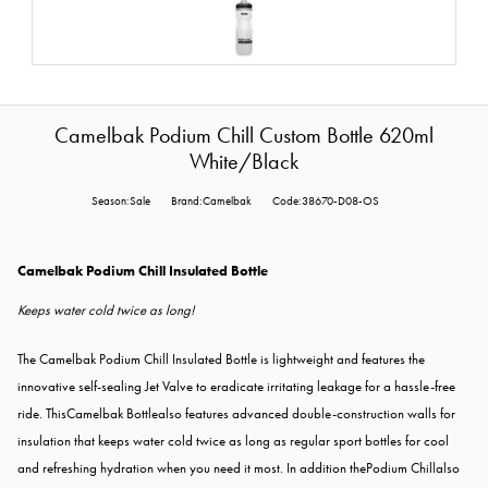
Camelbak Podium Chill Custom Bottle 620ml
White/Black
Season:Sale
Brand:Camelbak
Code:38670-D08-OS
Camelbak Podium Chill Insulated Bottle
Keeps water cold twice as long!
The Camelbak Podium Chill Insulated Bottle is lightweight and features the
innovative self-sealing Jet Valve to eradicate irritating leakage for a hassle-free
ride. ThisCamelbak Bottlealso features advanced double-construction walls for
insulation that keeps water cold twice as long as regular sport bottles for cool
and refreshing hydration when you need it most. In addition thePodium Chillalso