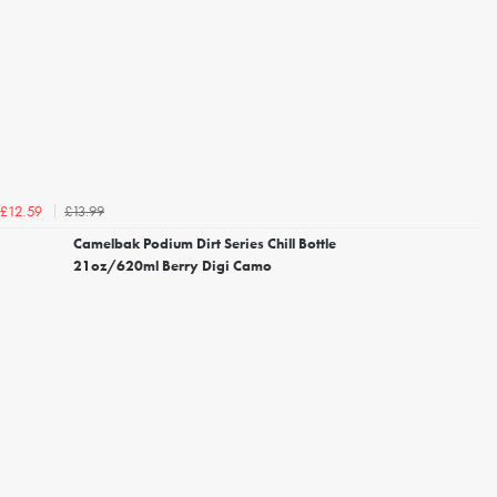
£13.99
£12.59
Camelbak Podium Dirt Series Chill Bottle
21oz/620ml Berry Digi Camo