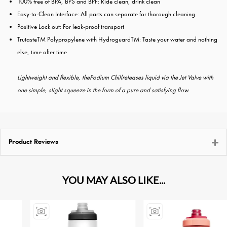
100% free of BPA, BPS and BPF: Ride clean, drink clean
Easy-to-Clean Interface: All parts can separate for thorough cleaning
Positive Lock out: For leak-proof transport
TrutasteTM Polypropylene with HydroguardTM: Taste your water and nothing
else, time after time
Lightweight and flexible, thePodium Chillreleases liquid via the Jet Valve with
one simple, slight squeeze in the form of a pure and satisfying flow.
Product Reviews