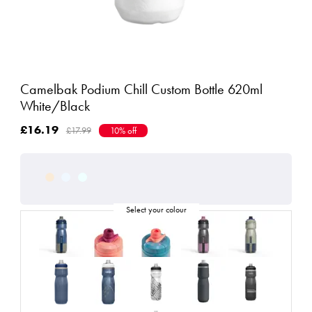
Camelbak Podium Chill Custom Bottle 620ml
White/Black
£16.19
£17.99
10% off