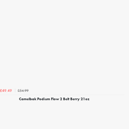
£54.99
£49.49
Camelbak Podium Flow 2 Belt Berry 21oz