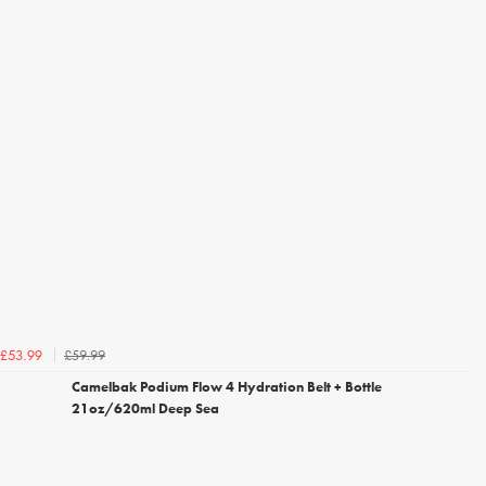
£59.99
£53.99
Camelbak Podium Flow 4 Hydration Belt + Bottle
21oz/620ml Deep Sea