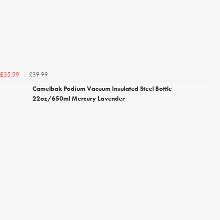
£39.99
£35.99
Camelbak Podium Vacuum Insulated Steel Bottle
22oz/650ml Mercury Lavender