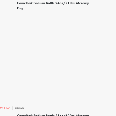
Camelbak Podium Bottle 24oz/710ml Mercury
Fog
£12.99
£11.69
Camelbak Podium Bottle 21oz/620ml Mercury