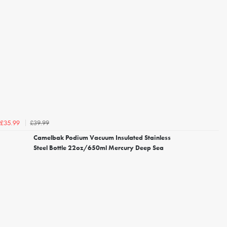
£39.99
£35.99
Camelbak Podium Vacuum Insulated Stainless
Steel Bottle 22oz/650ml Mercury Deep Sea