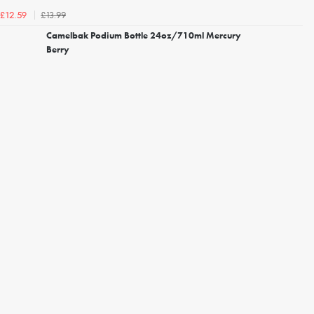
£13.99
£12.59
Camelbak Podium Bottle 24oz/710ml Mercury
Berry