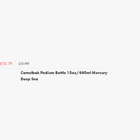
£11.99
£10.79
Camelbak Podium Bottle 15oz/440ml Mercury
Deep Sea