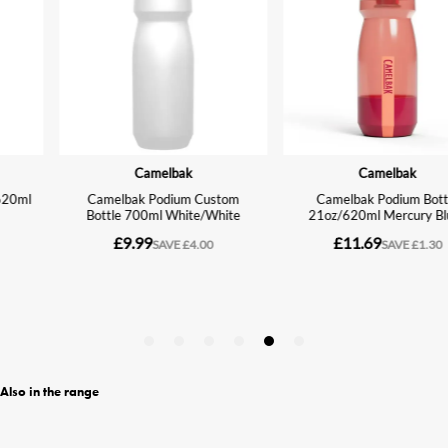
Also in the range