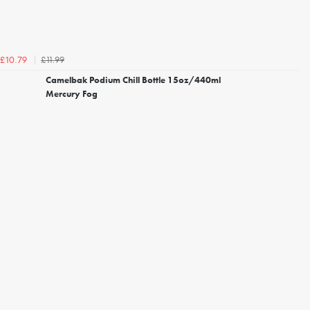
£11.99
£10.79
Camelbak Podium Chill Bottle 15oz/440ml
Mercury Fog