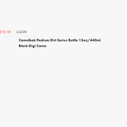
£13.99
£12.59
Camelbak Podium Dirt Series Bottle 15oz/440ml
Black Digi Camo