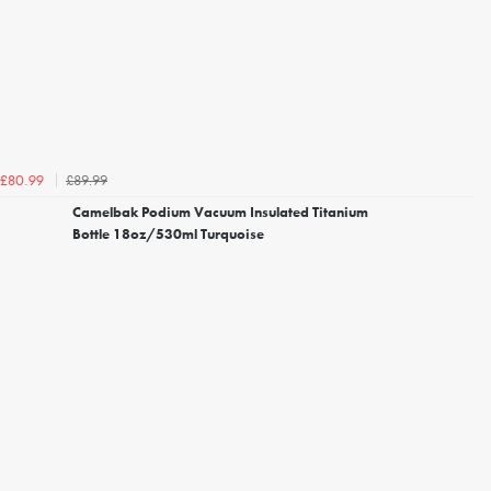
£89.99
£80.99
Camelbak Podium Vacuum Insulated Titanium
Bottle 18oz/530ml Turquoise