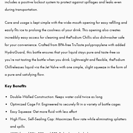
includes a positive lockout system to protect against spillages and leaks even
during transportation.
Care and usage is kept simple with the wide-mouth opening for easy refilling and
easily fits ice to prolong the coolness of your drink. This opening also creates
incredibly easy access for cleaning and thePodium Chillis also dishwasher safe
for your convenience. Crafted from BPA-free TruTaste polypropylene with added
HydroGuard, this bottle ensures that your liquid stays pure and taste-free so
you’re not tasting the bottle when you drink. Lightweight and flexible, thePodium
Chillreleases liquid via the Jet Valve with one simple, slight squeeze in the form of
a pure and satisfying flow.
Key Benefits
Double-Walled Construction: Keeps water cold twice as long
Optimized Cage Fit: Engineered to securely fit in a variety of bottle cages
Easy Squeeze: Get more fluid with less effort
High Flow, Self-Sealing Cap: Maximizes flow rate while eliminating splatters
and spills