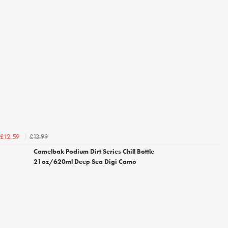
£13.99
£12.59
Camelbak Podium Dirt Series Chill Bottle
21oz/620ml Deep Sea Digi Camo