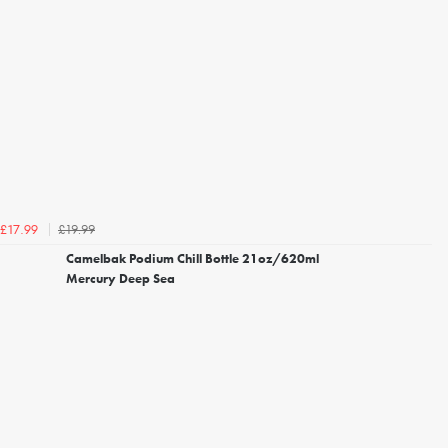
£19.99
£17.99
Camelbak Podium Chill Bottle 21oz/620ml
Mercury Deep Sea