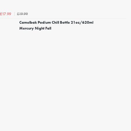
£19.99
£17.99
Camelbak Podium Chill Bottle 21oz/620ml
Mercury Night Fall