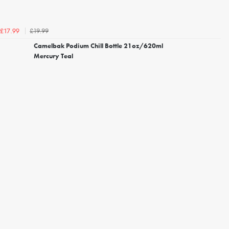
£19.99
£17.99
Camelbak Podium Chill Bottle 21oz/620ml
Mercury Teal