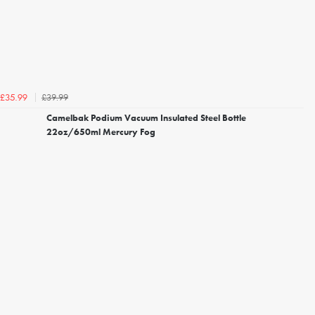
£39.99
£35.99
Camelbak Podium Vacuum Insulated Steel Bottle
22oz/650ml Mercury Fog