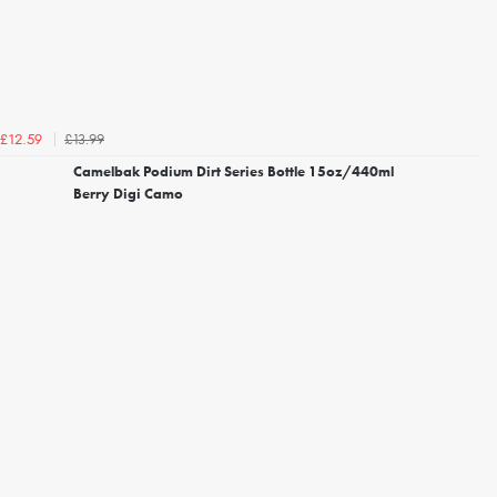
£13.99
£12.59
Camelbak Podium Dirt Series Bottle 15oz/440ml
Berry Digi Camo