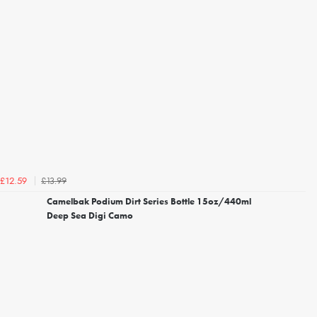
£13.99
£12.59
Camelbak Podium Dirt Series Bottle 15oz/440ml
Deep Sea Digi Camo