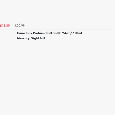
£20.99
£18.89
Camelbak Podium Chill Bottle 24oz/710ml
Mercury Night Fall