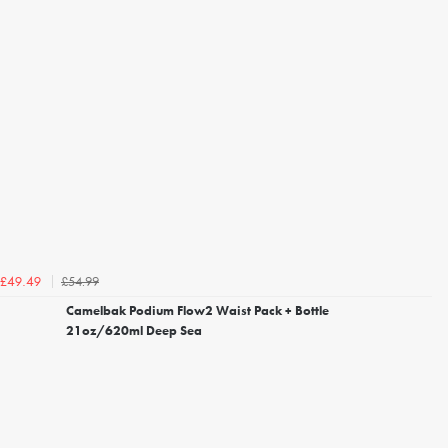
£54.99
£49.49
Camelbak Podium Flow2 Waist Pack + Bottle
21oz/620ml Deep Sea