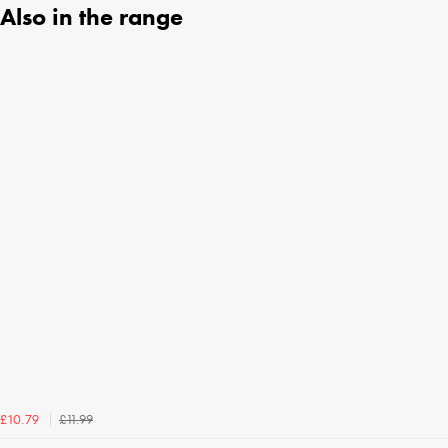
Also in the range
£11.99
£10.79