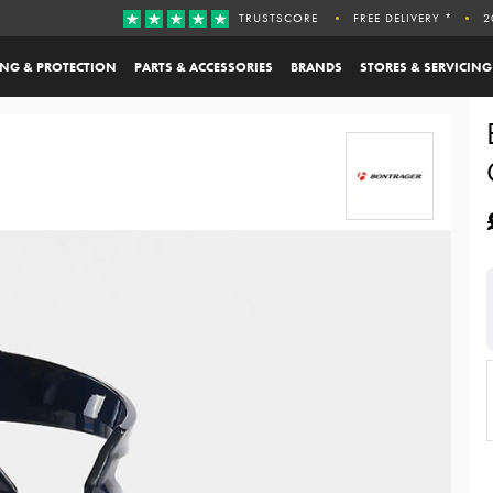
TRUSTSCORE
FREE DELIVERY *
2
ING & PROTECTION
PARTS & ACCESSORIES
BRANDS
STORES & SERVICING