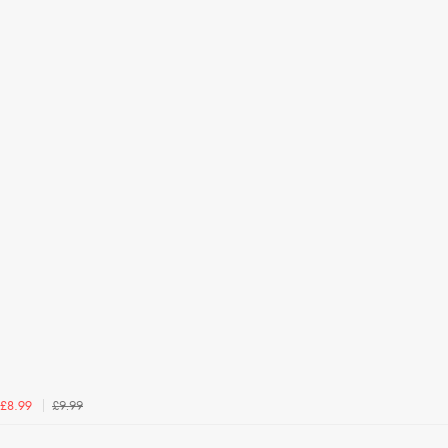
£9.99
£8.99