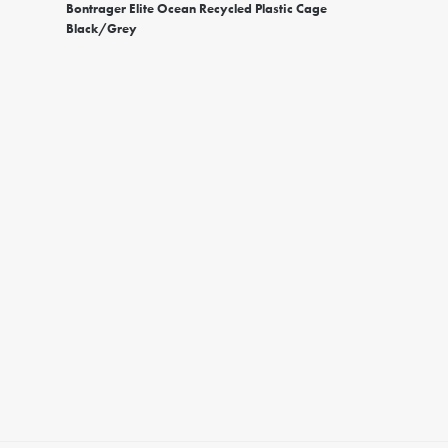
Bontrager Elite Ocean Recycled Plastic Cage
Black/Grey