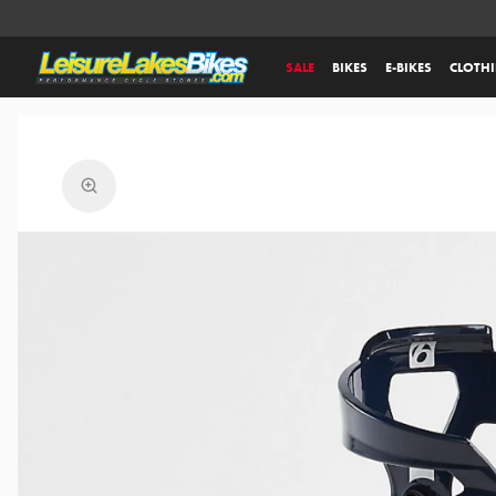
SALE
BIKES
E-BIKES
CLOTH