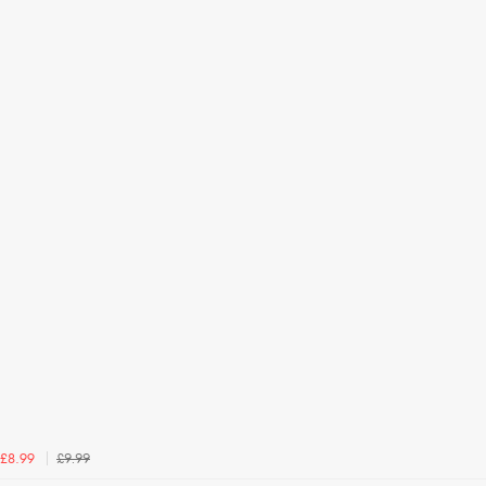
£9.99
£8.99