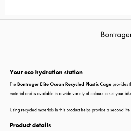
Bontrager
Your eco hydration station
The
Bontrager Elite Ocean Recycled Plastic Cage
provides t
material and is available in a wide variety of colours to suit your bik
Using recycled materials in this product helps provide a second life 
Product details