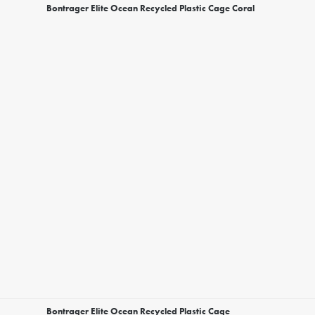
Bontrager Elite Ocean Recycled Plastic Cage Coral
Bontrager Elite Ocean Recycled Plastic Cage