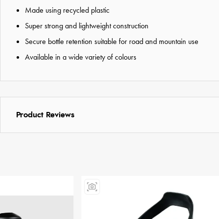
Made using recycled plastic
Super strong and lightweight construction
Secure bottle retention suitable for road and mountain use
Available in a wide variety of colours
Product Reviews