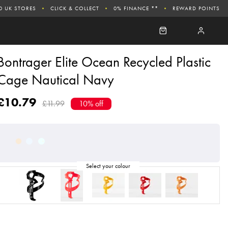
0 UK STORES
CLICK & COLLECT
0% FINANCE **
REWARD POINTS
Bontrager Elite Ocean Recycled Plastic
Cage Nautical Navy
£10.79
£11.99
10% off