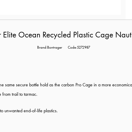
 Elite Ocean Recycled Plastic Cage Nau
Brand:Bontrager
Code:5272987
he same secure bottle hold as the carbon Pro Cage in a more economica
e from trail to tarmac.
to unwanted end-of-life plastics.