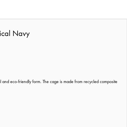
tical Navy
l and eco-friendly form. The cage is made from recycled composite