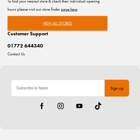
To find your nearest store & check their individual opening
hours please visit our store finder
page here
.
VIEW ALL STORES
Customer Support
01772 644340
Contact Us
Sign-up