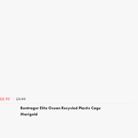
£9.99
£8.99
Bontrager Elite Ocean Recycled Plastic Cage
Marigold