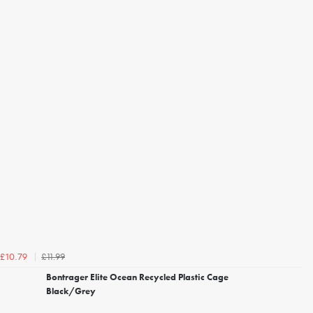
£11.99
£10.79
Bontrager Elite Ocean Recycled Plastic Cage
Black/Grey