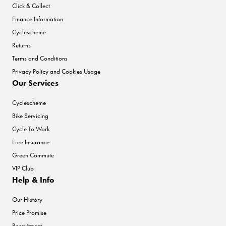
Click & Collect
Finance Information
Cyclescheme
Returns
Terms and Conditions
Privacy Policy and Cookies Usage
Our Services
Cyclescheme
Bike Servicing
Cycle To Work
Free Insurance
Green Commute
VIP Club
Help & Info
Our History
Price Promise
Recruitment