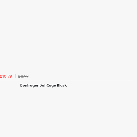
£11.99
£10.79
Bontrager Bat Cage Black