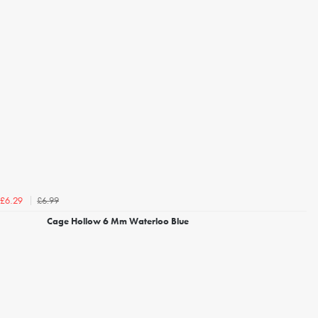
£6.99
£6.29
Cage Hollow 6 Mm Waterloo Blue