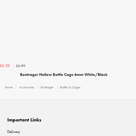
£6.99
£6.29
Bontrager Hollow Bottle Cage 6mm White/Black
Home
Accessories
Bontrager
Bottles & Cages
Important Links
Delivery