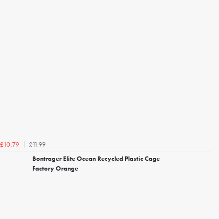
£11.99
£10.79
Bontrager Elite Ocean Recycled Plastic Cage
Factory Orange