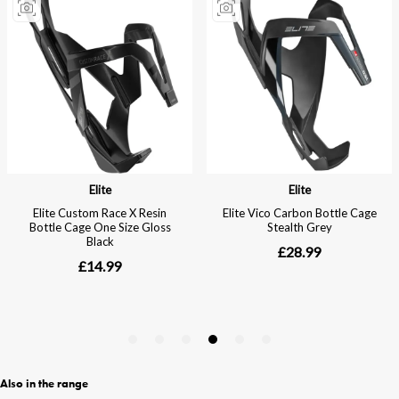
Also in the range