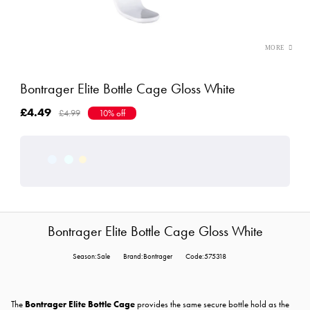
Bontrager Elite Bottle Cage Gloss White
£4.49
£4.99
10% off
Bontrager Elite Bottle Cage Gloss White
Season:Sale
Brand:Bontrager
Code:575318
The
Bontrager Elite Bottle Cage
provides the same secure bottle hold as the