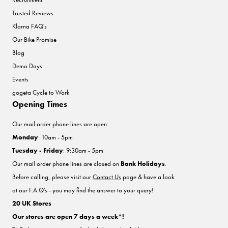
Trusted Reviews
Klarna FAQ's
Our Bike Promise
Blog
Demo Days
Events
gogeta Cycle to Work
Opening Times
Our mail order phone lines are open:
Monday
: 10am - 5pm
Tuesday - Friday
: 9:30am - 5pm
Our mail order phone lines are closed on
Bank Holidays
.
Before calling, please visit our
Contact Us
page & have a look
at our F.A.Q's - you may find the answer to your query!
20 UK Stores
Our stores are open 7 days a week*!