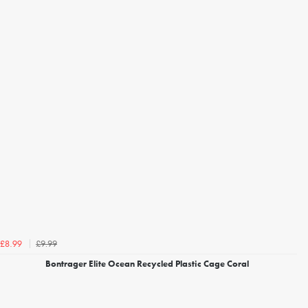
£9.99
£8.99
Bontrager Elite Ocean Recycled Plastic Cage Coral