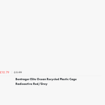
£11.99
£10.79
Bontrager Elite Ocean Recycled Plastic Cage
Radioactive Red/Grey