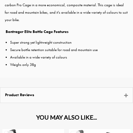
carbon Pro Cage in a more economical, composite material. This cage is ideal
for road and mountain bikes, and it's available in a wide variety of colours to suit
your bike.
Bontrager Elite Bottle Cage Features
Super strong yet lightweight construction
Secure bottle retention suitable for road and mountain use
Available in a wide variety of colours
Weighs only 38g
Product Reviews