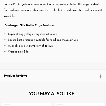
carbon Pro Cage in a more economical, composite material. This cage is ideal
for road and mountain bikes, and it's available in a wide variety of colours to suit
your bike.
Bontrager Elite Bottle Cage Features
Super strong yet lightweight construction
Secure bottle retention suitable for road and mountain use
Available in a wide variety of colours
Weighs only 38g
Product Reviews