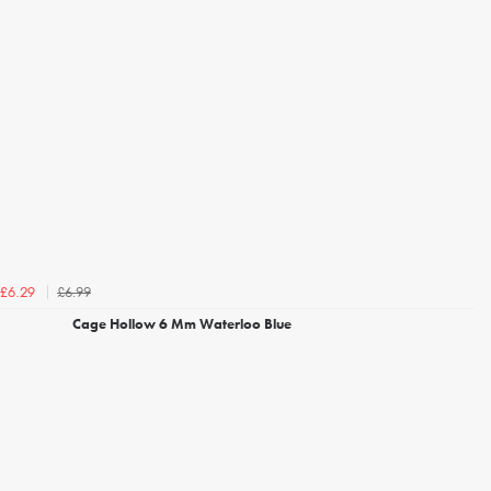
£6.99
£6.29
Cage Hollow 6 Mm Waterloo Blue