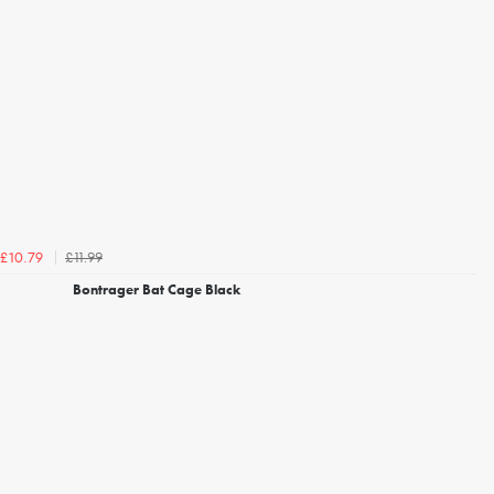
£11.99
£10.79
Bontrager Bat Cage Black