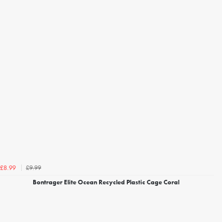
£9.99
£8.99
Bontrager Elite Ocean Recycled Plastic Cage Coral