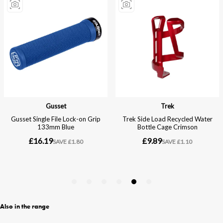
Also in the range