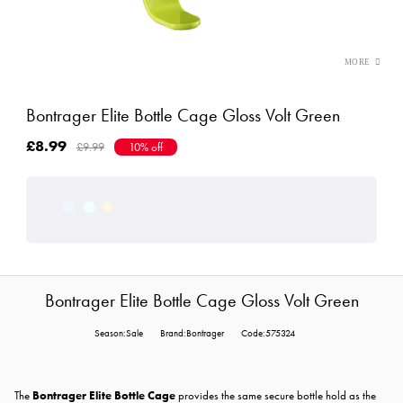
Bontrager Elite Bottle Cage Gloss Volt Green
£8.99
£9.99
10% off
Bontrager Elite Bottle Cage Gloss Volt Green
Season:Sale
Brand:Bontrager
Code:575324
The
Bontrager Elite Bottle Cage
provides the same secure bottle hold as the