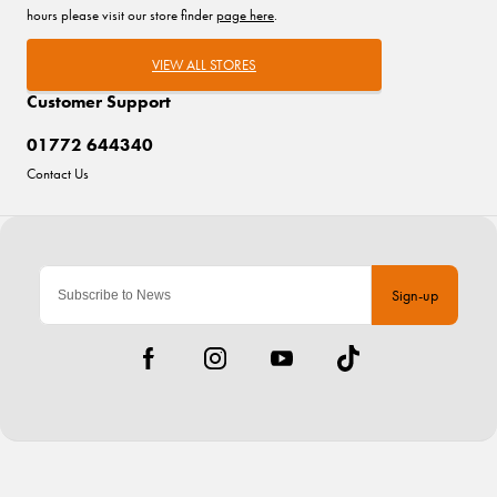
hours please visit our store finder
page here
.
VIEW ALL STORES
Customer Support
01772 644340
Contact Us
Sign-up