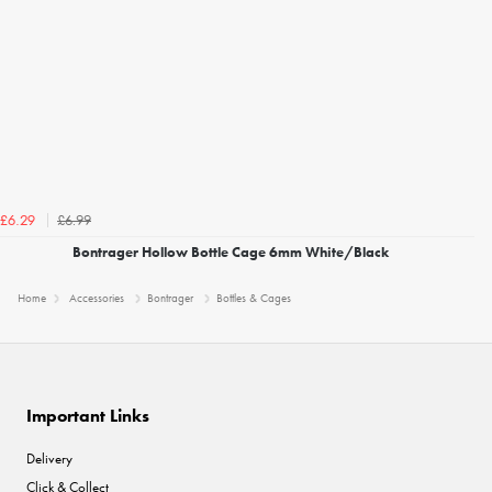
£6.99
£6.29
Bontrager Hollow Bottle Cage 6mm White/Black
Home
Accessories
Bontrager
Bottles & Cages
Important Links
Delivery
Click & Collect