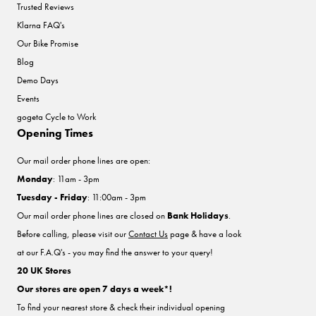
Trusted Reviews
Klarna FAQ's
Our Bike Promise
Blog
Demo Days
Events
gogeta Cycle to Work
Opening Times
Our mail order phone lines are open:
Monday
: 11am - 3pm
Tuesday - Friday
: 11:00am - 3pm
Our mail order phone lines are closed on
Bank Holidays
.
Before calling, please visit our
Contact Us
page & have a look
at our F.A.Q's - you may find the answer to your query!
20 UK Stores
Our stores are open 7 days a week*!
To find your nearest store & check their individual opening