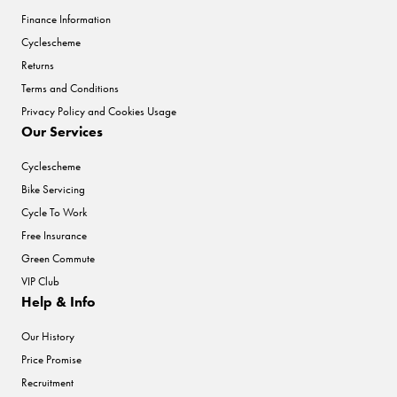
Finance Information
Cyclescheme
Returns
Terms and Conditions
Privacy Policy and Cookies Usage
Our Services
Cyclescheme
Bike Servicing
Cycle To Work
Free Insurance
Green Commute
VIP Club
Help & Info
Our History
Price Promise
Recruitment