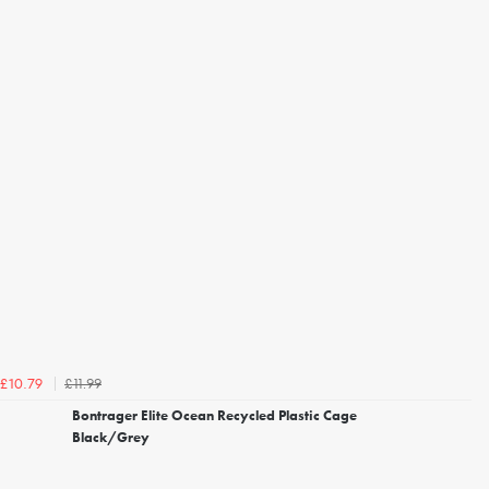
£11.99
£10.79
Bontrager Elite Ocean Recycled Plastic Cage
Black/Grey