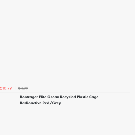
£11.99
£10.79
Bontrager Elite Ocean Recycled Plastic Cage
Radioactive Red/Grey