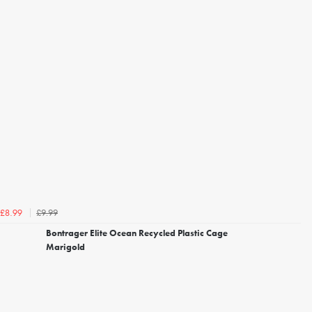
£9.99
£8.99
Bontrager Elite Ocean Recycled Plastic Cage
Marigold