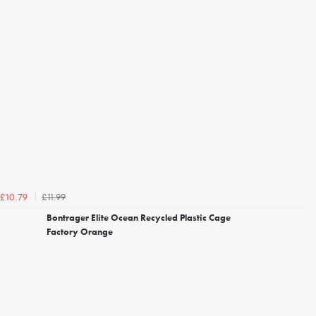
£11.99
£10.79
Bontrager Elite Ocean Recycled Plastic Cage
Factory Orange