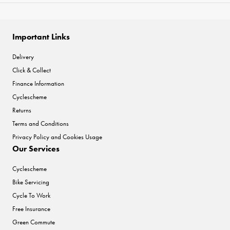
Important Links
Delivery
Click & Collect
Finance Information
Cyclescheme
Returns
Terms and Conditions
Privacy Policy and Cookies Usage
Our Services
Cyclescheme
Bike Servicing
Cycle To Work
Free Insurance
Green Commute