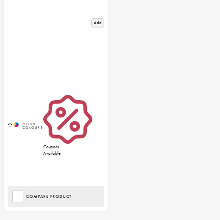
Add
Coupons
Available
COMPARE PRODUCT