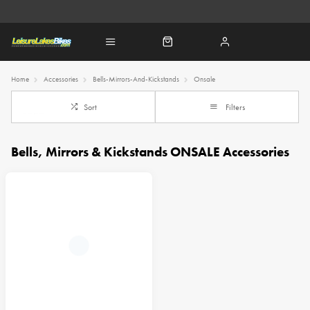
Home
Accessories
Bells-Mirrors-And-Kickstands
Onsale
Sort
Filters
Bells, Mirrors & Kickstands ONSALE Accessories