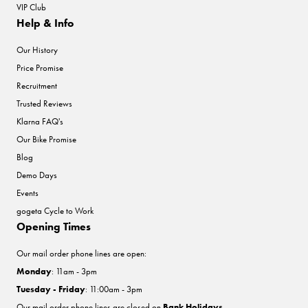
VIP Club
Help & Info
Our History
Price Promise
Recruitment
Trusted Reviews
Klarna FAQ's
Our Bike Promise
Blog
Demo Days
Events
gogeta Cycle to Work
Opening Times
Our mail order phone lines are open:
Monday
: 11am - 3pm
Tuesday - Friday
: 11:00am - 3pm
Our mail order phone lines are closed on
Bank Holidays
.