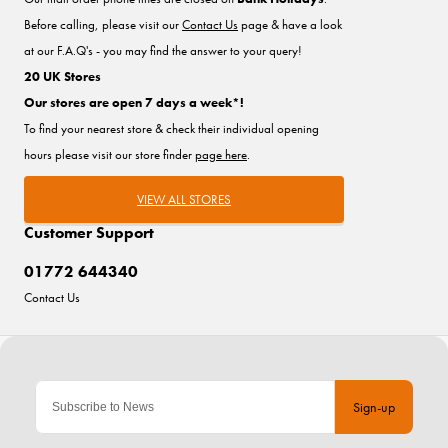
Before calling, please visit our
Contact Us
page & have a look
at our F.A.Q's - you may find the answer to your query!
20 UK Stores
Our stores are open 7 days a week*!
To find your nearest store & check their individual opening
hours please visit our store finder
page here
.
VIEW ALL STORES
Customer Support
01772 644340
Contact Us
Sign-up