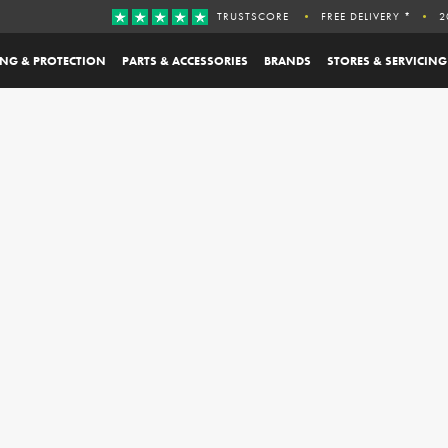
TRUSTSCORE
FREE DELIVERY *
2
ING & PROTECTION
PARTS & ACCESSORIES
BRANDS
STORES & SERVICING