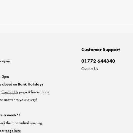
Customer Support
01772 644340
e open:
Contact Us
 - 3pm
re closed on
Bank Holidays
.
ur
Contact Us
page & have a look
the answer to your query!
ys a week*!
heck their individual opening
nder
page here
.