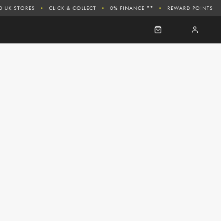
0 UK STORES
CLICK & COLLECT
0% FINANCE **
REWARD POINTS