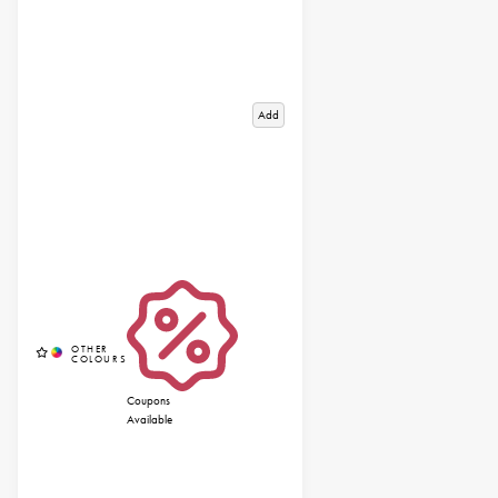
Add
Coupons
Available