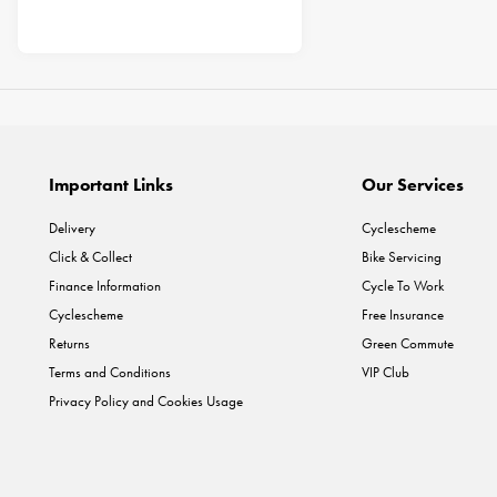
Important Links
Our Services
Delivery
Cyclescheme
Click & Collect
Bike Servicing
Finance Information
Cycle To Work
Cyclescheme
Free Insurance
Returns
Green Commute
Terms and Conditions
VIP Club
Privacy Policy and Cookies Usage