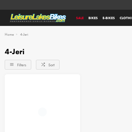
SALE
BIKES
E-BIKES
CLOTH
Home
4-Jeri
4-Jeri
Filters
Sort