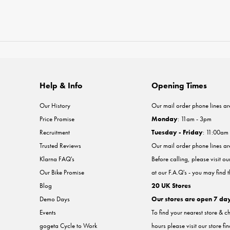
Help & Info
Opening Times
Our History
Our mail order phone lines ar
Price Promise
Monday
: 11am - 3pm
Recruitment
Tuesday - Friday
: 11:00am
Trusted Reviews
Our mail order phone lines a
Klarna FAQ's
Before calling, please visit o
Our Bike Promise
at our F.A.Q's - you may find 
Blog
20 UK Stores
Demo Days
Our stores are open 7 da
Events
To find your nearest store & c
gogeta Cycle to Work
hours please visit our store fi