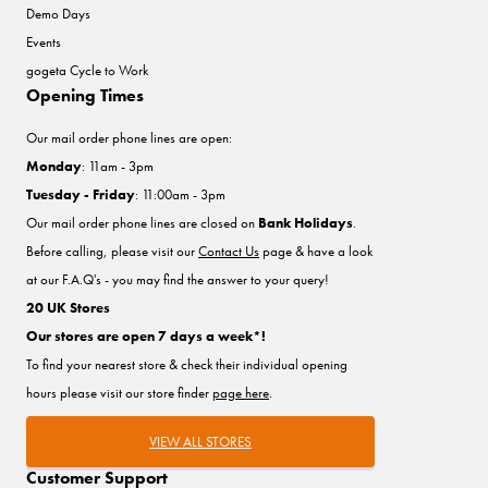
Demo Days
Events
gogeta Cycle to Work
Opening Times
Our mail order phone lines are open:
Monday
: 11am - 3pm
Tuesday - Friday
: 11:00am - 3pm
Our mail order phone lines are closed on
Bank Holidays
.
Before calling, please visit our
Contact Us
page & have a look
at our F.A.Q's - you may find the answer to your query!
20 UK Stores
Our stores are open 7 days a week*!
To find your nearest store & check their individual opening
hours please visit our store finder
page here
.
VIEW ALL STORES
Customer Support