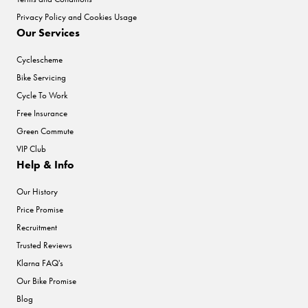
Privacy Policy and Cookies Usage
Our Services
Cyclescheme
Bike Servicing
Cycle To Work
Free Insurance
Green Commute
VIP Club
Help & Info
Our History
Price Promise
Recruitment
Trusted Reviews
Klarna FAQ's
Our Bike Promise
Blog