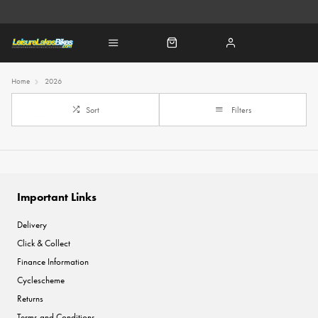
Home
2026
Sort
Filters
Important Links
Delivery
Click & Collect
Finance Information
Cyclescheme
Returns
Terms and Conditions