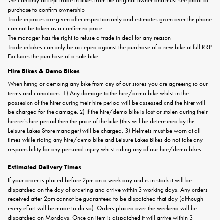
We can only accept trade in bikes from the original owner and must see proof of
purchase to confirm ownership
Trade in prices are given after inspection only and estimates given over the phone
can not be taken as a confirmed price
The manager has the right to refuse a trade in deal for any reason
Trade in bikes can only be acceped against the purchase of a new bike at full RRP
Excludes the purchase of a sale bike
Hire Bikes & Demo Bikes
When hiring or demoing any bike from any of our stores you are agreeing to our
terms and conditions: 1) Any damage to the hire/demo bike whilst in the
possesion of the hirer during their hire period will be assessed and the hirer will
be charged for the damage. 2) If the hire/demo bike is lost or stolen during their
hirerer's hire period then the price of the bike (this will be determined by the
Leisure Lakes Store manager) will be charged. 3) Helmets must be worn at all
times while riding any hire/demo bike and Leisure Lakes Bikes do not take any
responsibility for any personal injury whilst riding any of our hire/demo bikes.
Estimated Delivery Times
If your order is placed before 2pm on a week day and is in stock it will be
dispatched on the day of ordering and arrive within 3 working days. Any orders
received after 2pm cannot be guaranteed to be dispatched that day (although
every effort will be made to do so). Orders placed over the weekend will be
dispatched on Mondays. Once an item is dispatched it will arrive within 3