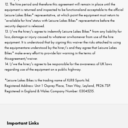
12. The hire period and therefore this agreement will remain in place until the
equipment is returned and inspected to be functionaland acceptable to the official
Leisure Lakes Bikes* representative, at which point the equipment must return to
“available for hire”status with Leisure Lakes Bikes* representative before the
security deposit is released.
13. I/we the hirer/s agree to indemnify Leisure Lakes Bikes* from any liability for
loss,damage or injury caused to whatever orwhomever from use of the hire
equipment. It is understood that by signing this waiver the risks attached to using
the equipmentare understood by the hirer/s and they agree that Leisure Lakes
Bikes* make every effort to provide fair warning in the terms of
thisagreement/waiver.
14. I/we the hirer/s agree to be responsible for the awareness of UK laws
regarding use of the equipment on a public highway.
*Leisure Lakes Bikes is the trading name of XLR8 Sports ltd.
Registered Address: Unit 1 Osprey Place, Titan Way, Leyland, PR26 7SP.
Registered in England & Wales Company Number: 03045215.
Important Links