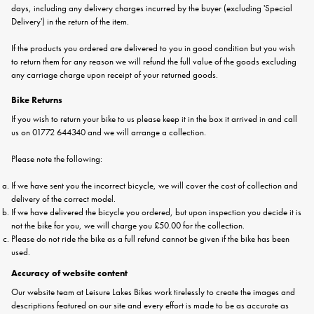
days, including any delivery charges incurred by the buyer (excluding 'Special
Delivery') in the return of the item.
If the products you ordered are delivered to you in good condition but you wish
to return them for any reason we will refund the full value of the goods excluding
any carriage charge upon receipt of your returned goods.
Bike Returns
If you wish to return your bike to us please keep it in the box it arrived in and call
us on 01772 644340 and we will arrange a collection.
Please note the following:
If we have sent you the incorrect bicycle, we will cover the cost of collection and
delivery of the correct model.
If we have delivered the bicycle you ordered, but upon inspection you decide it is
not the bike for you, we will charge you £50.00 for the collection.
Please do not ride the bike as a full refund cannot be given if the bike has been
used.
Accuracy of website content
Our website team at Leisure Lakes Bikes work tirelessly to create the images and
descriptions featured on our site and every effort is made to be as accurate as