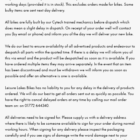
working days (provided it is in stock). This excludes orders made for bikes. Some
bulky items are sent next day delivery.
All bikes are fully built by our Cytech trained mechanics before dispatch which
does mean a slight delay in dispatch. On receipt of your order well will contact
you (by email or phone) and inform you of the day we will deliver your new bike.
We do our best to ensure availability of all advertised products and endeavour to
despatch all parts within the quoted time. If there is a delay we will inform you of
this via email and the product will be despatched as soon as it is available. If you
have ordered multiple items they may arrive separately. In the event that an item
has been discontinued and must be withdrawn we will inform you as soon as
possible and offer an alternative is one is available.
Leisure Lakes Bikes has no liability to you for any delay in the delivery of products
ordered. We will do our best to get all orders sent out as quickly as possible. You
have the right to cancel delayed orders at any time by calling our mail order
team on: on 01772 644340.
All deliveries need to be signed for. Please supply us with a delivery address
where there is likely to be someone available to sign for your order during normal
working hours. When signing for any delivery please inspect the packaging
carefully and if you see signs of damage write the word damage next to your