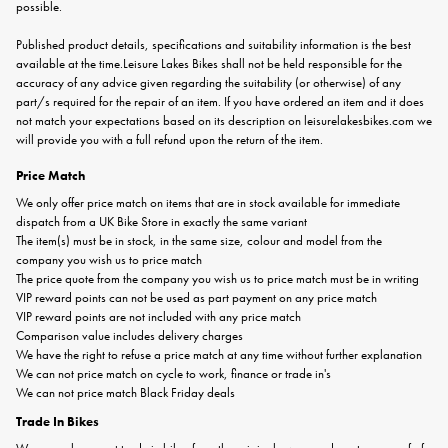
possible.
Published product details, specifications and suitability information is the best
available at the time.Leisure Lakes Bikes shall not be held responsible for the
accuracy of any advice given regarding the suitability (or otherwise) of any
part/s required for the repair of an item. If you have ordered an item and it does
not match your expectations based on its description on leisurelakesbikes.com we
will provide you with a full refund upon the return of the item.
Price Match
We only offer price match on items that are in stock available for immediate
dispatch from a UK Bike Store in exactly the same variant
The item(s) must be in stock, in the same size, colour and model from the
company you wish us to price match
The price quote from the company you wish us to price match must be in writing
VIP reward points can not be used as part payment on any price match
VIP reward points are not included with any price match
Comparison value includes delivery charges
We have the right to refuse a price match at any time without further explanation
We can not price match on cycle to work, finance or trade in's
We can not price match Black Friday deals
Trade In Bikes