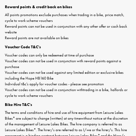
Reward points & credit back on bikes
All points promotions exclude purchases when trading in a bike, price match,
cycle to work scheme vouchers
Reward points can not be used in conjunction with any other offer or cash back
website
Reward points are not available on bikes
Voucher Code T&C's
Voucher codes can only be redeemed at time of purchase
Voucher codes can not be used in conjunction with reward points against a
purchase
Voucher codes can not be used against any limited edition or exclusive bikes
including the Hope HB160 Bike
Individual t&c's apply for voucher codes - please see promotion
Voucher codes can not be used in conjunction withtrading in a bike, halfords or
cycle to work scheme vouchers
Bike Hire T&C's
The terms and conditions of hire and use of hire equipment from Leisure Lakes
Bikes* are subject to change (written) at any timewithout notice at the discretion
of the management of Leisure Lakes Bikes. The hire company is referred to as
Leisure Lakes Bikes*. The hirer/s are referred to as I/we or the hirer/s. This hire
agreement is a binding contract between Leisure Lakes Bikes* and the Hirer/s.