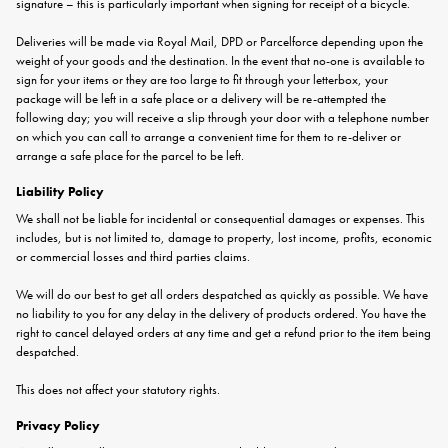
signature – this is particularly important when signing for receipt of a bicycle.
Deliveries will be made via Royal Mail, DPD or Parcelforce depending upon the
weight of your goods and the destination. In the event that no-one is available to
sign for your items or they are too large to fit through your letterbox, your
package will be left in a safe place or a delivery will be re-attempted the
following day; you will receive a slip through your door with a telephone number
on which you can call to arrange a convenient time for them to re-deliver or
arrange a safe place for the parcel to be left.
Liability Policy
We shall not be liable for incidental or consequential damages or expenses. This
includes, but is not limited to, damage to property, lost income, profits, economic
or commercial losses and third parties claims.
We will do our best to get all orders despatched as quickly as possible. We have
no liability to you for any delay in the delivery of products ordered. You have the
right to cancel delayed orders at any time and get a refund prior to the item being
despatched.
This does not affect your statutory rights.
Privacy Policy