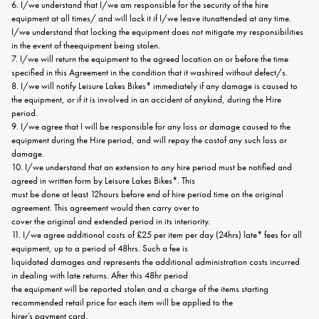
6. I/we understand that I/we am responsible for the security of the hire
equipment at all times/ and will lock it if I/we leave itunattended at any time.
I/we understand that locking the equipment does not mitigate my responsibilities
in the event of theequipment being stolen.
7. I/we will return the equipment to the agreed location on or before the time
specified in this Agreement in the condition that it washired without defect/s.
8. I/we will notify Leisure Lakes Bikes* immediately if any damage is caused to
the equipment, or if it is involved in an accident of anykind, during the Hire
period.
9. I/we agree that I will be responsible for any loss or damage caused to the
equipment during the Hire period, and will repay the costof any such loss or
damage.
10. I/we understand that an extension to any hire period must be notified and
agreed in written form by Leisure Lakes Bikes*. This
must be done at least 12hours before end of hire period time on the original
agreement. This agreement would then carry over to
cover the original and extended period in its interiority.
11. I/we agree additional costs of £25 per item per day (24hrs) late* fees for all
equipment, up to a period of 48hrs. Such a fee is
liquidated damages and represents the additional administration costs incurred
in dealing with late returns. After this 48hr period
the equipment will be reported stolen and a charge of the items starting
recommended retail price for each item will be applied to the
hirer’s payment card.