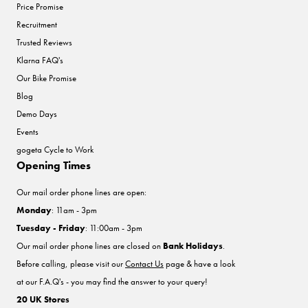
Price Promise
Recruitment
Trusted Reviews
Klarna FAQ's
Our Bike Promise
Blog
Demo Days
Events
gogeta Cycle to Work
Opening Times
Our mail order phone lines are open:
Monday
: 11am - 3pm
Tuesday - Friday
: 11:00am - 3pm
Our mail order phone lines are closed on
Bank Holidays
.
Before calling, please visit our
Contact Us
page & have a look
at our F.A.Q's - you may find the answer to your query!
20 UK Stores