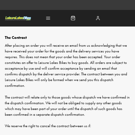
The Contract
After placing an order you will receive an email from us acknowledging that we
have received your order for the goods and the delivery services you have
requires. This does not mean that your order has been accepted. Your order
constitutes an offer to Leisure Lakes Bikes to buy goods. All orders are subject to
acceptance by use and will confirm acceptance by sending an email that
confirms dispatch by the deliver service provider. The contract between you and
Leisure Lakes Bikes will only be formed when we send you this dispatch
confirmation.
The contract will relate only to those goods whose dispatch we have confirmed in
the dispatch confirmation. We will not be obliged to supply any other goods
which may have been part of your order until the dispatch of such goods has
been confirmed in a separate dispatch confirmation.
We reserve the right to cancel the contract between us if: