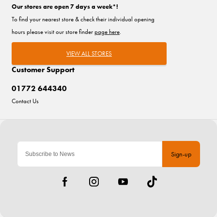
Our stores are open 7 days a week*!
To find your nearest store & check their individual opening
hours please visit our store finder
page here
.
VIEW ALL STORES
Customer Support
01772 644340
Contact Us
Sign-up