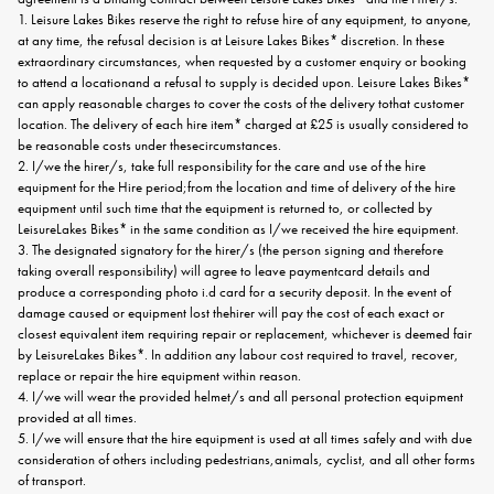
1. Leisure Lakes Bikes reserve the right to refuse hire of any equipment, to anyone,
at any time, the refusal decision is at Leisure Lakes Bikes* discretion. In these
extraordinary circumstances, when requested by a customer enquiry or booking
to attend a locationand a refusal to supply is decided upon. Leisure Lakes Bikes*
can apply reasonable charges to cover the costs of the delivery tothat customer
location. The delivery of each hire item* charged at £25 is usually considered to
be reasonable costs under thesecircumstances.
2. I/we the hirer/s, take full responsibility for the care and use of the hire
equipment for the Hire period;from the location and time of delivery of the hire
equipment until such time that the equipment is returned to, or collected by
LeisureLakes Bikes* in the same condition as I/we received the hire equipment.
3. The designated signatory for the hirer/s (the person signing and therefore
taking overall responsibility) will agree to leave paymentcard details and
produce a corresponding photo i.d card for a security deposit. In the event of
damage caused or equipment lost thehirer will pay the cost of each exact or
closest equivalent item requiring repair or replacement, whichever is deemed fair
by LeisureLakes Bikes*. In addition any labour cost required to travel, recover,
replace or repair the hire equipment within reason.
4. I/we will wear the provided helmet/s and all personal protection equipment
provided at all times.
5. I/we will ensure that the hire equipment is used at all times safely and with due
consideration of others including pedestrians,animals, cyclist, and all other forms
of transport.