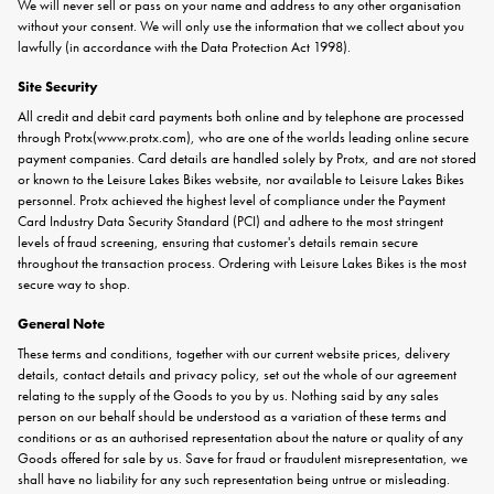
We will never sell or pass on your name and address to any other organisation
without your consent. We will only use the information that we collect about you
lawfully (in accordance with the Data Protection Act 1998).
Site Security
All credit and debit card payments both online and by telephone are processed
through
Protx
(
www.protx.com
), who are one of the worlds leading online secure
payment companies. Card details are handled solely by Protx, and are not stored
or known to the Leisure Lakes Bikes website, nor available to Leisure Lakes Bikes
personnel. Protx achieved the highest level of compliance under the Payment
Card Industry Data Security Standard (PCI) and adhere to the most stringent
levels of fraud screening, ensuring that customer's details remain secure
throughout the transaction process. Ordering with Leisure Lakes Bikes is the most
secure way to shop.
General Note
These terms and conditions, together with our current website prices, delivery
details, contact details and privacy policy, set out the whole of our agreement
relating to the supply of the Goods to you by us. Nothing said by any sales
person on our behalf should be understood as a variation of these terms and
conditions or as an authorised representation about the nature or quality of any
Goods offered for sale by us. Save for fraud or fraudulent misrepresentation, we
shall have no liability for any such representation being untrue or misleading.