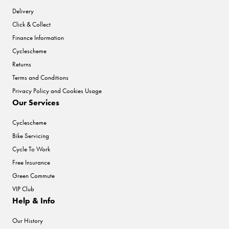
Delivery
Click & Collect
Finance Information
Cyclescheme
Returns
Terms and Conditions
Privacy Policy and Cookies Usage
Our Services
Cyclescheme
Bike Servicing
Cycle To Work
Free Insurance
Green Commute
VIP Club
Help & Info
Our History