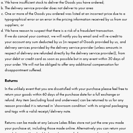
We have insufficient stock to deliver the Goods you have ordered;
The delivery service provider does not deliver to your area
One or more of the Goods you ordered was listed at an incorrect price due to a
typographical error or an error in the pricing information received by us from our
suppliers; or
We have reason to suspect that there is a risk of a fraudulent transaction.
If we do cancel your contract, we will notify you by email and will re-credit to
your account any sum deducted by us (in respect of Goods provided by us, and
delivery services provided by the delivery service provider (unless amounts in
respect of delivery are refunded directly by the delivery service provider)), from
your debit or credit card as soon as possible but in any event within 30 days of
your order. We will not be obliged to offer any additional compensation for
disappointment suffered.
Returns
In the unlikely event that you are dissatisfied with your purchase please feel free to
return your goods within 60 days of the purchase date for a full exchange or
refund. Any item (excluding food and underwear) can be returned to us for any
reason provided it is returned in ‘showroom condition’ with its original packaging
and tags with a valid receipt/delivery note.
Returns can be made at any Leisure Lakes Bikes store not just the one you made
your purchase at, including those made online. Alternatively you can return your