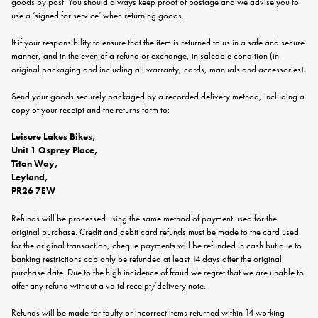
goods by post. You should always keep proof of postage and we advise you to
use a ‘signed for service’ when returning goods.
It if your responsibility to ensure that the item is returned to us in a safe and secure
manner, and in the even of a refund or exchange, in saleable condition (in
original packaging and including all warranty, cards, manuals and accessories).
Send your goods securely packaged by a recorded delivery method, including a
copy of your receipt and the returns form to:
Leisure Lakes Bikes,
Unit 1 Osprey Place,
Titan Way,
Leyland,
PR26 7EW
Refunds will be processed using the same method of payment used for the
original purchase. Credit and debit card refunds must be made to the card used
for the original transaction, cheque payments will be refunded in cash but due to
banking restrictions cab only be refunded at least 14 days after the original
purchase date. Due to the high incidence of fraud we regret that we are unable to
offer any refund without a valid receipt/delivery note.
Refunds will be made for faulty or incorrect items returned within 14 working