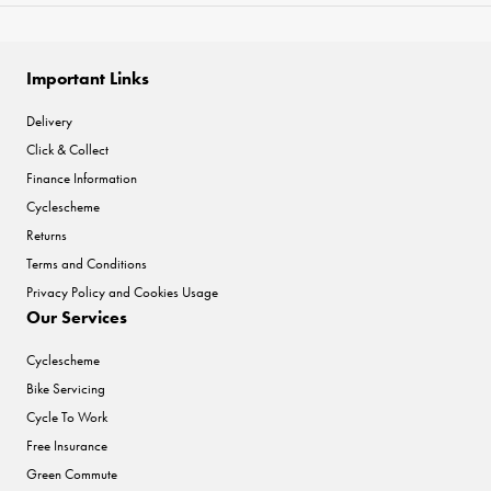
Important Links
Delivery
Click & Collect
Finance Information
Cyclescheme
Returns
Terms and Conditions
Privacy Policy and Cookies Usage
Our Services
Cyclescheme
Bike Servicing
Cycle To Work
Free Insurance
Green Commute