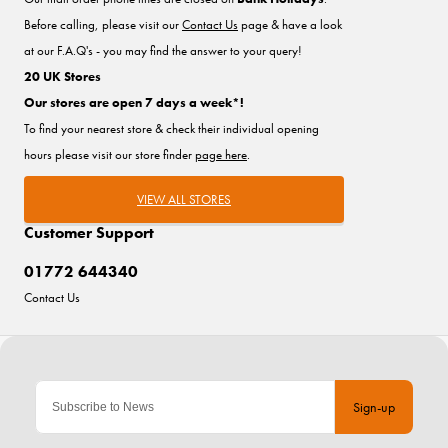
Before calling, please visit our
Contact Us
page & have a look
at our F.A.Q's - you may find the answer to your query!
20 UK Stores
Our stores are open 7 days a week*!
To find your nearest store & check their individual opening
hours please visit our store finder
page here
.
VIEW ALL STORES
Customer Support
01772 644340
Contact Us
Sign-up