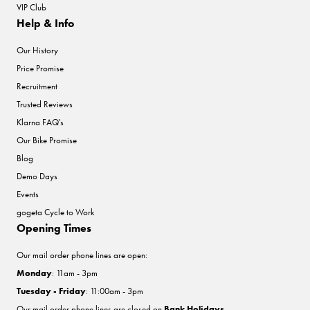
VIP Club
Help & Info
Our History
Price Promise
Recruitment
Trusted Reviews
Klarna FAQ's
Our Bike Promise
Blog
Demo Days
Events
gogeta Cycle to Work
Opening Times
Our mail order phone lines are open:
Monday
: 11am - 3pm
Tuesday - Friday
: 11:00am - 3pm
Our mail order phone lines are closed on
Bank Holidays
.