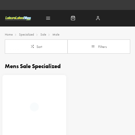
Home
Specialized
Sale
Male
Sort
Filters
Mens Sale Specialized