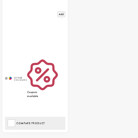
Add
Coupons
Available
COMPARE PRODUCT