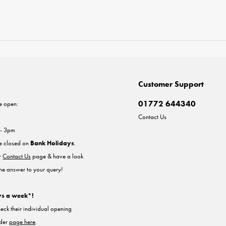
Customer Support
01772 644340
e open:
Contact Us
 - 3pm
re closed on
Bank Holidays
.
ur
Contact Us
page & have a look
the answer to your query!
ys a week*!
heck their individual opening
nder
page here
.