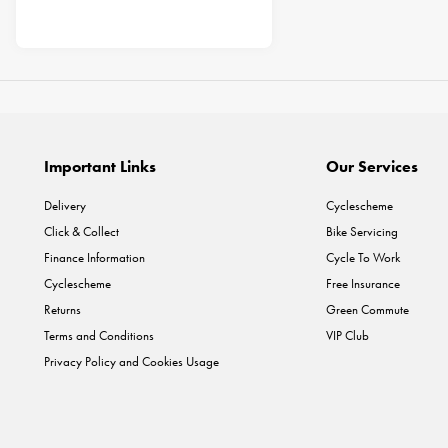
Important Links
Our Services
Delivery
Cyclescheme
Click & Collect
Bike Servicing
Finance Information
Cycle To Work
Cyclescheme
Free Insurance
Returns
Green Commute
Terms and Conditions
VIP Club
Privacy Policy and Cookies Usage