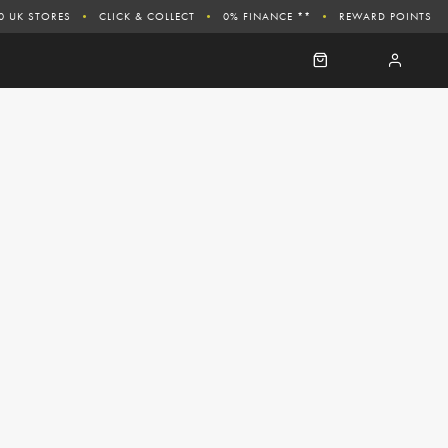
0 UK STORES
CLICK & COLLECT
0% FINANCE **
REWARD POINTS