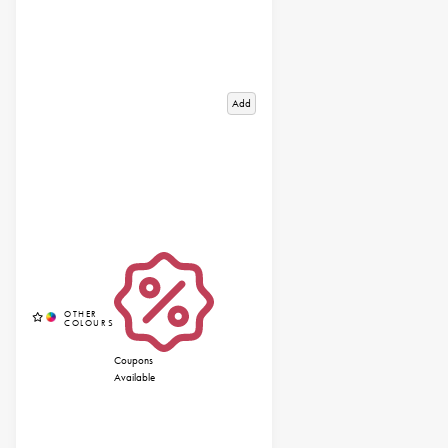
Add
Coupons
Available