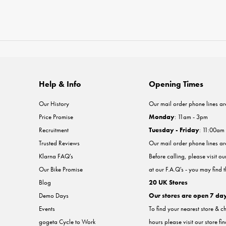
Help & Info
Opening Times
Our History
Our mail order phone lines ar
Price Promise
Monday
: 11am - 3pm
Recruitment
Tuesday - Friday
: 11:00am
Trusted Reviews
Our mail order phone lines a
Klarna FAQ's
Before calling, please visit o
Our Bike Promise
at our F.A.Q's - you may find 
Blog
20 UK Stores
Demo Days
Our stores are open 7 da
Events
To find your nearest store & c
gogeta Cycle to Work
hours please visit our store fi