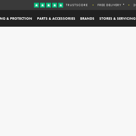
TRUSTSCORE
FREE DELIVERY *
2
ING & PROTECTION
PARTS & ACCESSORIES
BRANDS
STORES & SERVICING