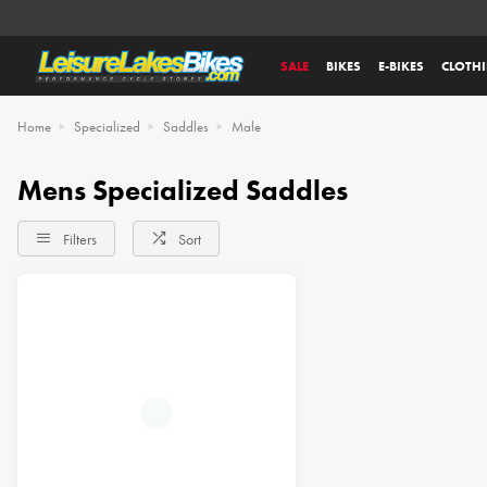
SALE
BIKES
E-BIKES
CLOTH
Home
Specialized
Saddles
Male
Mens Specialized Saddles
Filters
Sort