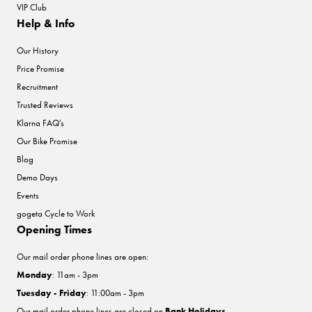
VIP Club
Help & Info
Our History
Price Promise
Recruitment
Trusted Reviews
Klarna FAQ's
Our Bike Promise
Blog
Demo Days
Events
gogeta Cycle to Work
Opening Times
Our mail order phone lines are open:
Monday
: 11am - 3pm
Tuesday - Friday
: 11:00am - 3pm
Our mail order phone lines are closed on
Bank Holidays
.