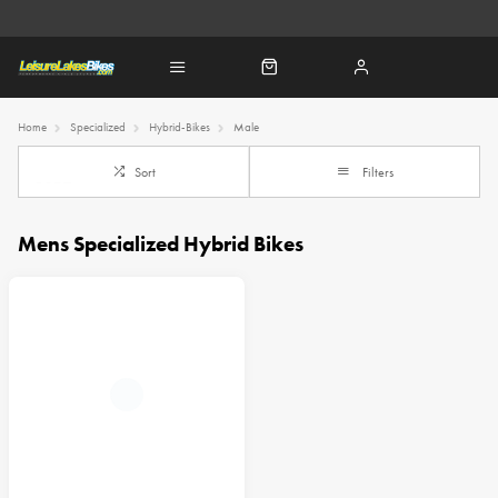
Home
Specialized
Hybrid-Bikes
Male
Sort
Filters
Mens Specialized Hybrid Bikes