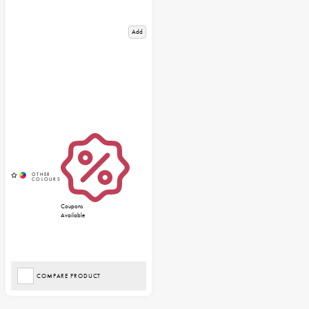
Add
Coupons
Available
COMPARE PRODUCT