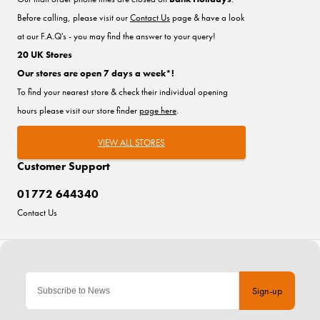
Before calling, please visit our
Contact Us
page & have a look
at our F.A.Q's - you may find the answer to your query!
20 UK Stores
Our stores are open 7 days a week*!
To find your nearest store & check their individual opening
hours please visit our store finder
page here
.
VIEW ALL STORES
Customer Support
01772 644340
Contact Us
Sign-up