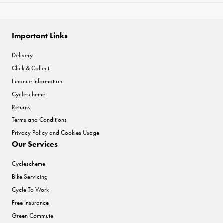
Important Links
Delivery
Click & Collect
Finance Information
Cyclescheme
Returns
Terms and Conditions
Privacy Policy and Cookies Usage
Our Services
Cyclescheme
Bike Servicing
Cycle To Work
Free Insurance
Green Commute