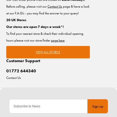
Before calling, please visit our
Contact Us
page & have a look
at our F.A.Q's - you may find the answer to your query!
20 UK Stores
Our stores are open 7 days a week*!
To find your nearest store & check their individual opening
hours please visit our store finder
page here
.
VIEW ALL STORES
Customer Support
01772 644340
Contact Us
Sign-up