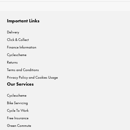
Important Links
Delivery
Click & Collect
Finance Information
Cyclescheme
Returns
Terms and Conditions
Privacy Policy and Cookies Usage
Our Services
Cyclescheme
Bike Servicing
Cycle To Work
Free Insurance
Green Commute