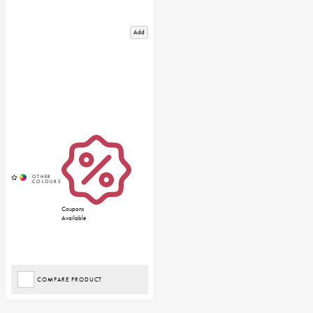
Add
Coupons
Available
COMPARE PRODUCT