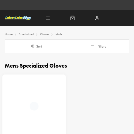
Home
Specialized
Gloves
Male
Sort
Filters
Mens Specialized Gloves