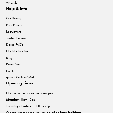
VIP Club
Help & Info
Our History
Price Promise
Recruitment
Trusted Reviews
Klarna FAQ's
Our Bike Promise
Blog
Demo Days
Events
gogeta Cycle to Work
Opening Times
Our mail order phone lines are open:
Monday
: 11am - 3pm
Tuesday - Friday
: 11:00am - 3pm
Our mail order phone lines are closed on
Bank Holidays
.