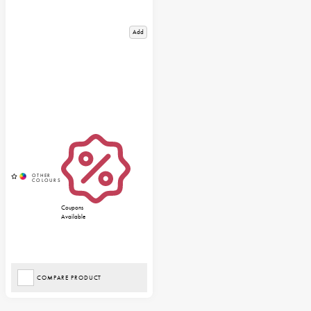
Add
Coupons
Available
COMPARE PRODUCT