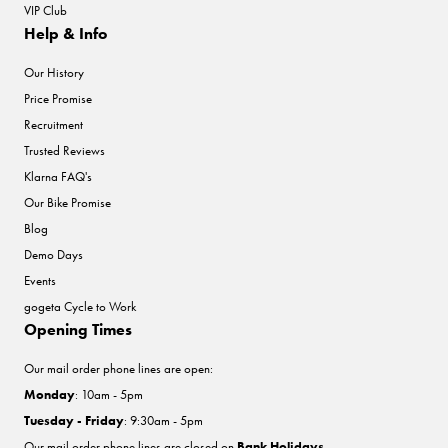
VIP Club
Help & Info
Our History
Price Promise
Recruitment
Trusted Reviews
Klarna FAQ's
Our Bike Promise
Blog
Demo Days
Events
gogeta Cycle to Work
Opening Times
Our mail order phone lines are open:
Monday
: 10am - 5pm
Tuesday - Friday
: 9:30am - 5pm
Our mail order phone lines are closed on
Bank Holidays
.