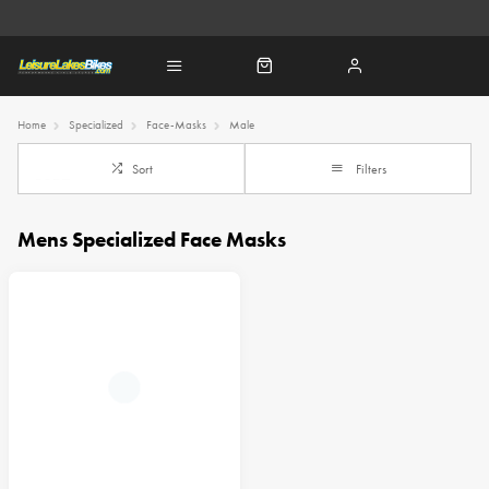
Home
Specialized
Face-Masks
Male
Sort
Filters
Mens Specialized Face Masks