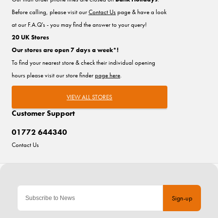
Before calling, please visit our
Contact Us
page & have a look
at our F.A.Q's - you may find the answer to your query!
20 UK Stores
Our stores are open 7 days a week*!
To find your nearest store & check their individual opening
hours please visit our store finder
page here
.
VIEW ALL STORES
Customer Support
01772 644340
Contact Us
Sign-up