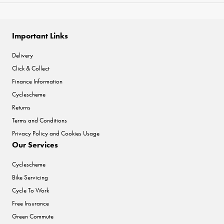
Important Links
Delivery
Click & Collect
Finance Information
Cyclescheme
Returns
Terms and Conditions
Privacy Policy and Cookies Usage
Our Services
Cyclescheme
Bike Servicing
Cycle To Work
Free Insurance
Green Commute