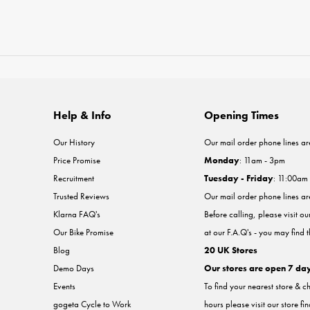
Help & Info
Opening Times
Our History
Our mail order phone lines ar
Price Promise
Monday
: 11am - 3pm
Recruitment
Tuesday - Friday
: 11:00am
Trusted Reviews
Our mail order phone lines a
Klarna FAQ's
Before calling, please visit o
Our Bike Promise
at our F.A.Q's - you may find 
Blog
20 UK Stores
Demo Days
Our stores are open 7 da
Events
To find your nearest store & c
gogeta Cycle to Work
hours please visit our store fi