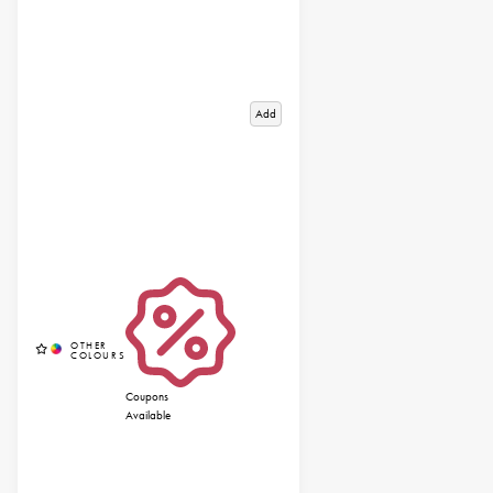
Add
Coupons
Available