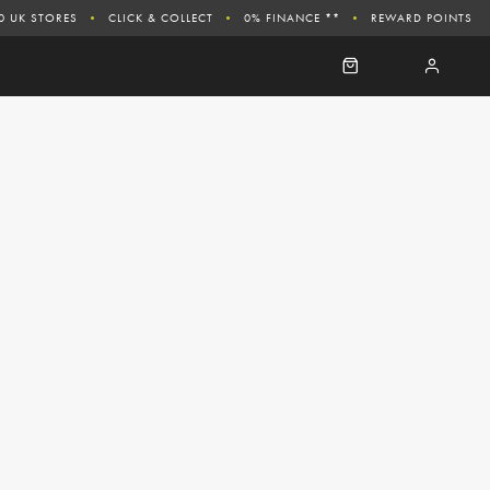
0 UK STORES
CLICK & COLLECT
0% FINANCE **
REWARD POINTS