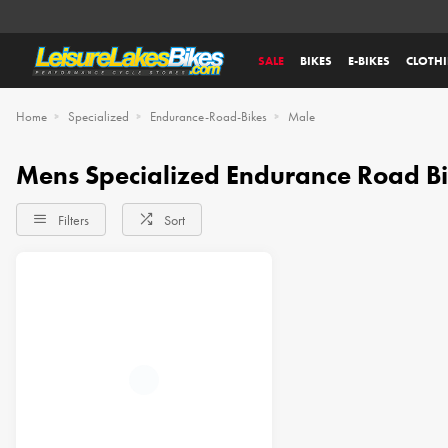
SALE
BIKES
E-BIKES
CLOTH
Home
Specialized
Endurance-Road-Bikes
Male
Mens Specialized Endurance Road B
Filters
Sort