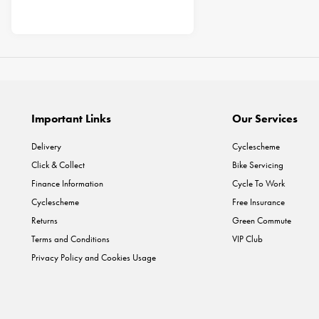
Important Links
Our Services
Delivery
Cyclescheme
Click & Collect
Bike Servicing
Finance Information
Cycle To Work
Cyclescheme
Free Insurance
Returns
Green Commute
Terms and Conditions
VIP Club
Privacy Policy and Cookies Usage