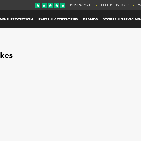
TRUSTSCORE
FREE DELIVERY *
2
ING & PROTECTION
PARTS & ACCESSORIES
BRANDS
STORES & SERVICING
ikes