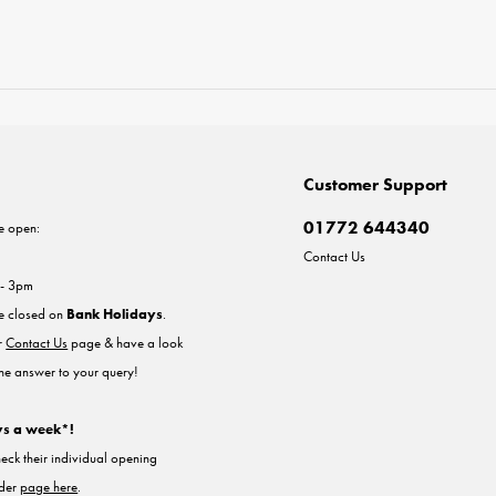
Customer Support
01772 644340
e open:
Contact Us
 - 3pm
re closed on
Bank Holidays
.
ur
Contact Us
page & have a look
the answer to your query!
ys a week*!
heck their individual opening
nder
page here
.