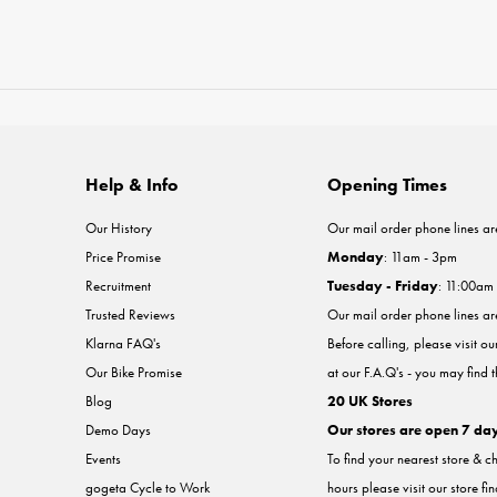
Help & Info
Opening Times
Our History
Our mail order phone lines ar
Price Promise
Monday
: 11am - 3pm
Recruitment
Tuesday - Friday
: 11:00am
Trusted Reviews
Our mail order phone lines a
Klarna FAQ's
Before calling, please visit o
Our Bike Promise
at our F.A.Q's - you may find 
Blog
20 UK Stores
Demo Days
Our stores are open 7 da
Events
To find your nearest store & c
gogeta Cycle to Work
hours please visit our store fi