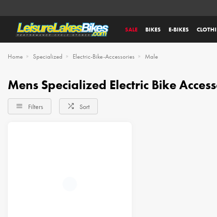
SALE
BIKES
E-BIKES
CLOTH
Home
Specialized
Electric-Bike-Accessories
Male
Mens Specialized Electric Bike Access
Filters
Sort