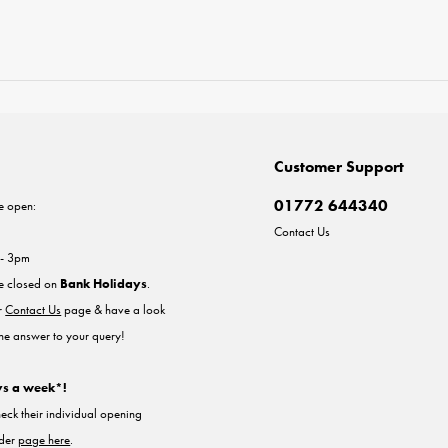
Customer Support
01772 644340
e open:
Contact Us
 - 3pm
re closed on
Bank Holidays
.
ur
Contact Us
page & have a look
the answer to your query!
ys a week*!
heck their individual opening
nder
page here
.