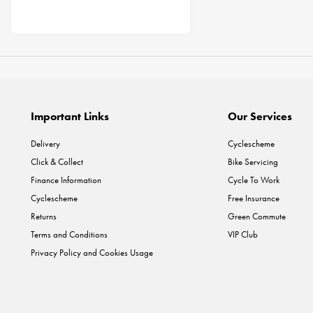
Important Links
Our Services
Delivery
Cyclescheme
Click & Collect
Bike Servicing
Finance Information
Cycle To Work
Cyclescheme
Free Insurance
Returns
Green Commute
Terms and Conditions
VIP Club
Privacy Policy and Cookies Usage