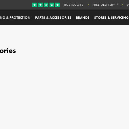
TRUSTSCORE
FREE DELIVERY *
2
ING & PROTECTION
PARTS & ACCESSORIES
BRANDS
STORES & SERVICING
ories