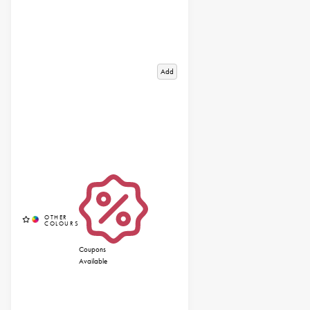
Add
Coupons
Available