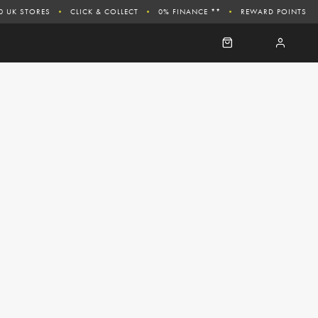
0 UK STORES
CLICK & COLLECT
0% FINANCE **
REWARD POINTS