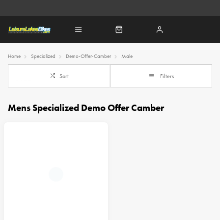
Home
Specialized
Demo-Offer-Camber
Male
Sort
Filters
Mens Specialized Demo Offer Camber