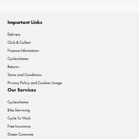
Important Links
Delivery
Click & Collect
Finance Information
Cyclescheme
Returns
Terms and Conditions
Privacy Policy and Cookies Usage
Our Services
Cyclescheme
Bike Servicing
Cycle To Work
Free Insurance
Green Commute