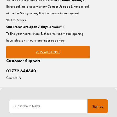
Before calling, please visit our
Contact Us
page & have a look
at our F.A.Q's - you may find the answer to your query!
20 UK Stores
Our stores are open 7 days a week*!
To find your nearest store & check their individual opening
hours please visit our store finder
page here
.
VIEW ALL STORES
Customer Support
01772 644340
Contact Us
Sign-up