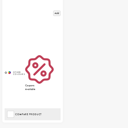
Add
Coupons
Available
COMPARE PRODUCT