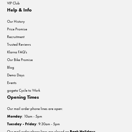
VIP Club
Help & Info
Our History
Price Promise
Recruitment
Trusted Reviews
Klarna FAQ's
Our Bike Promise
Blog
Demo Days
Events
gogeta Cycle to Work
Opening Times
Our mail order phone lines are open:
Monday
: 10am - 5pm
Tuesday - Friday
: 9:30am - 5pm
Our mail order phone lines are closed on
Bank Holidays
.