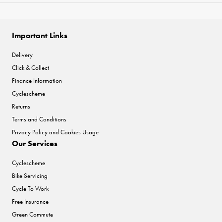
Important Links
Delivery
Click & Collect
Finance Information
Cyclescheme
Returns
Terms and Conditions
Privacy Policy and Cookies Usage
Our Services
Cyclescheme
Bike Servicing
Cycle To Work
Free Insurance
Green Commute