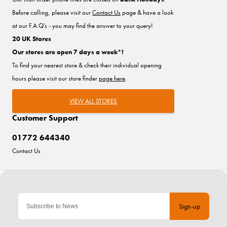
Before calling, please visit our
Contact Us
page & have a look
at our F.A.Q's - you may find the answer to your query!
20 UK Stores
Our stores are open 7 days a week*!
To find your nearest store & check their individual opening
hours please visit our store finder
page here
.
VIEW ALL STORES
Customer Support
01772 644340
Contact Us
Sign-up