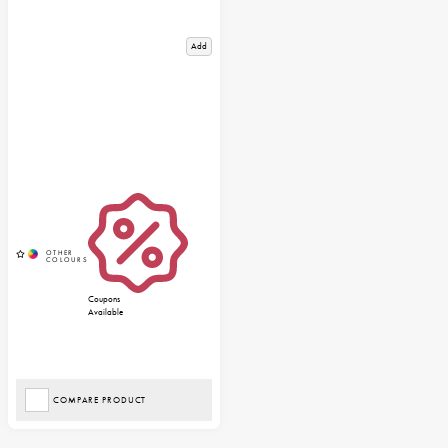
Add
Coupons
Available
COMPARE PRODUCT