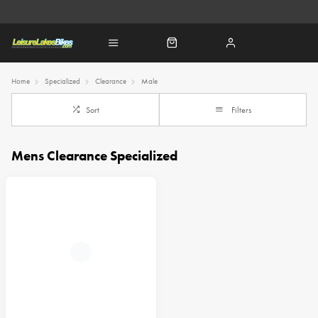
Home
Specialized
Clearance
Male
Sort
Filters
Mens Clearance Specialized