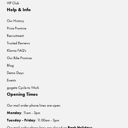
VIP Club
Help & Info
Our History
Price Promise
Recruitment
Trusted Reviews
Klarna FAQ's
Our Bike Promise
Blog
Demo Days
Events
gogeta Cycle to Work
Opening Times
Our mail order phone lines are open:
Monday
: 11am - 3pm
Tuesday - Friday
: 11:00am - 3pm
Our mail order phone lines are closed on
Bank Holidays
.