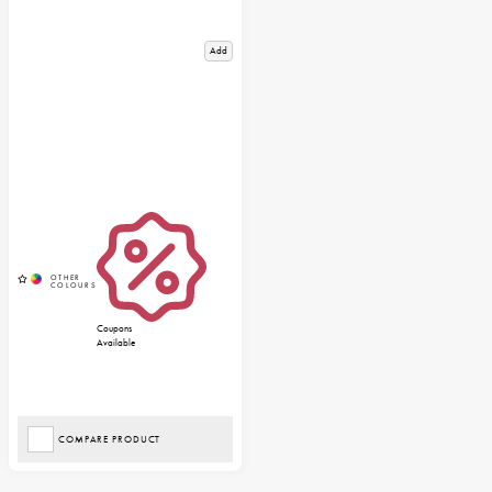
Add
Coupons
Available
COMPARE PRODUCT