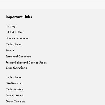
Important Links
Delivery
Click & Collect
Finance Information
Cyclescheme
Returns
Terms and Conditions
Privacy Policy and Cookies Usage
Our Services
Cyclescheme
Bike Servicing
Cycle To Work
Free Insurance
Green Commute