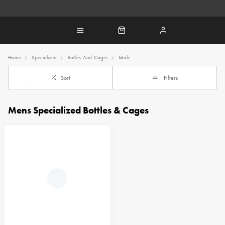
Home
Specialized
Bottles-And-Cages
Male
Sort
Filters
Mens Specialized Bottles & Cages