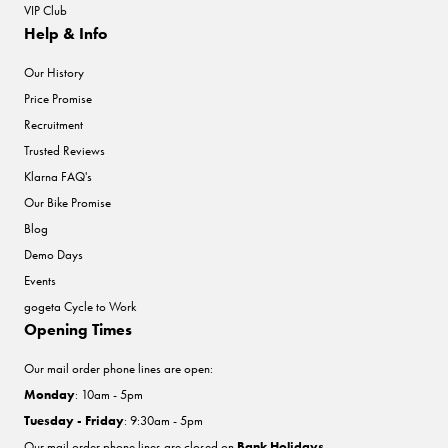
VIP Club
Help & Info
Our History
Price Promise
Recruitment
Trusted Reviews
Klarna FAQ's
Our Bike Promise
Blog
Demo Days
Events
gogeta Cycle to Work
Opening Times
Our mail order phone lines are open:
Monday
: 10am - 5pm
Tuesday - Friday
: 9:30am - 5pm
Our mail order phone lines are closed on
Bank Holidays
.