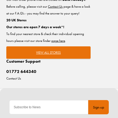
Before calling, please visit our
Contact Us
page & have a look
at our F.A.Q's - you may find the answer to your query!
20 UK Stores
Our stores are open 7 days a week*!
To find your nearest store & check their individual opening
hours please visit our store finder
page here
.
VIEW ALL STORES
Customer Support
01772 644340
Contact Us
Sign-up