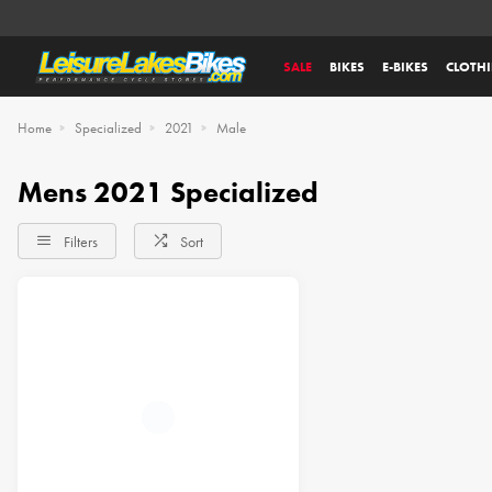
SALE
BIKES
E-BIKES
CLOTH
Home
Specialized
2021
Male
Mens 2021 Specialized
Filters
Sort