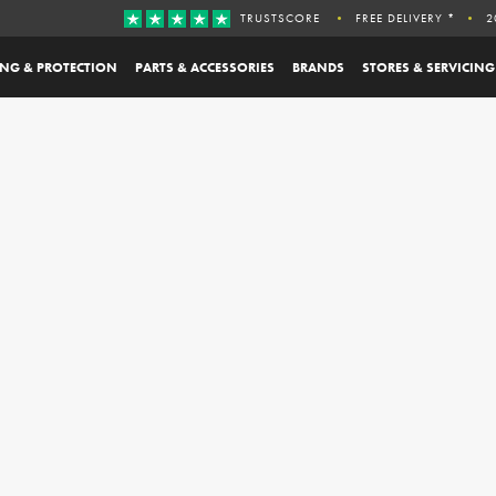
TRUSTSCORE
FREE DELIVERY *
2
ING & PROTECTION
PARTS & ACCESSORIES
BRANDS
STORES & SERVICING