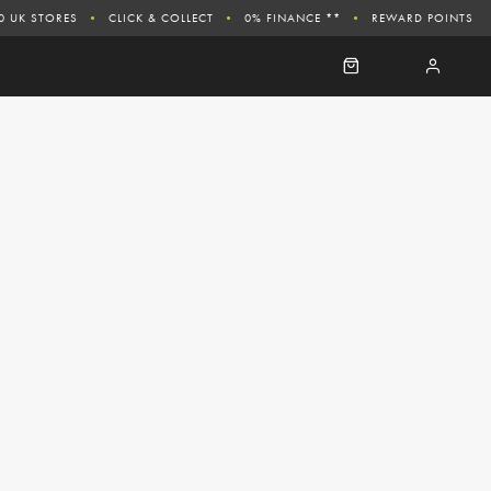
0 UK STORES
CLICK & COLLECT
0% FINANCE **
REWARD POINTS