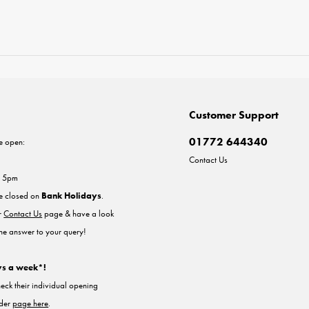
Customer Support
01772 644340
e open:
Contact Us
- 5pm
re closed on
Bank Holidays
.
ur
Contact Us
page & have a look
the answer to your query!
ys a week*!
heck their individual opening
nder
page here
.