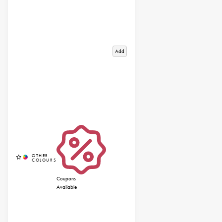
Add
Coupons
Available