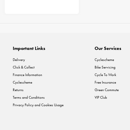
Important Links
Our Services
Delivery
Cyclescheme
Click & Collect
Bike Servicing
Finance Information
Cycle To Work
Cyclescheme
Free Insurance
Returns
Green Commute
Terms and Conditions
VIP Club
Privacy Policy and Cookies Usage