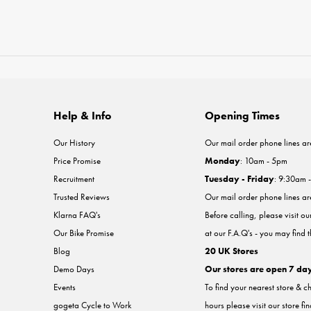
Help & Info
Opening Times
Our History
Our mail order phone lines ar
Price Promise
Monday
: 10am - 5pm
Recruitment
Tuesday - Friday
: 9:30am 
Trusted Reviews
Our mail order phone lines a
Klarna FAQ's
Before calling, please visit o
Our Bike Promise
at our F.A.Q's - you may find 
Blog
20 UK Stores
Demo Days
Our stores are open 7 da
Events
To find your nearest store & c
gogeta Cycle to Work
hours please visit our store fi