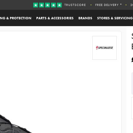
TRUSTSCORE
FREE DELIVERY *
2
ING & PROTECTION
PARTS & ACCESSORIES
BRANDS
STORES & SERVICING