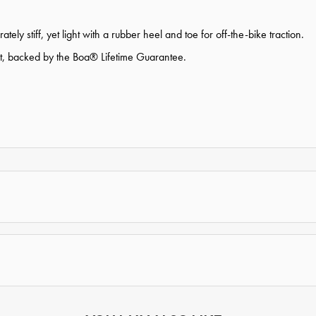
ly stiff, yet light with a rubber heel and toe for off-the-bike traction.
nt, backed by the Boa® Lifetime Guarantee.