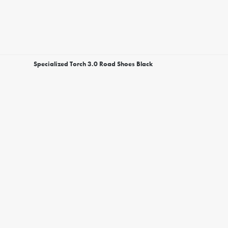
Specialized Torch 3.0 Road Shoes Black