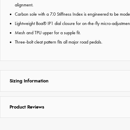
alignment.
Carbon sole with a 7.0 Stiffness Index is engineered to be moderate
Lightweight Boa® IP1 dial closure for on-the-fly micro-adjustme
Mesh and TPU upper for a supple fit.
Three-bolt cleat pattern fits all major road pedals.
Sizing Information
Product Reviews