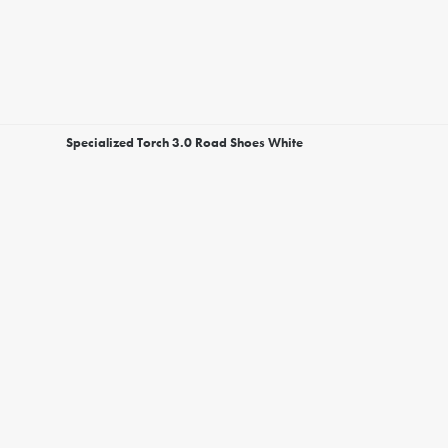
Specialized Torch 3.0 Road Shoes White