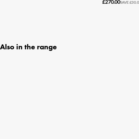
Also in the range