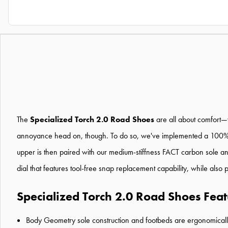
The
Specialized Torch 2.0 Road Shoes
are all about comfort—w
annoyance head on, though. To do so, we've implemented a 100% mes
upper is then paired with our medium-stiffness FACT carbon sole and
dial that features tool-free snap replacement capability, while also 
Specialized Torch 2.0 Road Shoes Feat
Body Geometry sole construction and footbeds are ergonomically 