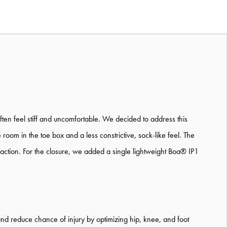
ten feel stiff and uncomfortable. We decided to address this
m in the toe box and a less constrictive, sock-like feel. The
raction. For the closure, we added a single lightweight Boa® IP1
and reduce chance of injury by optimizing hip, knee, and foot