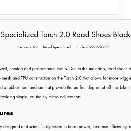
Specialized Torch 2.0 Road Shoes Black
Season:2022
Brand:Specialized
Code:209929228687
ell, comfort and performance that is. Due to the materials, road shoes of
h and TPU construction on the Torch 2.0 that allows for more wiggle roo
 a rubber heel and toe that provide the perfect degree of off-the-bike t
providing simple, on-the-fly micro-adjustments.
ures
designed and scientifically tested to boost power, increase efficiency, 