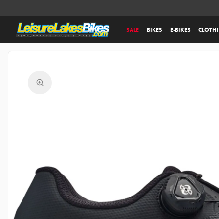
SALE
BIKES
E-BIKES
CLOTH