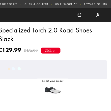
0 UK STORES
CLICK & COLLECT
0% FINANCE **
REWARD POINTS
Specialized Torch 2.0 Road Shoes
Black
£129.99
£175.00
26% off