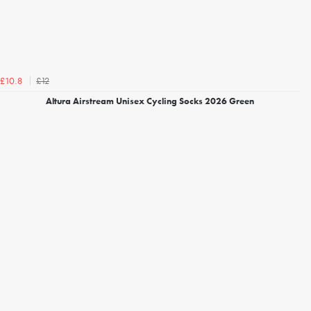
£12
£10.8
Altura Airstream Unisex Cycling Socks 2026 Green