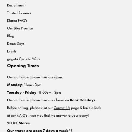
Recruitment
Trusted Reviews
Klarna FAQ's
Our Bike Promise
Blog
Demo Days
Events
gogeta Cycle to Work
Opening Times
Our mail order phone lines are open:
Monday
: 11am - 3pm
Tuesday - Friday
: 11:00am - 3pm
Our mail order phone lines are closed on
Bank Holidays
.
Before calling, please visit our
Contact Us
page & have a look
at our F.A.Q's - you may find the answer to your query!
20 UK Stores
Our stores are open 7 days a week*!