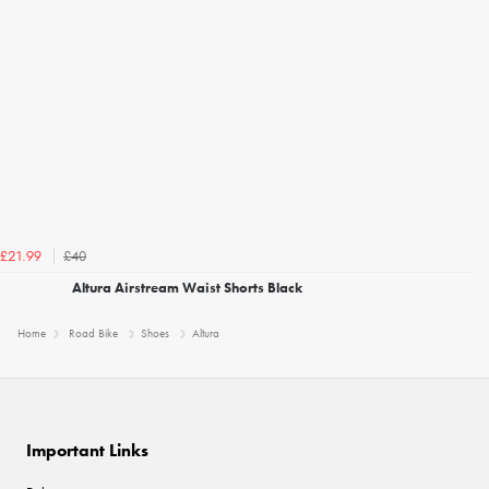
£40
£21.99
Altura Airstream Waist Shorts Black
Home
Road Bike
Shoes
Altura
Important Links