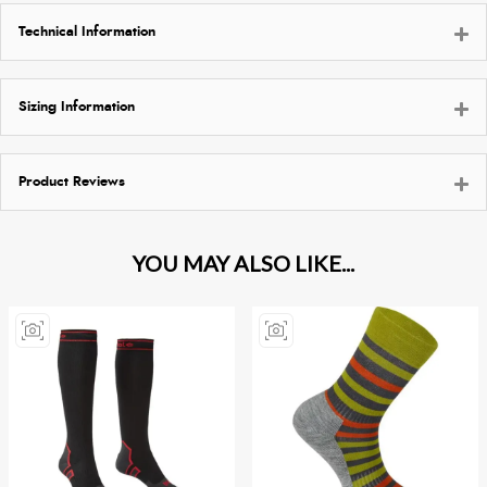
Technical Information
Sizing Information
Product Reviews