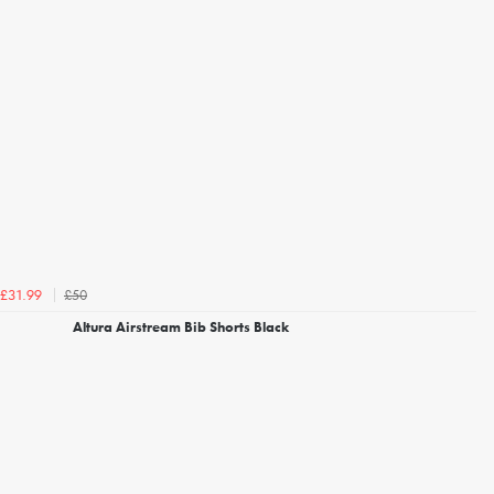
£50
£31.99
Altura Airstream Bib Shorts Black