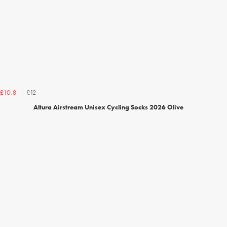
£12
£10.8
Altura Airstream Unisex Cycling Socks 2026 Olive