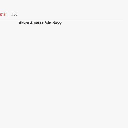
£20
£18
Altura Airstrea Mitt Navy