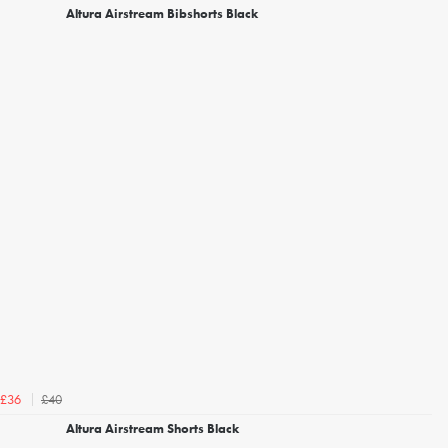
Altura Airstream Bibshorts Black
£40
£36
Altura Airstream Shorts Black