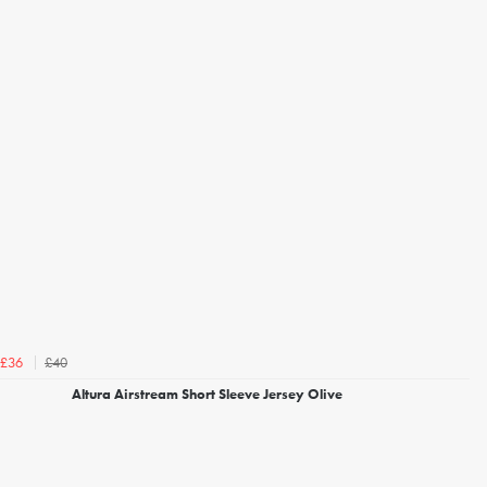
£40
£36
Altura Airstream Short Sleeve Jersey Olive