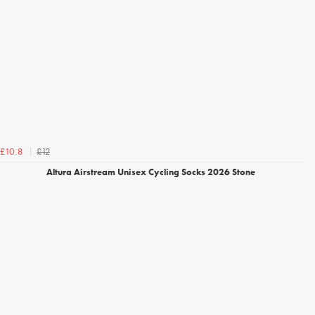
£12
£10.8
Altura Airstream Unisex Cycling Socks 2026 Stone