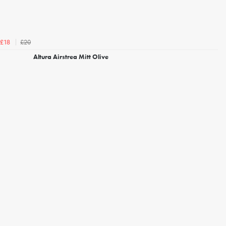
£20
£18
Altura Airstrea Mitt Olive