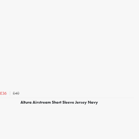
£40
£36
Altura Airstream Short Sleeve Jersey Navy