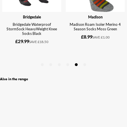
Also in the range