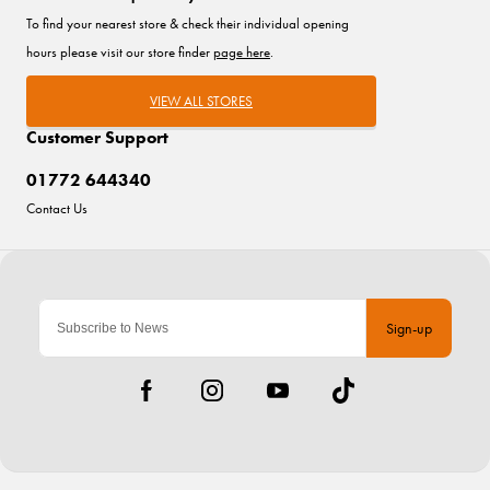
To find your nearest store & check their individual opening
hours please visit our store finder
page here
.
VIEW ALL STORES
Customer Support
01772 644340
Contact Us
Sign-up