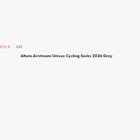
£12
£10.8
Altura Airstream Unisex Cycling Socks 2026 Grey