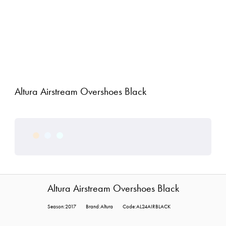
Altura Airstream Overshoes Black
Altura Airstream Overshoes Black
Season:2017
Brand:Altura
Code:AL24AIRBLACK