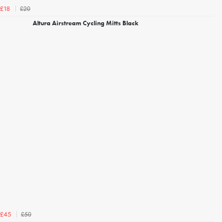
£20
£18
Altura Airstream Cycling Mitts Black
£50
£45