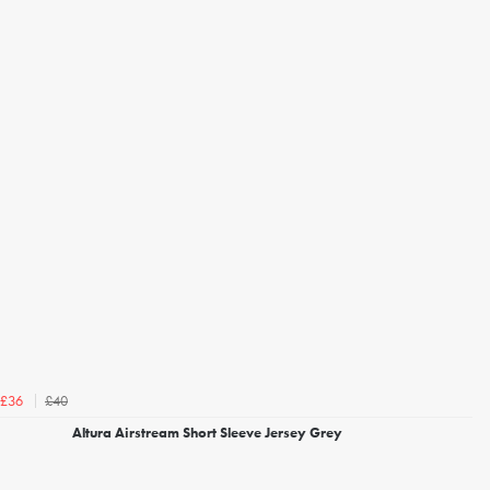
£40
£36
Altura Airstream Short Sleeve Jersey Grey