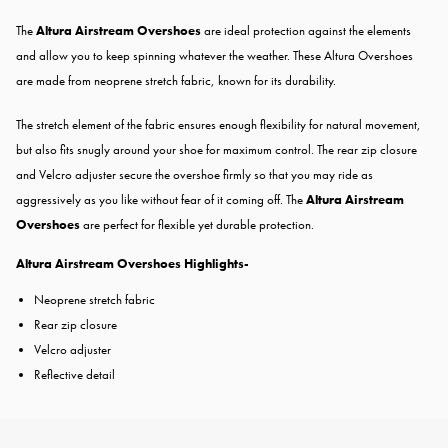
The
Altura Airstream Overshoes
are ideal protection against the elements
and allow you to keep spinning whatever the weather. These Altura Overshoes
are made from neoprene stretch fabric, known for its durability.
The stretch element of the fabric ensures enough flexibility for natural movement,
but also fits snugly around your shoe for maximum control. The rear zip closure
and Velcro adjuster secure the overshoe firmly so that you may ride as
aggressively as you like without fear of it coming off. The
Altura Airstream
Overshoes
are perfect for flexible yet durable protection.
Altura Airstream Overshoes Highlights-
Neoprene stretch fabric
Rear zip closure
Velcro adjuster
Reflective detail