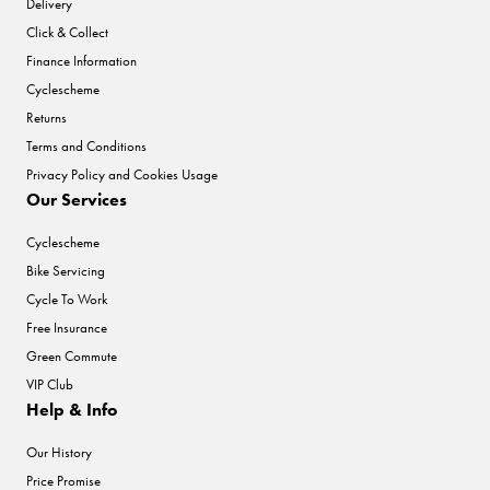
Delivery
Click & Collect
Finance Information
Cyclescheme
Returns
Terms and Conditions
Privacy Policy and Cookies Usage
Our Services
Cyclescheme
Bike Servicing
Cycle To Work
Free Insurance
Green Commute
VIP Club
Help & Info
Our History
Price Promise