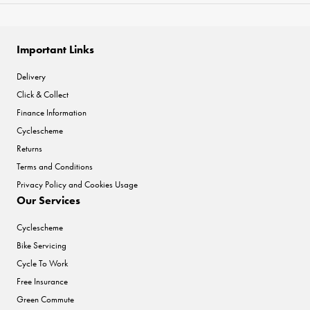
Important Links
Delivery
Click & Collect
Finance Information
Cyclescheme
Returns
Terms and Conditions
Privacy Policy and Cookies Usage
Our Services
Cyclescheme
Bike Servicing
Cycle To Work
Free Insurance
Green Commute