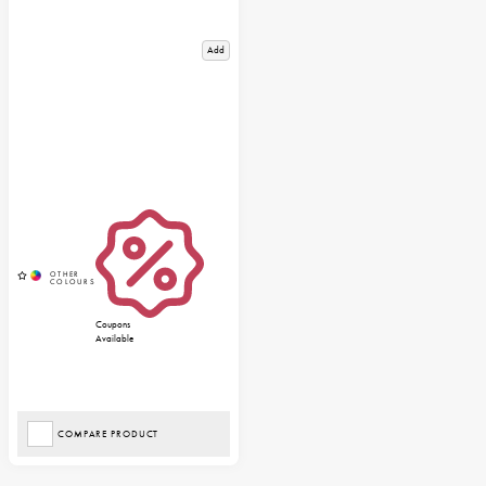
Add
Coupons
Available
COMPARE PRODUCT