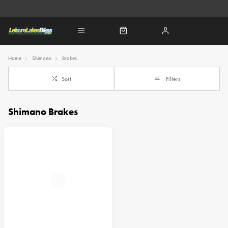
Home
Shimano
Brakes
Sort
Filters
Shimano Brakes