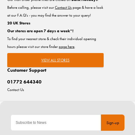
Before calling, please visit our
Contact Us
page & have a look
at our F.A.Q's - you may find the answer to your query!
20 UK Stores
Our stores are open 7 days a week*!
To find your nearest store & check their individual opening
hours please visit our store finder
page here
.
VIEW ALL STORES
Customer Support
01772 644340
Contact Us
Sign-up