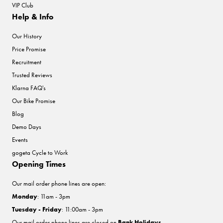
VIP Club
Help & Info
Our History
Price Promise
Recruitment
Trusted Reviews
Klarna FAQ's
Our Bike Promise
Blog
Demo Days
Events
gogeta Cycle to Work
Opening Times
Our mail order phone lines are open:
Monday
: 11am - 3pm
Tuesday - Friday
: 11:00am - 3pm
Our mail order phone lines are closed on
Bank Holidays
.