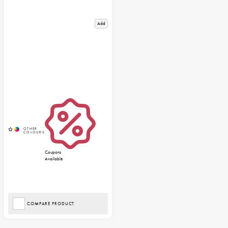
Add
Coupons
Available
COMPARE PRODUCT