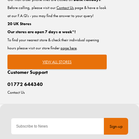
Before calling, please visit our
Contact Us
page & have a look
at our F.A.Q's - you may find the answer to your query!
20 UK Stores
Our stores are open 7 days a week*!
To find your nearest store & check their individual opening
hours please visit our store finder
page here
.
VIEW ALL STORES
Customer Support
01772 644340
Contact Us
Sign-up