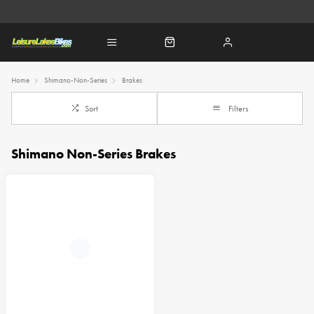
Home
Shimano-Non-Series
Brakes
Sort
Filters
Shimano Non-Series Brakes