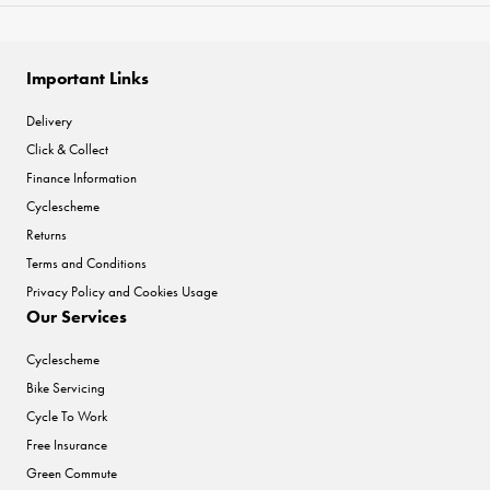
Important Links
Delivery
Click & Collect
Finance Information
Cyclescheme
Returns
Terms and Conditions
Privacy Policy and Cookies Usage
Our Services
Cyclescheme
Bike Servicing
Cycle To Work
Free Insurance
Green Commute