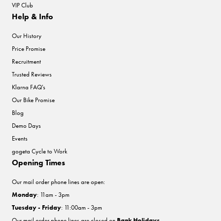
VIP Club
Help & Info
Our History
Price Promise
Recruitment
Trusted Reviews
Klarna FAQ's
Our Bike Promise
Blog
Demo Days
Events
gogeta Cycle to Work
Opening Times
Our mail order phone lines are open:
Monday
: 11am - 3pm
Tuesday - Friday
: 11:00am - 3pm
Our mail order phone lines are closed on
Bank Holidays
.