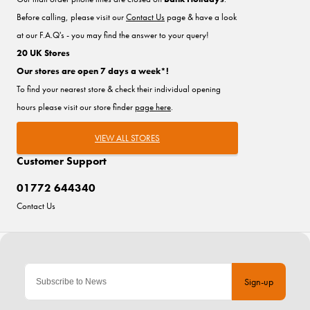
Before calling, please visit our
Contact Us
page & have a look
at our F.A.Q's - you may find the answer to your query!
20 UK Stores
Our stores are open 7 days a week*!
To find your nearest store & check their individual opening
hours please visit our store finder
page here
.
VIEW ALL STORES
Customer Support
01772 644340
Contact Us
Sign-up