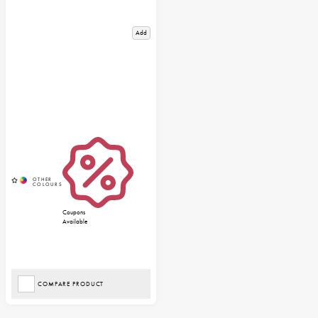
Add
Coupons
Available
COMPARE PRODUCT