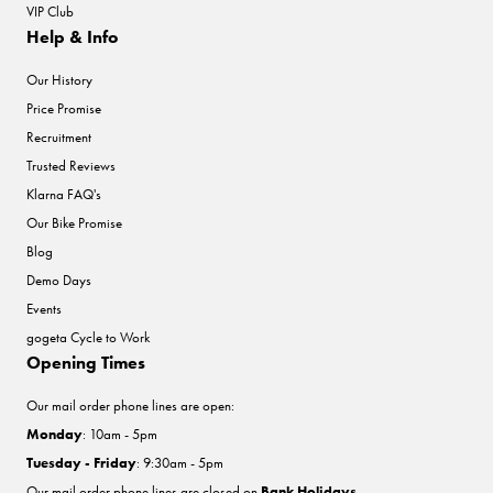
VIP Club
Help & Info
Our History
Price Promise
Recruitment
Trusted Reviews
Klarna FAQ's
Our Bike Promise
Blog
Demo Days
Events
gogeta Cycle to Work
Opening Times
Our mail order phone lines are open:
Monday
: 10am - 5pm
Tuesday - Friday
: 9:30am - 5pm
Our mail order phone lines are closed on
Bank Holidays
.