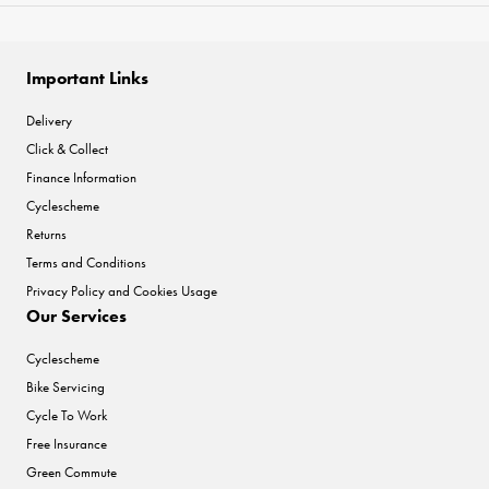
Important Links
Delivery
Click & Collect
Finance Information
Cyclescheme
Returns
Terms and Conditions
Privacy Policy and Cookies Usage
Our Services
Cyclescheme
Bike Servicing
Cycle To Work
Free Insurance
Green Commute