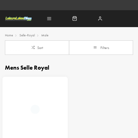
Home
Selle-Royal
Male
Sort
Filters
Mens Selle Royal