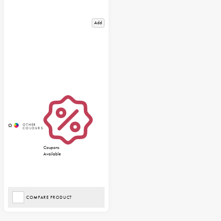
Add
Coupons
Available
COMPARE PRODUCT