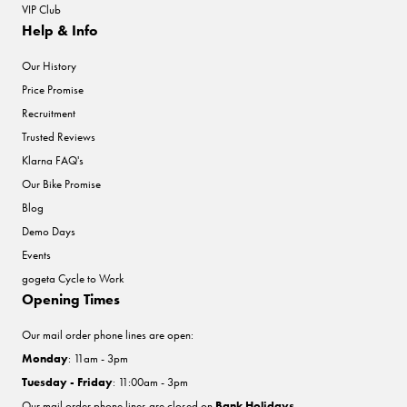
VIP Club
Help & Info
Our History
Price Promise
Recruitment
Trusted Reviews
Klarna FAQ's
Our Bike Promise
Blog
Demo Days
Events
gogeta Cycle to Work
Opening Times
Our mail order phone lines are open:
Monday
: 11am - 3pm
Tuesday - Friday
: 11:00am - 3pm
Our mail order phone lines are closed on
Bank Holidays
.