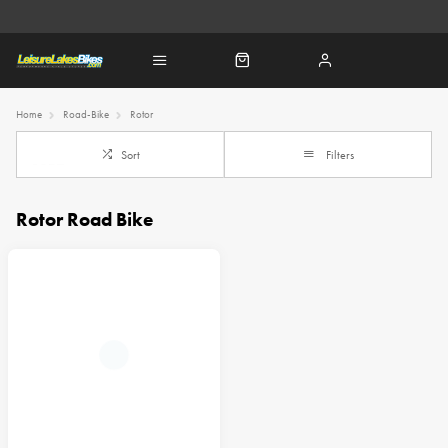
Home
Road-Bike
Rotor
Sort
Filters
Rotor Road Bike