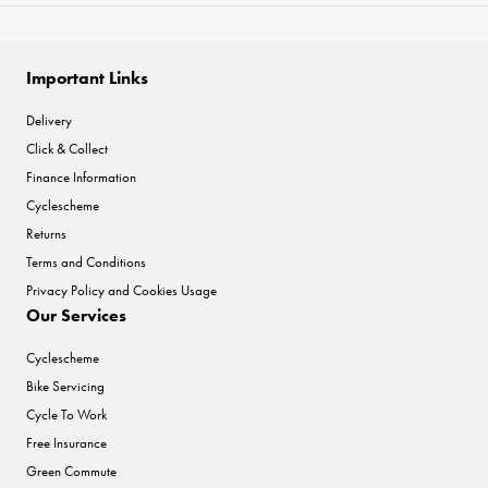
Important Links
Delivery
Click & Collect
Finance Information
Cyclescheme
Returns
Terms and Conditions
Privacy Policy and Cookies Usage
Our Services
Cyclescheme
Bike Servicing
Cycle To Work
Free Insurance
Green Commute