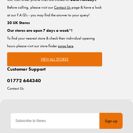
Before calling, please visit our
Contact Us
page & have a look
at our F.A.Q's - you may find the answer to your query!
20 UK Stores
Our stores are open 7 days a week*!
To find your nearest store & check their individual opening
hours please visit our store finder
page here
.
VIEW ALL STORES
Customer Support
01772 644340
Contact Us
Sign-up