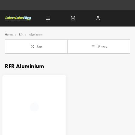
Home
Rfr
Aluminium
Sort
Filters
RFR Aluminium