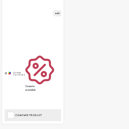
Add
Coupons
Available
COMPARE PRODUCT