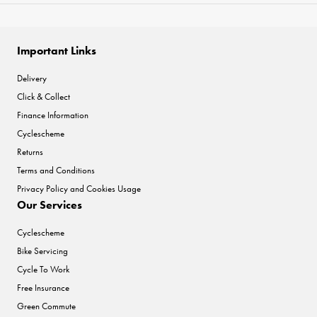
Important Links
Delivery
Click & Collect
Finance Information
Cyclescheme
Returns
Terms and Conditions
Privacy Policy and Cookies Usage
Our Services
Cyclescheme
Bike Servicing
Cycle To Work
Free Insurance
Green Commute