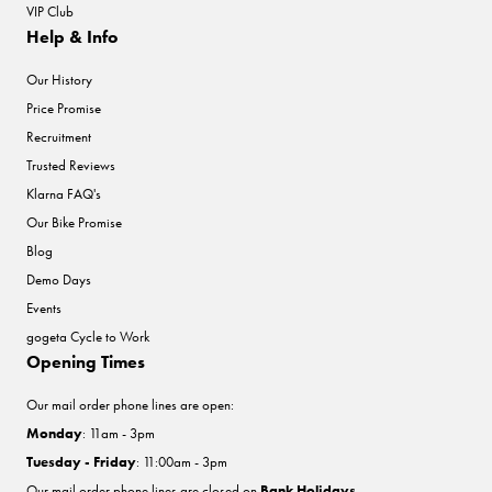
VIP Club
Help & Info
Our History
Price Promise
Recruitment
Trusted Reviews
Klarna FAQ's
Our Bike Promise
Blog
Demo Days
Events
gogeta Cycle to Work
Opening Times
Our mail order phone lines are open:
Monday
: 11am - 3pm
Tuesday - Friday
: 11:00am - 3pm
Our mail order phone lines are closed on
Bank Holidays
.