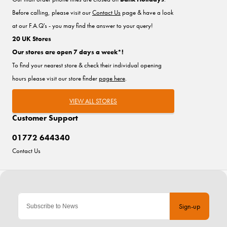
Before calling, please visit our
Contact Us
page & have a look
at our F.A.Q's - you may find the answer to your query!
20 UK Stores
Our stores are open 7 days a week*!
To find your nearest store & check their individual opening
hours please visit our store finder
page here
.
VIEW ALL STORES
Customer Support
01772 644340
Contact Us
Sign-up